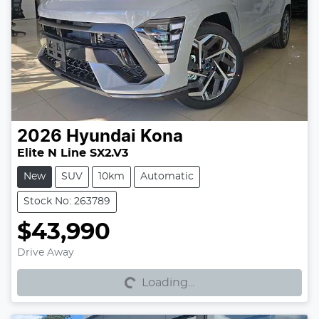
2026
Hyundai
Kona
Elite N Line SX2.V3
New
SUV
10km
Automatic
Stock No: 263789
$43,990
Loading...
Drive Away
Loading...