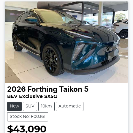
2026
Forthing
Taikon 5
BEV Exclusive SX5G
New
SUV
10km
Automatic
Stock No: F00361
$43,090