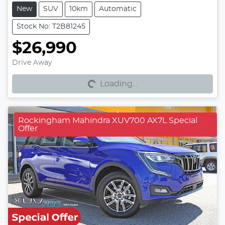
New
SUV
10km
Automatic
Stock No: T2B81245
$26,990
Loading...
Drive Away
Loading...
Rockingham Mahindra XUV700 AX7L Special
Offer