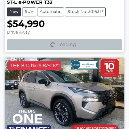
ST-L e-POWER T33
New
SUV
Automatic
Stock No: 3016317
$54,990
Loading...
Drive Away
Loading...
THE BIG 1% IS BACK!*