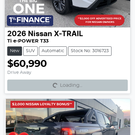
2026
Nissan
X-TRAIL
Ti e-POWER T33
New
SUV
Automatic
Stock No: 3016723
$60,990
Loading...
Drive Away
Loading...