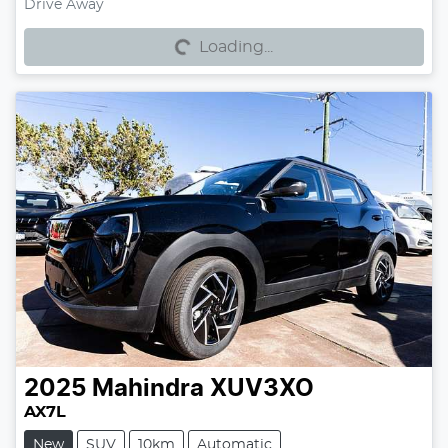
Loading...
Drive Away
Loading...
2025
Mahindra
XUV3XO
AX7L
New
SUV
10km
Automatic