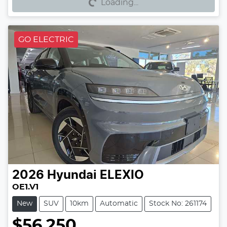
Loading...
GO ELECTRIC
2026
Hyundai
ELEXIO
OE1.V1
New
SUV
10km
Automatic
Stock No: 261174
$56,250