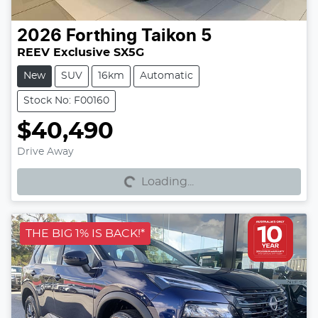
2026
Forthing
Taikon 5
REEV Exclusive SX5G
New
SUV
16km
Automatic
Stock No: F00160
$40,490
Loading...
Drive Away
Loading...
THE BIG 1% IS BACK!*