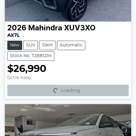
2026
Mahindra
XUV3XO
AX7L
New
SUV
10km
Automatic
Stock No: T2B81234
$26,990
Loading...
Drive Away
Loading...