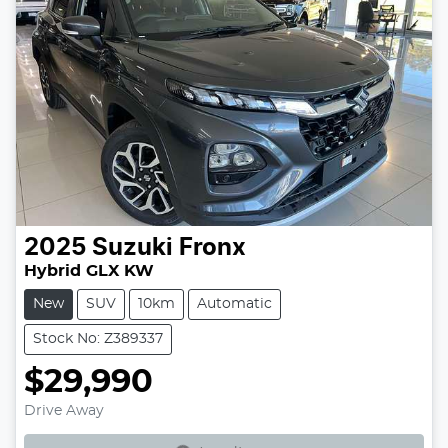
2025
Suzuki
Fronx
Hybrid GLX KW
New
SUV
10km
Automatic
Stock No: Z389337
$29,990
Loading...
Drive Away