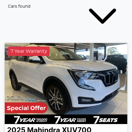
Cars found
7 Year Warranty
2025
Mahindra
XUV700