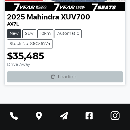
2025
Mahindra
XUV700
AX7L
New
SUV
10km
Automatic
Stock No: S6C56774
$35,485
Loading...
Drive Away
Loading...