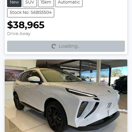
New
SUV
15km
Automatic
Stock No: S6B55504
$38,965
Loading...
Drive Away
Loading...