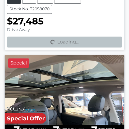
Stock No: T2058070
$27,485
Loading...
Drive Away
Loading...
Special