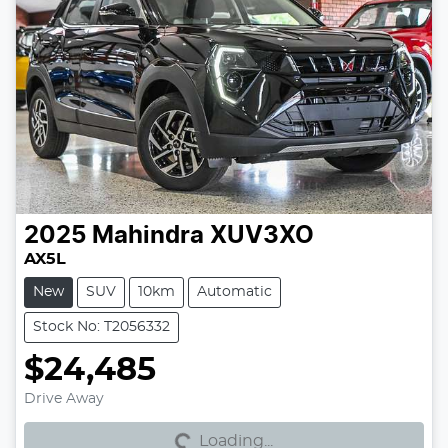
2025
Mahindra
XUV3XO
AX5L
New
SUV
10km
Automatic
Stock No: T2056332
$24,485
Loading...
Drive Away
Loading...