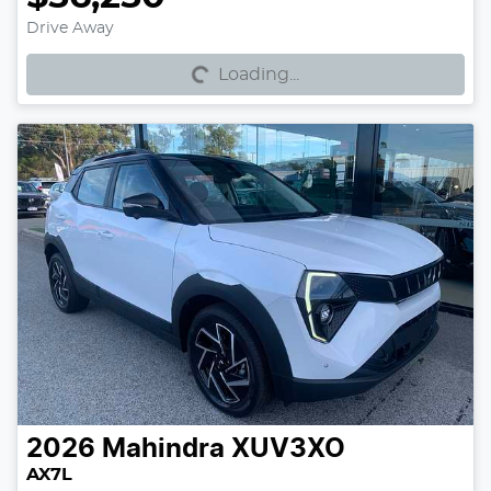
Loading...
Drive Away
Loading...
2026
Mahindra
XUV3XO
AX7L