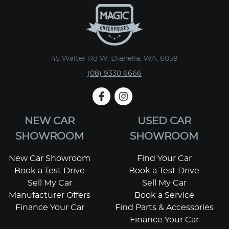
45 Walter Rd W, Dianella, WA, 6059
(08) 9330 6666
NEW CAR
USED CAR
SHOWROOM
SHOWROOM
New Car Showroom
Find Your Car
Book a Test Drive
Book a Test Drive
Sell My Car
Sell My Car
Manufacturer Offers
Book a Service
Finance Your Car
Find Parts & Accessories
Finance Your Car