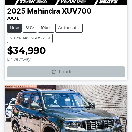
2025
Mahindra
XUV700
AX7L
New
SUV
10km
Automatic
Stock No: S6B55551
$34,990
Loading...
Drive Away
Loading...