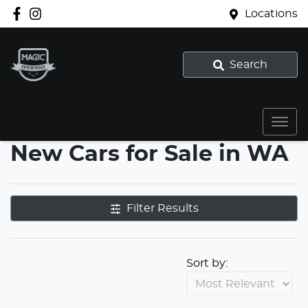
Locations
Search
New Cars for Sale in WA
Filter Results
Sort by: