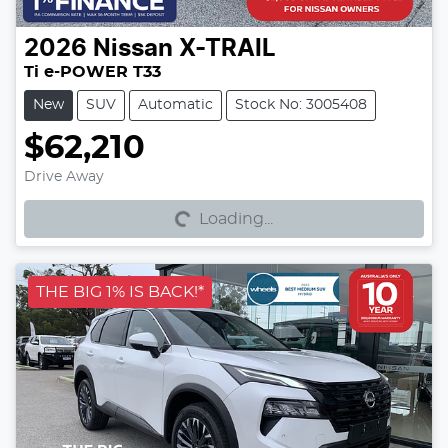
2026
Nissan
X-TRAIL
Ti e-POWER T33
New
SUV
Automatic
Stock No: 3005408
$62,210
Loading...
Drive Away
Loading...
THE BIG 1% IS BACK!*