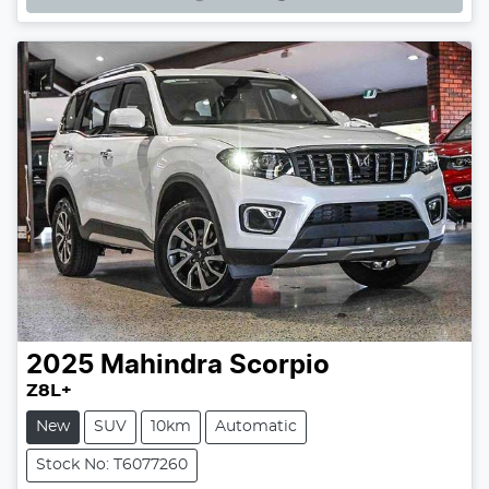
2025
Mahindra
Scorpio
Z8L+
New
SUV
10km
Automatic
Stock No: T6077260