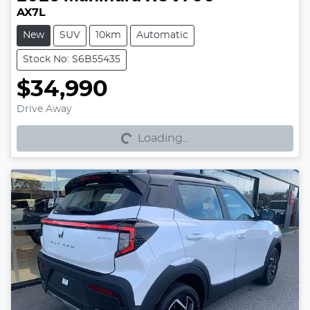
AX7L
New
SUV
10km
Automatic
Stock No: S6B55435
$34,990
Loading...
Drive Away
Loading...