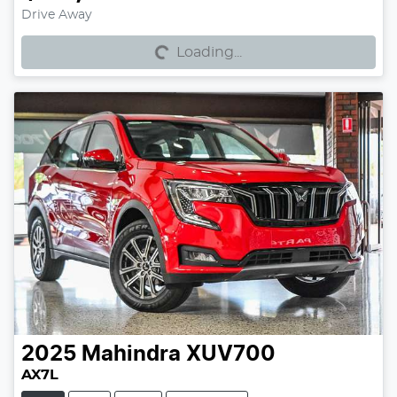
Loading...
Drive Away
Loading...
2025
Mahindra
XUV700
AX7L