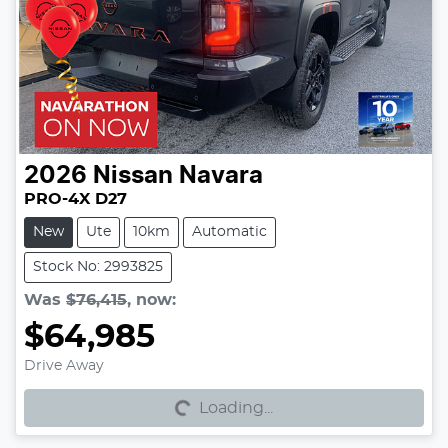
2026
Nissan
Navara
PRO-4X D27
New
Ute
10km
Automatic
Stock No: 2993825
Was
$76,415
,
now
:
$64,985
Loading...
Drive Away
Loading...