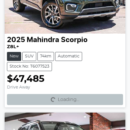
2025
Mahindra
Scorpio
Z8L+
New
SUV
74km
Automatic
Stock No: T6077523
$47,485
Loading...
Drive Away
Loading...