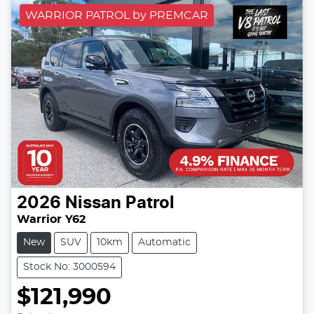
WARRIOR PATROL by PREMCAR
2026
Nissan
Patrol
Warrior Y62
New
SUV
10km
Automatic
Stock No: 3000594
$121,990