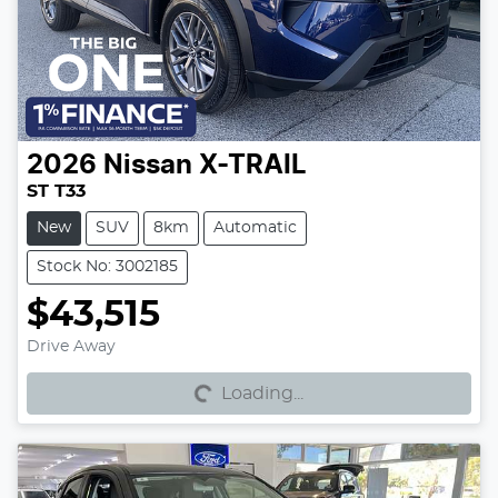
2026
Nissan
X-TRAIL
ST T33
New
SUV
8km
Automatic
Stock No: 3002185
$43,515
Loading...
Drive Away
Loading...