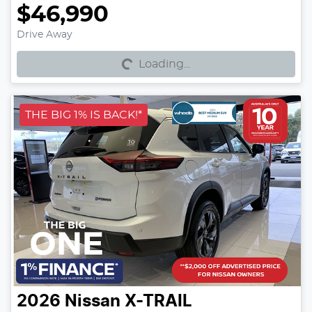
$46,990
Loading...
Drive Away
Loading...
THE BIG 1% IS BACK!*
2026
Nissan
X-TRAIL