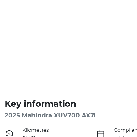
Key information
2025 Mahindra XUV700 AX7L
Kilometres
Complian