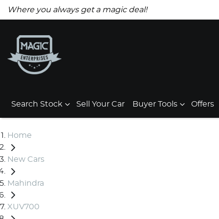
Where you always get a magic deal!
Search Stock
Sell Your Car
Buyer Tools
Offers
Home
New Cars
Mahindra
XUV700