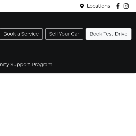
Locations
Book a Service
Sell Your Car
Book Test Drive
ty Support Program