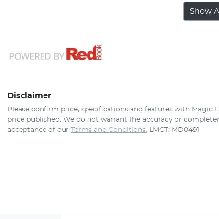
Show Al
Disclaimer
Please confirm price, specifications and features with
Magic E
price published. We do not warrant the accuracy or completene
acceptance of our
Terms and Conditions.
LMCT: MD0491