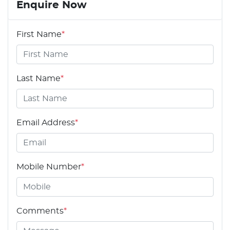
Enquire Now
First Name
*
Last Name
*
Email Address
*
Mobile Number
*
Comments
*