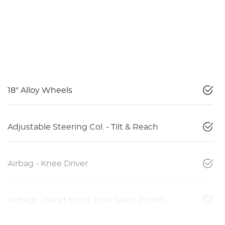
18" Alloy Wheels
Adjustable Steering Col. - Tilt & Reach
Airbag - Knee Driver
Airbags - Head for 1st Row Seats (Front)