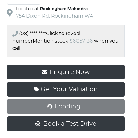
Located at
Rockingham Mahindra
75A Dixon Rd,
Rockingham
WA
(08) **** ****
Click to reveal
number
Mention stock
S6C57136
when you
call
Enquire Now
Loading...
Get Your Valuation
Loading...
Book a Test Drive