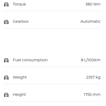
Torque
380 Nm
Gearbox
Automatic
Fuel consumption
8 L/100km
Weight
2357 kg
Height
1755 mm