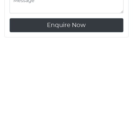
Enquire Now