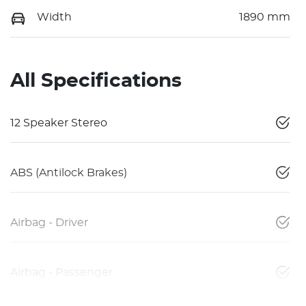
Width
1890 mm
All Specifications
12 Speaker Stereo
ABS (Antilock Brakes)
Airbag - Driver
Airbag - Passenger