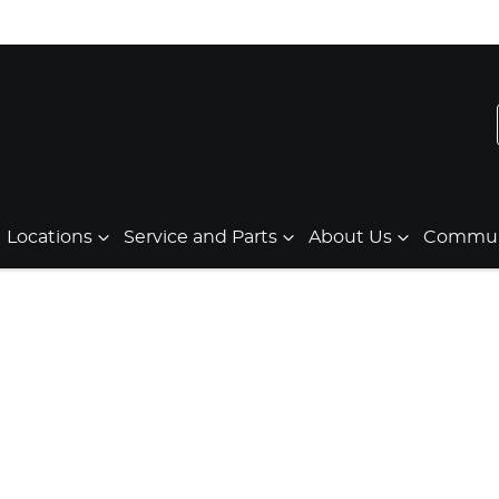
Locations
Service and Parts
About Us
Communi