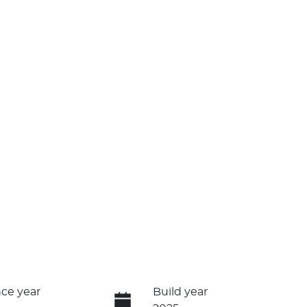
ce year
Build year