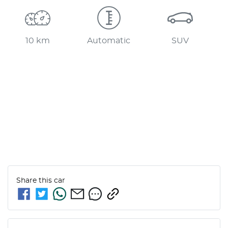
10 km
Automatic
SUV
Share this
car