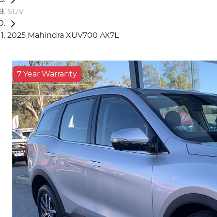
SUV
2025 Mahindra XUV700 AX7L
7 Year Warranty