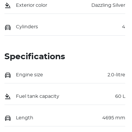
Exterior color
Dazzling Silver
Cylinders
4
Specifications
Engine size
2.0-litre
Fuel tank capacity
60 L
Length
4695 mm