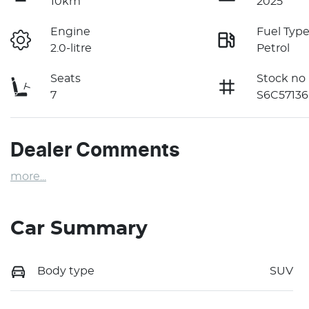
10km
2025
Engine
Fuel Typ
2.0-litre
Petrol
Seats
Stock no
7
S6C57136
Dealer Comments
more
...
Car Summary
Body type
SUV