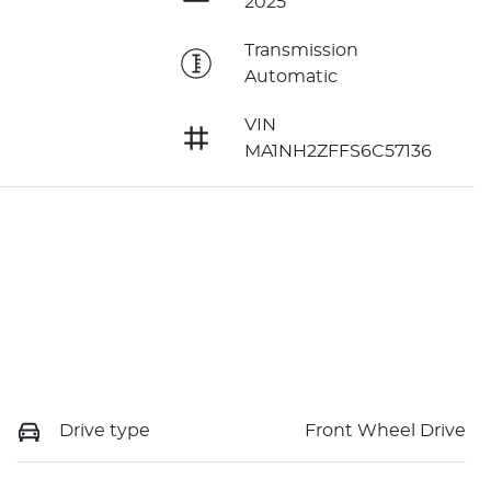
2025
e
Transmission
Automatic
VIN
MA1NH2ZFFS6C57136
Drive type
Front Wheel Drive