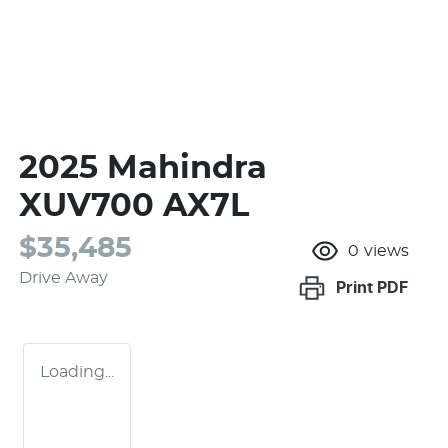
2025 Mahindra
XUV700 AX7L
$35,485
0
views
Drive Away
Print
PDF
Loading...