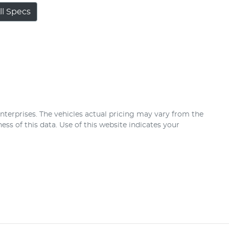
l Specs
nterprises
. The vehicles actual pricing may vary from the
ss of this data. Use of this website indicates your