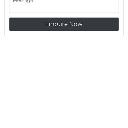
Enquire Now