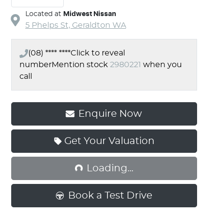
Located at
Midwest Nissan
5 Phelps St,
Geraldton
WA
(08) **** ****
Click to reveal
number
Mention stock
2980221
when you
call
Enquire Now
Loading...
Get Your Valuation
Loading...
Book a Test Drive