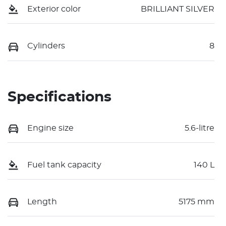
Exterior color
BRILLIANT SILVER
Cylinders
8
Specifications
Engine size
5.6-litre
Fuel tank capacity
140 L
Length
5175 mm