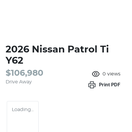
2026 Nissan Patrol Ti
Y62
$106,980
0
views
Drive Away
Print
PDF
Loading...