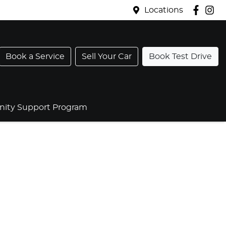
Locations
Book a Service
Sell Your Car
Book Test Drive
ty Support Program