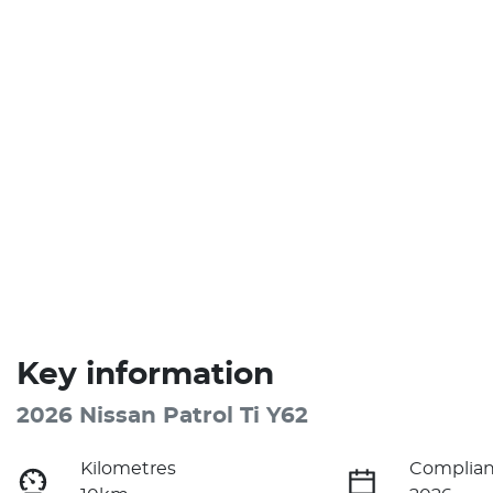
Key information
2026 Nissan Patrol Ti Y62
Kilometres
Complian