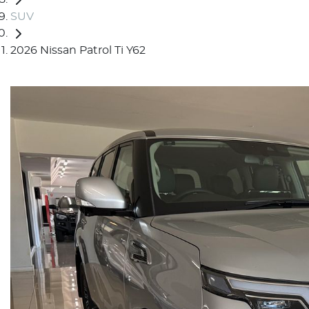
SUV
2026 Nissan Patrol Ti Y62