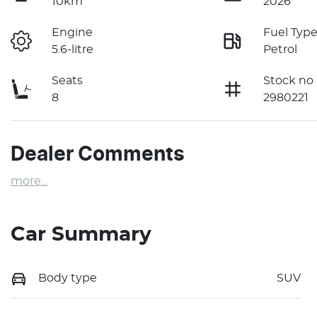
10km
2026
Engine
Fuel Typ
5.6-litre
Petrol
Seats
Stock no
8
2980221
Dealer Comments
more
...
Car Summary
Body type
SUV