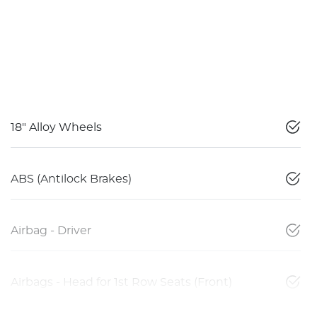
18" Alloy Wheels
ABS (Antilock Brakes)
Airbag - Driver
Airbags - Head for 1st Row Seats (Front)