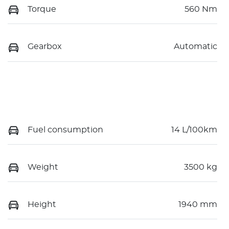
Torque
560 Nm
Gearbox
Automatic
Fuel consumption
14 L/100km
Weight
3500 kg
Height
1940 mm