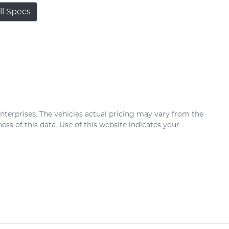
l Specs
nterprises
. The vehicles actual pricing may vary from the
ss of this data. Use of this website indicates your