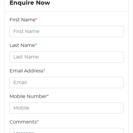
Enquire Now
First Name
*
Last Name
*
Email Address
*
Mobile Number
*
Comments
*