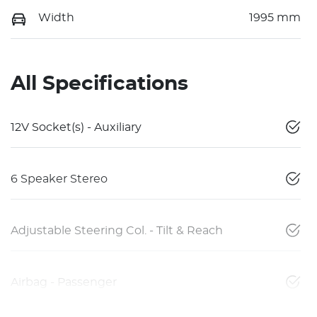
Width
1995 mm
All Specifications
12V Socket(s) - Auxiliary
6 Speaker Stereo
Adjustable Steering Col. - Tilt & Reach
Airbag - Passenger