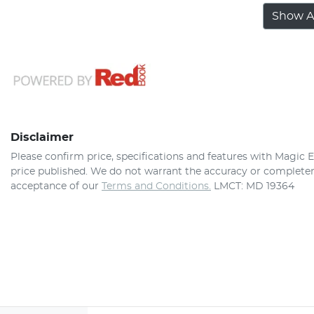
Show Al
Disclaimer
Please confirm price, specifications and features with
Magic E
price published. We do not warrant the accuracy or completene
acceptance of our
Terms and Conditions.
LMCT: MD 19364