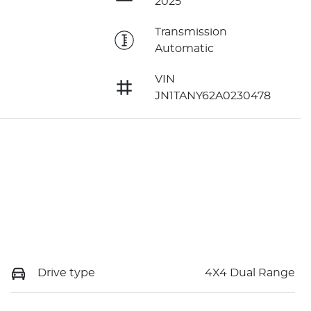
2025
e
Transmission
Automatic
VIN
JN1TANY62A0230478
Drive type
4X4 Dual Range