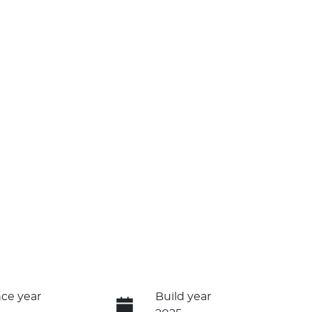
ce year
Build year