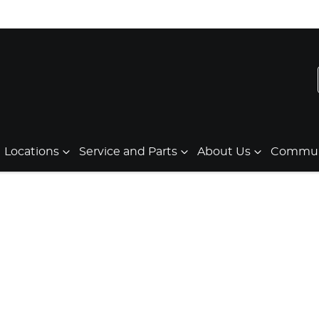
Locations
Service and Parts
About Us
Communi