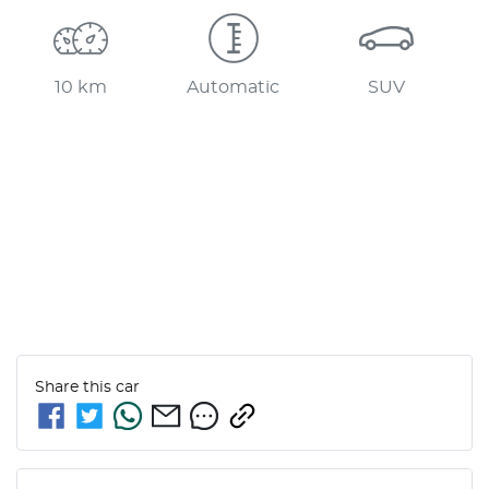
10 km
Automatic
SUV
Share this
car