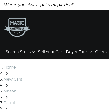
Where you always get a magic deal!
Search Stock
Sell Your Car
Buyer Tools
Offers
Home
New Cars
Nissan
Patrol