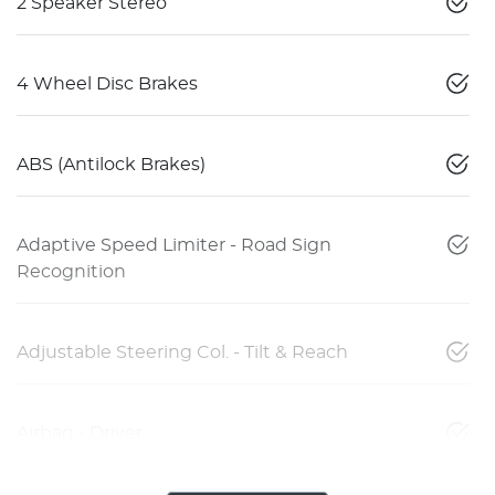
2 Speaker Stereo
4 Wheel Disc Brakes
ABS (Antilock Brakes)
Adaptive Speed Limiter - Road Sign
Recognition
Adjustable Steering Col. - Tilt & Reach
Airbag - Driver