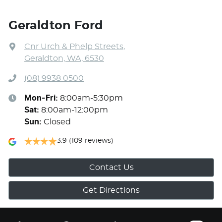
Geraldton Ford
Cnr Urch & Phelp Streets
,
Geraldton, WA, 6530
(08) 9938 0500
Mon-Fri:
8:00am-5:30pm
Sat
:
8:00am-12:00pm
Sun
:
Closed
3.9
(109 reviews)
Contact Us
Get Directions