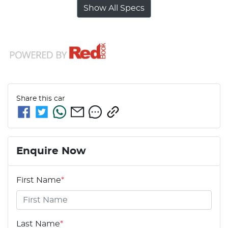
Show All Specs
Share this
car
Enquire Now
First Name
*
Last Name
*