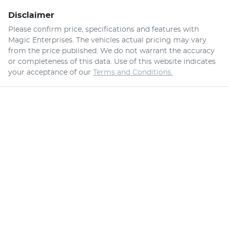
Disclaimer
Please confirm price, specifications and features with
Magic Enterprises
. The vehicles actual pricing may vary
from the price published. We do not warrant the accuracy
or completeness of this data. Use of this website indicates
your acceptance of our
Terms and Conditions.