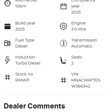
Kilometres
Compliance
10km
year
2025
Build year
Engine
2025
3.0-litre
Fuel Type
Transmission
Diesel
Automatic
Induction
Seats
Turbo Diesel
2
Stock no
VIN
RMWP
MNACMAF70S
W366342
Dealer Comments