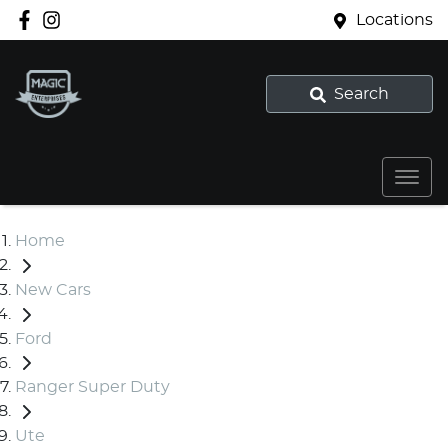
Locations
Search
Home
New Cars
Ford
Ranger Super Duty
Ute