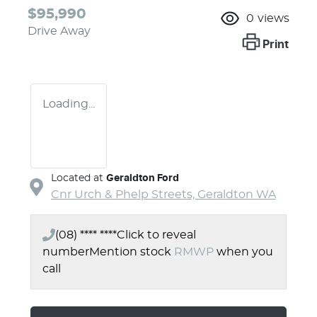
$95,990
0
views
Drive Away
Print
Loading...
Located at
Geraldton Ford
Cnr Urch & Phelp Streets,
Geraldton
WA
(08) **** ****
Click to reveal
number
Mention stock
RMWP
when you
call