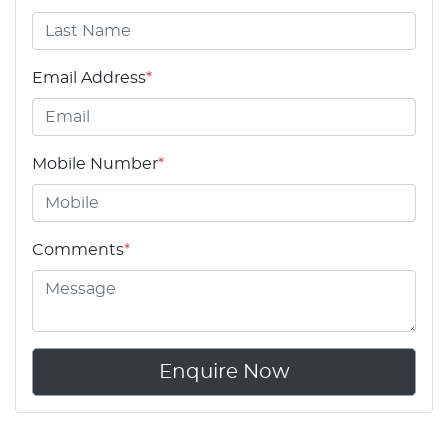
Email Address
*
Mobile Number
*
Comments
*
Enquire Now