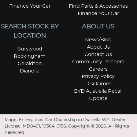
Finance Your Car
Find Parts & Accessories
Finance Your Car
SEARCH STOCK BY
ABOUT US
LOCATION
News/Blog
About Us
Burswood
Contact Us
Rockingham
Community Partners
Geraldton
Careers
Dianella
Privacy Policy
Disclaimer
BYD Australia Recall
Update
Magic Enterprises
.
Car Dealership
in
Dianella WA
.
Dealer
License:
MD0491, 19364, 6156
.
Copyright ©
2026
. All Rights
Reserved.