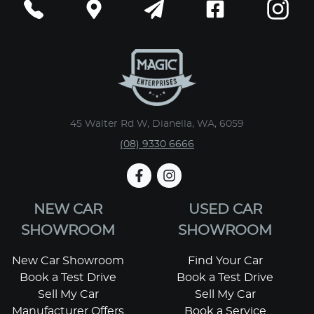
45 Walter Rd W, Dianella, WA, 6059
(08) 9330 6666
NEW CAR
USED CAR
SHOWROOM
SHOWROOM
New Car Showroom
Find Your Car
Book a Test Drive
Book a Test Drive
Sell My Car
Sell My Car
Manufacturer Offers
Book a Service