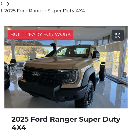
2025 Ford Ranger Super Duty 4X4
BUILT READY FOR WORK
2025 Ford Ranger Super Duty
4X4