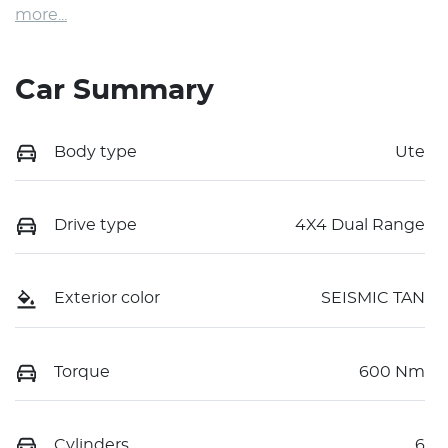
more
...
Car Summary
Body type
Ute
Drive type
4X4 Dual Range
Exterior color
SEISMIC TAN
Torque
600 Nm
Cylinders
6