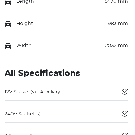
Length
5470 mm
Height
1983 mm
Width
2032 mm
All Specifications
12V Socket(s) - Auxiliary
240V Socket(s)