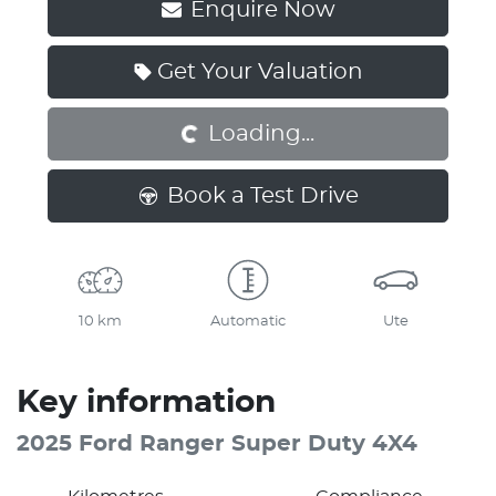
Enquire Now
Loading...
Get Your Valuation
Loading...
Book a Test Drive
10 km
Automatic
Ute
Key information
2025 Ford Ranger Super Duty 4X4