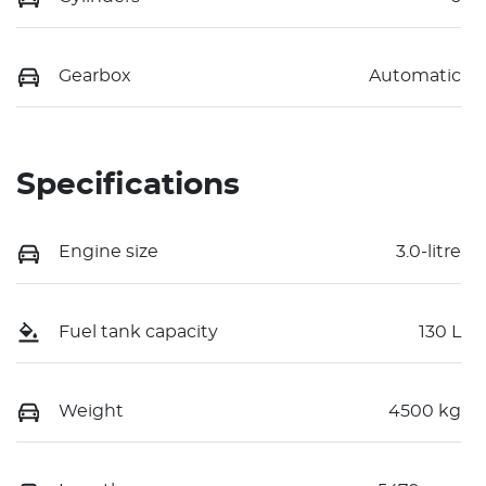
Gearbox
Automatic
Specifications
Engine size
3.0-litre
Fuel tank capacity
130 L
Weight
4500 kg