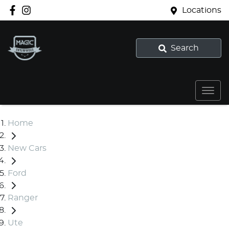
Locations
Search
Home
New Cars
Ford
Ranger
Ute