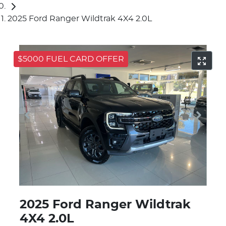
2025 Ford Ranger Wildtrak 4X4 2.0L
$5000 FUEL CARD OFFER
2025 Ford Ranger Wildtrak
4X4 2.0L