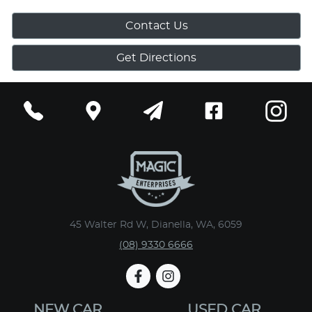
Contact Us
Get Directions
45 Walter Rd W, Dianella, WA, 6059
(08) 9330 6666
NEW CAR
USED CAR