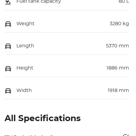
Fuel tank capacity
80 L
Weight
3280 kg
Length
5370 mm
Height
1886 mm
Width
1918 mm
All Specifications