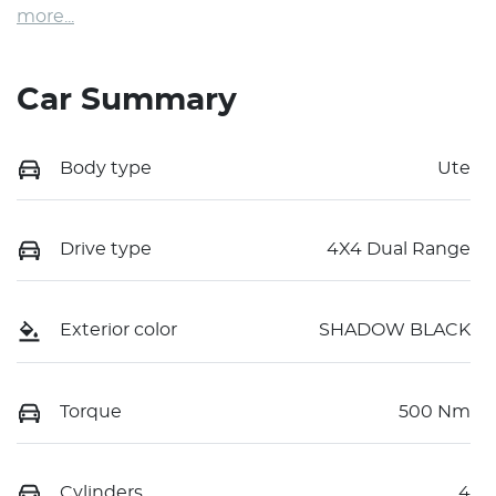
more
...
Car Summary
Body type
Ute
Drive type
4X4 Dual Range
Exterior color
SHADOW BLACK
Torque
500 Nm
Cylinders
4