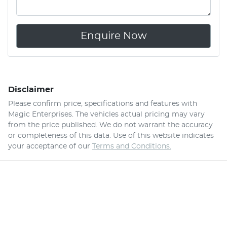
Enquire Now
Disclaimer
Please confirm price, specifications and features with
Magic Enterprises
. The vehicles actual pricing may vary
from the price published. We do not warrant the accuracy
or completeness of this data. Use of this website indicates
your acceptance of our
Terms and Conditions.