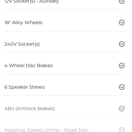
12V Socket(s) - Auxiliary
18" Alloy Wheels
240V Socket(s)
4 Wheel Disc Brakes
6 Speaker Stereo
ABS (Antilock Brakes)
Adaptive Speed Limiter - Road Sign