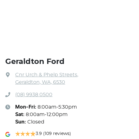
Geraldton Ford
Cnr Urch & Phelp Streets
,
Geraldton, WA, 6530
(08) 9938 0500
Mon-Fri:
8:00am-5:30pm
Sat
:
8:00am-12:00pm
Sun
:
Closed
3.9
(109 reviews)