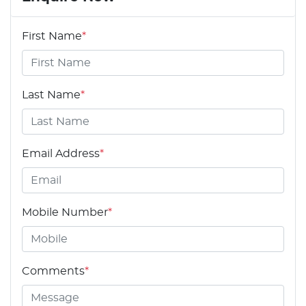
First Name
*
Last Name
*
Email Address
*
Mobile Number
*
Comments
*