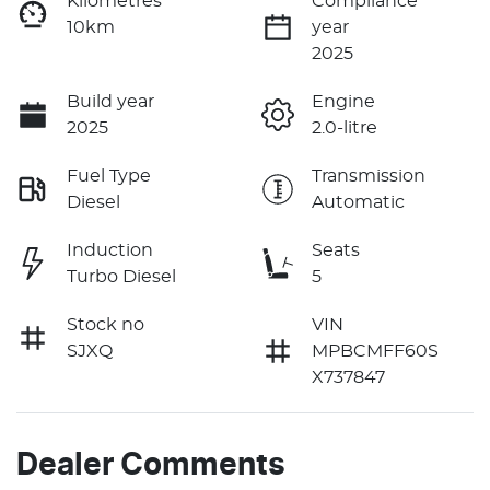
Kilometres
Compliance
10km
year
2025
Build year
Engine
2025
2.0-litre
Fuel Type
Transmission
Diesel
Automatic
Induction
Seats
Turbo Diesel
5
Stock no
VIN
SJXQ
MPBCMFF60S
X737847
Dealer Comments