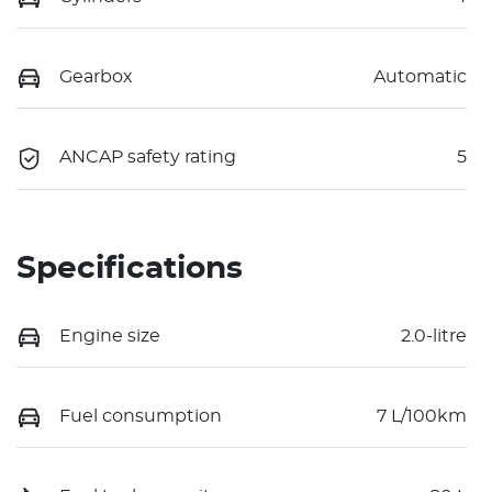
Gearbox
Automatic
ANCAP safety rating
5
Specifications
Engine size
2.0-litre
Fuel consumption
7 L/100km