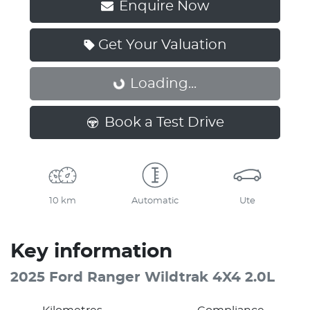
Enquire Now
Get Your Valuation
Loading...
Loading...
Book a Test Drive
10 km
Automatic
Ute
Key information
2025 Ford Ranger Wildtrak 4X4 2.0L