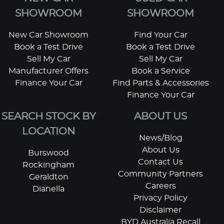
SHOWROOM
SHOWROOM
New Car Showroom
Find Your Car
Book a Test Drive
Book a Test Drive
Sell My Car
Sell My Car
Manufacturer Offers
Book a Service
Finance Your Car
Find Parts & Accessories
Finance Your Car
SEARCH STOCK BY
ABOUT US
LOCATION
News/Blog
About Us
Burswood
Contact Us
Rockingham
Community Partners
Geraldton
Careers
Dianella
Privacy Policy
Disclaimer
BYD Australia Recall