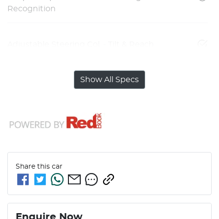
Recognition
Adjustable Steering Col. - Tilt & Reach
Show All Specs
Share this
car
Enquire Now