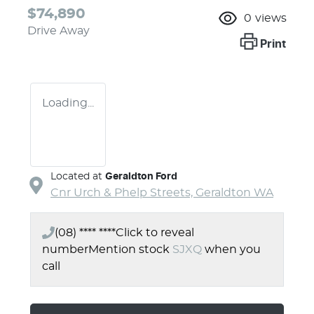
$74,890
0
views
Drive Away
Print
Loading...
Located at
Geraldton Ford
Cnr Urch & Phelp Streets,
Geraldton
WA
(08) **** ****
Click to reveal
number
Mention stock
SJXQ
when you
call