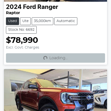
2024
Ford
Ranger
Raptor
Used
Ute
35,000km
Automatic
Stock No: 6692
$78,990
Loading...
Excl. Govt. Charges
Loading...