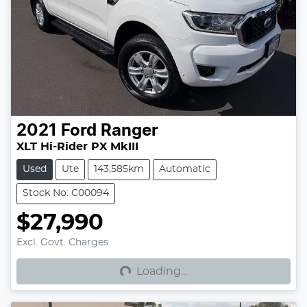
2021
Ford
Ranger
XLT Hi-Rider PX MkIII
Used
Ute
143,585km
Automatic
Stock No: C00094
$27,990
Loading...
Excl. Govt. Charges
Loading...