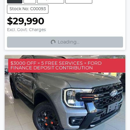
Stock No: C00093
$29,990
Loading...
Excl. Govt. Charges
Loading...
$3000 OFF + 5 FREE SERVICES + FORD
FINANCE DEPOSIT CONTRIBUTION