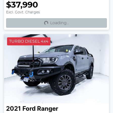
$37,990
Loading...
Excl. Govt. Charges
Loading...
TURBO DIESEL 4x4
2021
Ford
Ranger