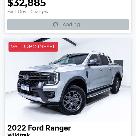
$32,885
Loading...
Excl. Govt. Charges
Loading...
V6 TURBO DIESEL
2022
Ford
Ranger
Wildtrak