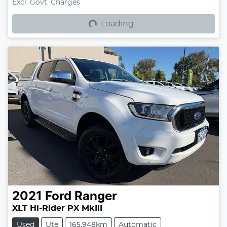
Loading...
Excl. Govt. Charges
Loading...
2021
Ford
Ranger
XLT Hi-Rider PX MkIII
Used
Ute
165,948km
Automatic