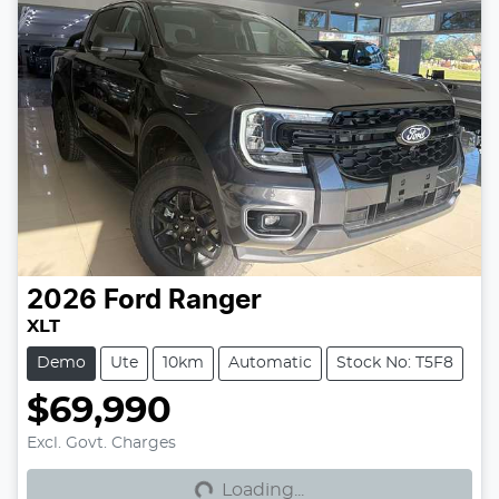
2026
Ford
Ranger
XLT
Demo
Ute
10km
Automatic
Stock No: T5F8
$69,990
Loading...
Excl. Govt. Charges
Loading...