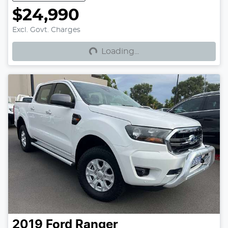
$24,990
Loading...
Excl. Govt. Charges
Loading...
2019
Ford
Ranger