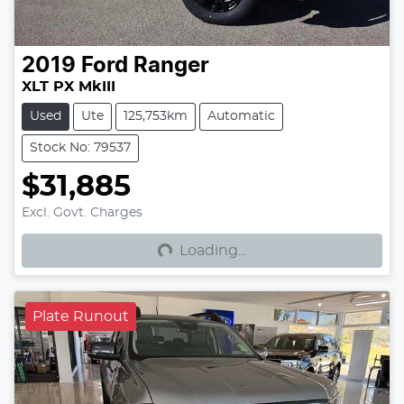
2019
Ford
Ranger
XLT PX MkIII
Used
Ute
125,753km
Automatic
Stock No: 79537
$31,885
Loading...
Excl. Govt. Charges
Loading...
Plate Runout