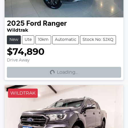
2025
Ford
Ranger
Wildtrak
New
Ute
10km
Automatic
Stock No: SJXQ
$74,890
Loading...
Drive Away
Loading...
WILDTRAK