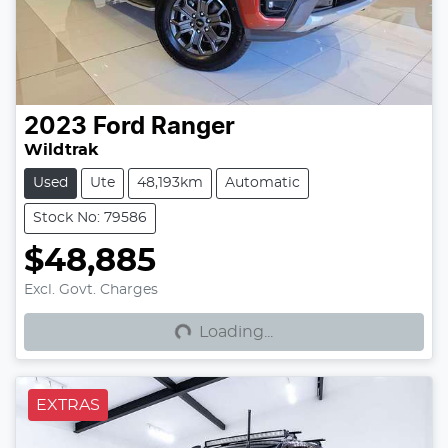
2023
Ford
Ranger
Wildtrak
Used
Ute
48,193km
Automatic
Stock No: 79586
$48,885
Loading...
Excl. Govt. Charges
Loading...
EXTRAS