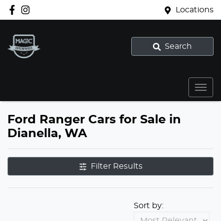
Locations
Search
Ford Ranger Cars for Sale in
Dianella, WA
Filter Results
Sort by: