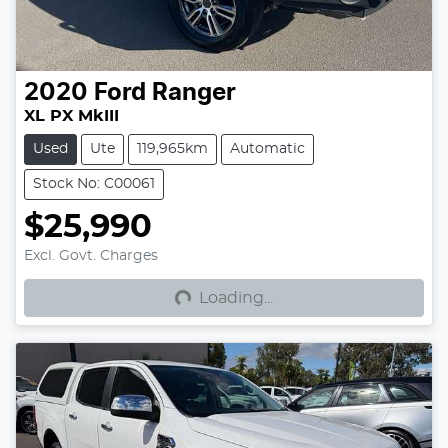
2020
Ford
Ranger
XL PX MkIII
Used
Ute
119,965km
Automatic
Stock No: C00061
$25,990
Loading...
Excl. Govt. Charges
Loading...