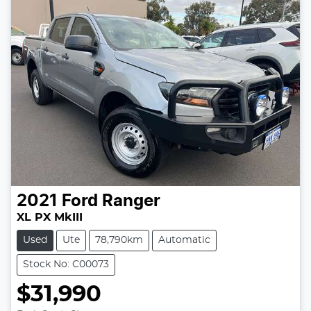
2021
Ford
Ranger
XL PX MkIII
Used
Ute
78,790km
Automatic
Stock No: C00073
$31,990