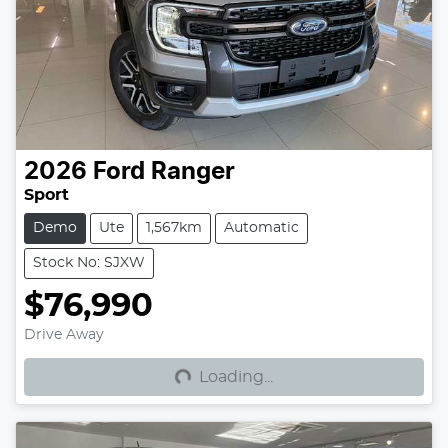
2026
Ford
Ranger
Sport
Demo
Ute
1,567km
Automatic
Stock No: SJXW
$76,990
Loading...
Drive Away
Loading...