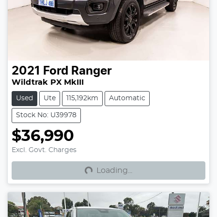
2021
Ford
Ranger
Wildtrak PX MkIII
Used
Ute
115,192km
Automatic
Stock No: U39978
$36,990
Loading...
Excl. Govt. Charges
Loading...