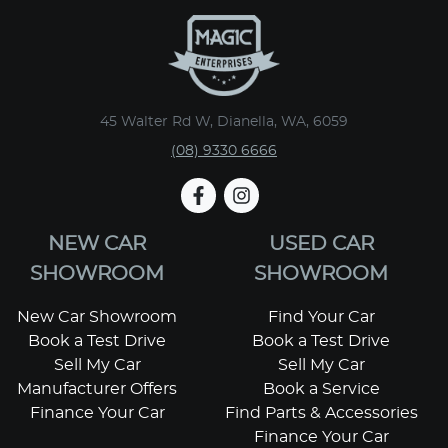
45 Walter Rd W, Dianella, WA, 6059
(08) 9330 6666
NEW CAR
USED CAR
SHOWROOM
SHOWROOM
New Car Showroom
Find Your Car
Book a Test Drive
Book a Test Drive
Sell My Car
Sell My Car
Manufacturer Offers
Book a Service
Finance Your Car
Find Parts & Accessories
Finance Your Car