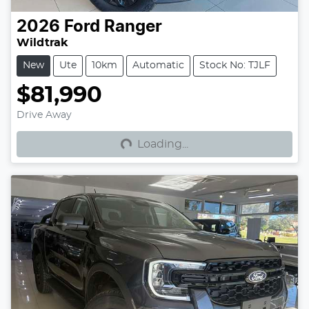
2026
Ford
Ranger
Wildtrak
New
Ute
10km
Automatic
Stock No: TJLF
$81,990
Loading...
Drive Away
Loading...