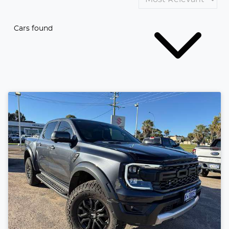
Cars found