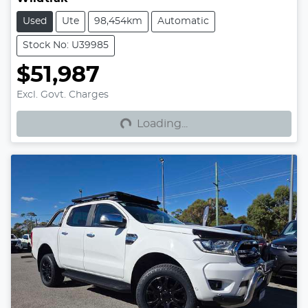
Used
Ute
98,454km
Automatic
Stock No: U39985
$51,987
Loading...
Excl. Govt. Charges
Loading...