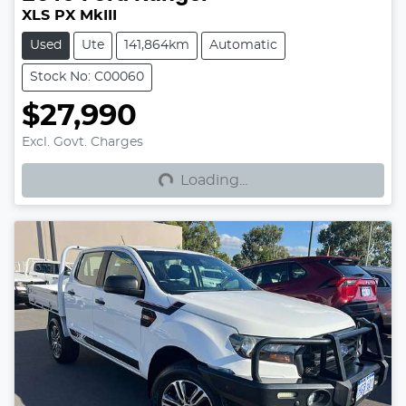
XLS PX MkIII
Used
Ute
141,864km
Automatic
Stock No: C00060
$27,990
Loading...
Excl. Govt. Charges
Loading...