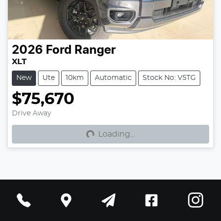
2026
Ford
Ranger
XLT
New
Ute
10km
Automatic
Stock No: V5TG
$75,670
Loading...
Drive Away
Loading...