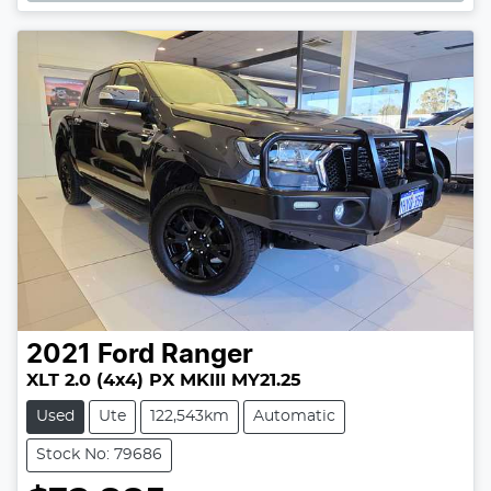
2021
Ford
Ranger
XLT 2.0 (4x4) PX MKIII MY21.25
Used
Ute
122,543km
Automatic
Stock No: 79686