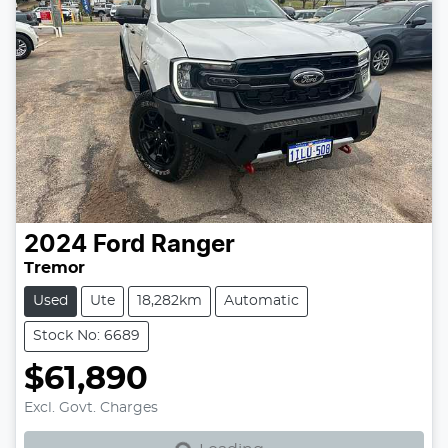
2024
Ford
Ranger
Tremor
Used
Ute
18,282km
Automatic
Stock No: 6689
$61,890
Loading...
Excl. Govt. Charges