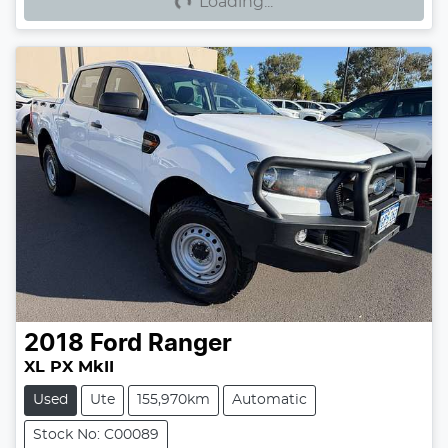
Loading...
2018
Ford
Ranger
XL PX MkII
Used
Ute
155,970km
Automatic
Stock No: C00089