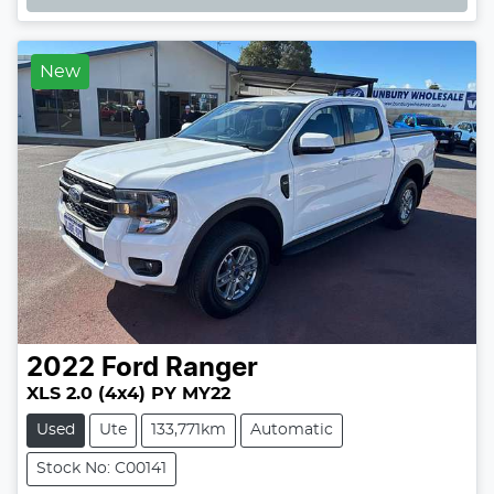
New
2022
Ford
Ranger
XLS 2.0 (4x4) PY MY22
Used
Ute
133,771km
Automatic
Stock No: C00141