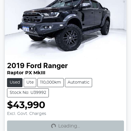
2019
Ford
Ranger
Raptor PX MkIII
Used
Ute
110,000km
Automatic
Stock No: U39992
$43,990
Loading...
Excl. Govt. Charges
Loading...