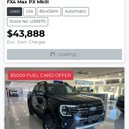
FX4 Max PX MkIII
Used
Ute
80,412km
Automatic
Stock No: U39970
$43,888
Loading...
Excl. Govt. Charges
Loading...
$5000 FUEL CARD OFFER