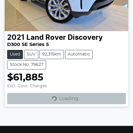
2021
Land Rover
Discovery
D300 SE Series 5
Used
SUV
92,315km
Automatic
Stock No: 79627
$61,885
Loading...
Excl. Govt. Charges
Loading...