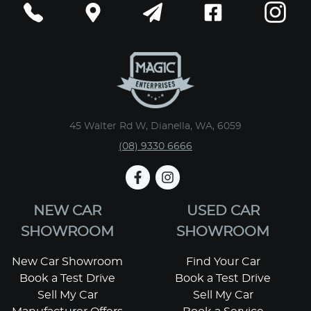
45 Walter Rd W, Dianella, WA, 6059
(08) 9330 6666
NEW CAR
USED CAR
SHOWROOM
SHOWROOM
New Car Showroom
Find Your Car
Book a Test Drive
Book a Test Drive
Sell My Car
Sell My Car