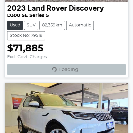
2023
Land Rover
Discovery
D300 SE Series 5
Used
SUV
82,359km
Automatic
Stock No: 79518
$71,885
Loading...
Excl. Govt. Charges
Loading...