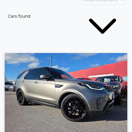
Cars found