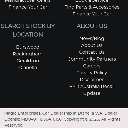
Manufacturer Offers
Book a Service
Finance Your Car
Find Parts & Accessories
Finance Your Car
SEARCH STOCK BY
ABOUT US
LOCATION
News/Blog
About Us
Burswood
Contact Us
Rockingham
Community Partners
Geraldton
Careers
Dianella
Privacy Policy
Disclaimer
BYD Australia Recall
Update
Magic Enterprises
.
Car Dealership
in
Dianella WA
.
Dealer
License:
MD0491, 19364, 6156
.
Copyright ©
2026
. All Rights
Reserved.