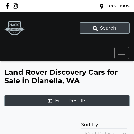
Locations
Search
Land Rover Discovery Cars for
Sale in Dianella, WA
Filter Results
Sort by: