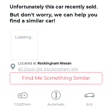
Unfortunately this
car
recently sold.
But don't worry, we can help you
find a similar
car
!
Loading...
Located at
Rockingham Nissan
83 Dixon Rd,
Rockingham
WA
Find Me Something Similar
112,933 km
Automatic
SUV