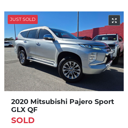
JUST SOLD
2020 Mitsubishi Pajero Sport
GLX QF
SOLD