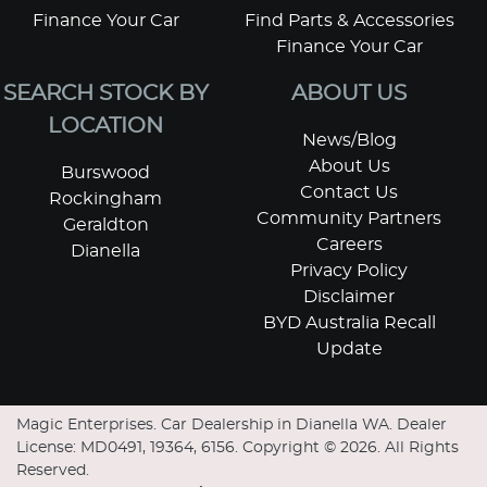
Finance Your Car
Find Parts & Accessories
Finance Your Car
SEARCH STOCK BY
ABOUT US
LOCATION
News/Blog
About Us
Burswood
Contact Us
Rockingham
Community Partners
Geraldton
Careers
Dianella
Privacy Policy
Disclaimer
BYD Australia Recall
Update
Magic Enterprises
.
Car Dealership
in
Dianella WA
.
Dealer
License:
MD0491, 19364, 6156
.
Copyright ©
2026
. All Rights
Reserved.