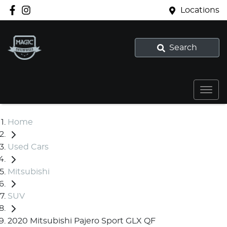
Locations
Search
Home
Used Cars
Mitsubishi
SUV
2020 Mitsubishi Pajero Sport GLX QF