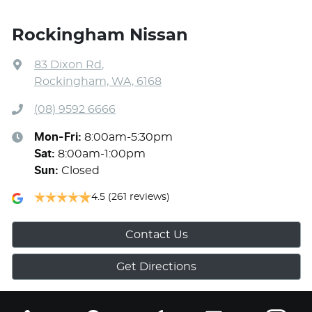
Rockingham Nissan
83 Dixon Rd
,
Rockingham, WA, 6168
(08) 9592 6666
Mon-Fri:
8:00am-5:30pm
Sat
:
8:00am-1:00pm
Sun
:
Closed
4.5
(261 reviews)
Contact Us
Get Directions