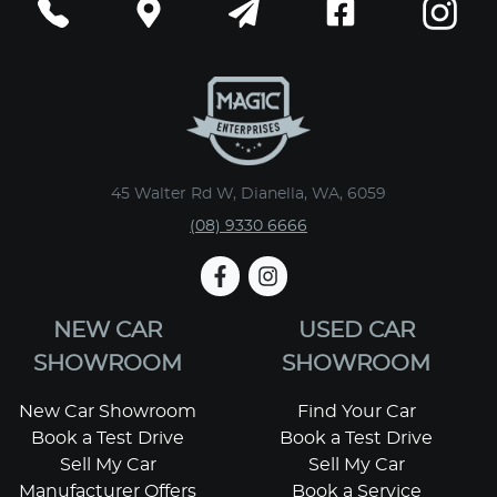
45 Walter Rd W, Dianella, WA, 6059
(08) 9330 6666
NEW CAR
USED CAR
SHOWROOM
SHOWROOM
New Car Showroom
Find Your Car
Book a Test Drive
Book a Test Drive
Sell My Car
Sell My Car
Manufacturer Offers
Book a Service