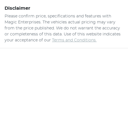
Disclaimer
Please confirm price, specifications and features with
Magic Enterprises
. The vehicles actual pricing may vary
from the price published. We do not warrant the accuracy
or completeness of this data. Use of this website indicates
your acceptance of our
Terms and Conditions.