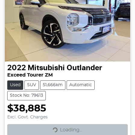
2022
Mitsubishi
Outlander
Exceed Tourer ZM
Used
SUV
51,666km
Automatic
Stock No: 79613
$38,885
Excl. Govt. Charges
Loading...
Loading...