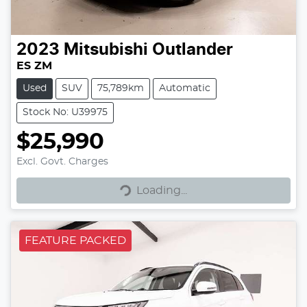
2023
Mitsubishi
Outlander
ES ZM
Used
SUV
75,789km
Automatic
Stock No: U39975
$25,990
Excl. Govt. Charges
Loading...
Loading...
FEATURE PACKED