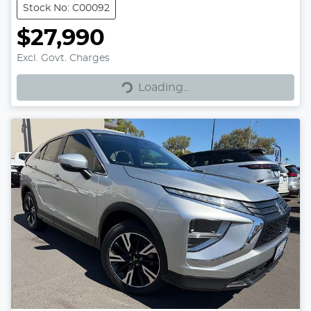
Stock No: C00092
$27,990
Excl. Govt. Charges
Loading...
Loading...