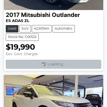
2017
Mitsubishi
Outlander
ES ADAS ZL
Used
SUV
42,931km
Automatic
Stock No: C00122
$19,990
Excl. Govt. Charges
Loading...
Loading...