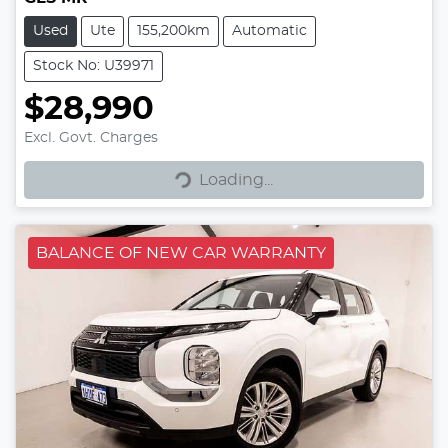
Used
Ute
155,200km
Automatic
Stock No: U39971
$28,990
Excl. Govt. Charges
Loading...
Loading...
BALANCE OF NEW CAR WARRANTY