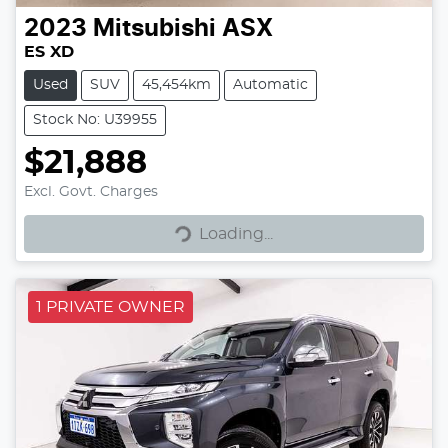
2023
Mitsubishi
ASX
ES XD
Used
SUV
45,454km
Automatic
Stock No: U39955
$21,888
Excl. Govt. Charges
Loading...
Loading...
1 PRIVATE OWNER