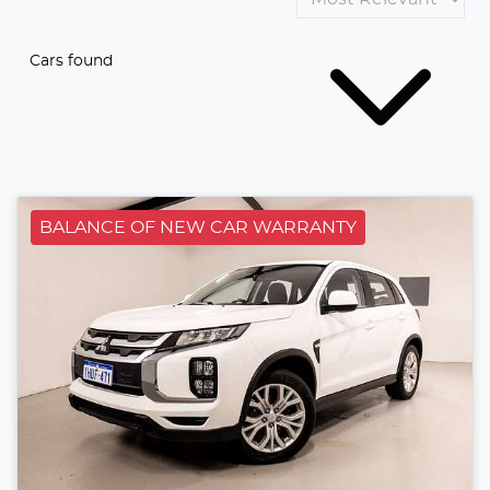
Cars found
BALANCE OF NEW CAR WARRANTY