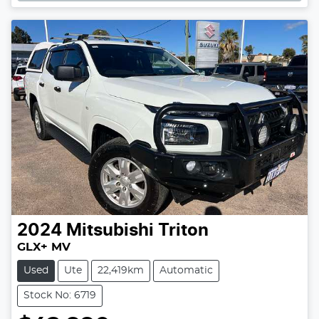
2024
Mitsubishi
Triton
GLX+ MV
Used
Ute
22,419km
Automatic
Stock No: 6719