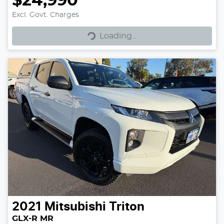
$24,990
Excl. Govt. Charges
Loading...
Loading...
2021
Mitsubishi
Triton
GLX-R MR