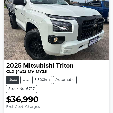
2025
Mitsubishi
Triton
GLX (4x2) MV MY25
Used
Ute
3,800km
Automatic
Stock No: 6727
$36,990
Excl. Govt. Charges