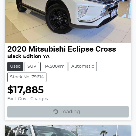
2020
Mitsubishi
Eclipse Cross
Black Edition YA
Used
SUV
114,500km
Automatic
Stock No: 79614
$17,885
Excl. Govt. Charges
Loading...
Loading...