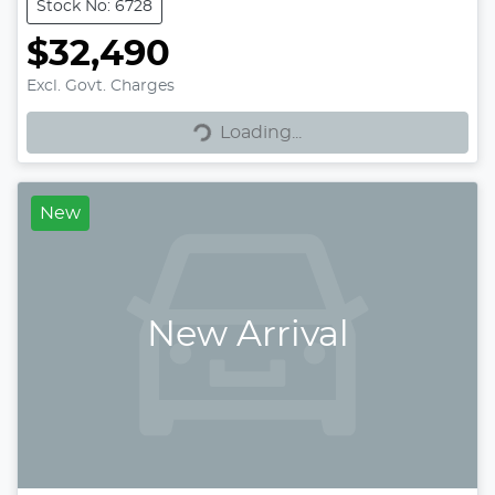
Stock No: 6728
$32,490
Excl. Govt. Charges
Loading...
Loading...
New
New Arrival