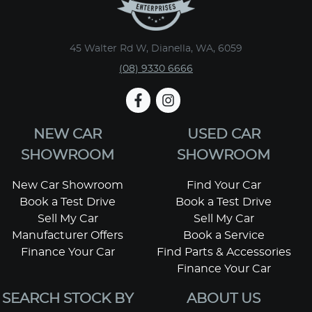
45 Walter Rd W, Dianella, WA, 6059
(08) 9330 6666
NEW CAR
USED CAR
SHOWROOM
SHOWROOM
New Car Showroom
Find Your Car
Book a Test Drive
Book a Test Drive
Sell My Car
Sell My Car
Manufacturer Offers
Book a Service
Finance Your Car
Find Parts & Accessories
Finance Your Car
SEARCH STOCK BY
ABOUT US