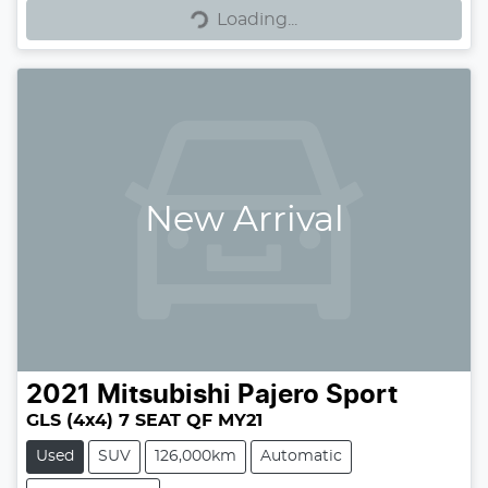
Loading...
Loading...
New Arrival
2021
Mitsubishi
Pajero Sport
GLS (4x4) 7 SEAT QF MY21
Used
SUV
126,000km
Automatic