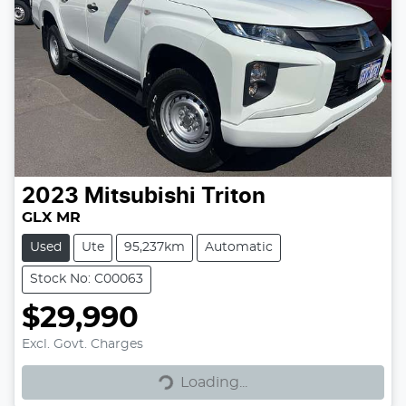
2023
Mitsubishi
Triton
GLX MR
Used
Ute
95,237km
Automatic
Stock No: C00063
$29,990
Excl. Govt. Charges
Loading...
Loading...