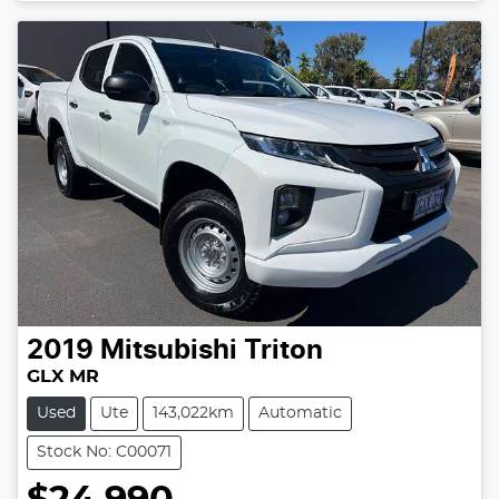
2019
Mitsubishi
Triton
GLX MR
Used
Ute
143,022km
Automatic
Stock No: C00071