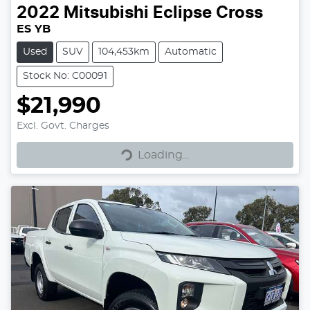
2022
Mitsubishi
Eclipse Cross
ES YB
Used
SUV
104,453km
Automatic
Stock No: C00091
$21,990
Excl. Govt. Charges
Loading...
Loading...