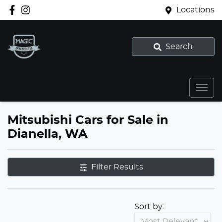
Locations
Search
Mitsubishi Cars for Sale in
Dianella, WA
Filter Results
Sort by: