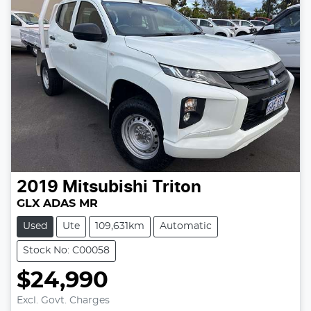
2019
Mitsubishi
Triton
GLX ADAS MR
Used
Ute
109,631km
Automatic
Stock No: C00058
$24,990
Excl. Govt. Charges