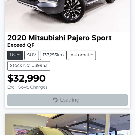
2020
Mitsubishi
Pajero Sport
Exceed QF
Used
SUV
137,255km
Automatic
Stock No: U39943
$32,990
Excl. Govt. Charges
Loading...
Loading...