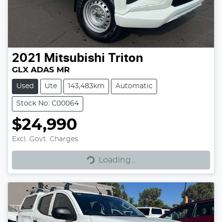
2021
Mitsubishi
Triton
GLX ADAS MR
Used
Ute
143,483km
Automatic
Stock No: C00064
$24,990
Excl. Govt. Charges
Loading...
Loading...