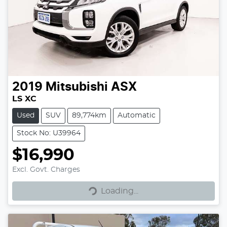
2019
Mitsubishi
ASX
LS XC
Used
SUV
89,774km
Automatic
Stock No: U39964
$16,990
Excl. Govt. Charges
Loading...
Loading...