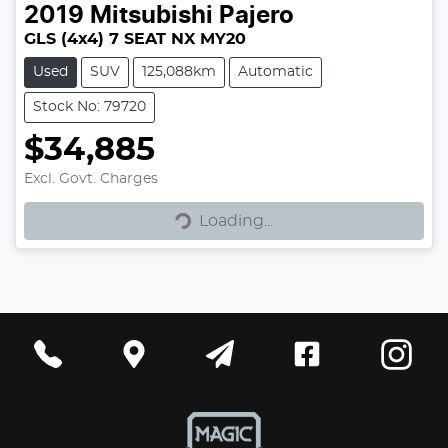
2019
Mitsubishi
Pajero
GLS (4x4) 7 SEAT NX MY20
Used
SUV
125,088km
Automatic
Stock No: 79720
$34,885
Excl. Govt. Charges
Loading...
Loading...