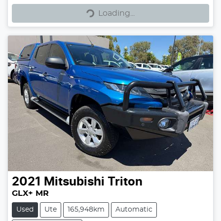
Loading...
Loading...
2021
Mitsubishi
Triton
GLX+ MR
Used
Ute
165,948km
Automatic