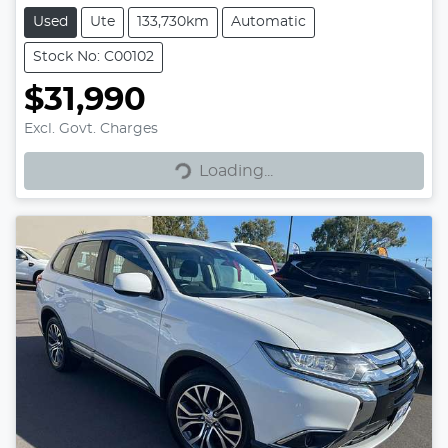
Used
Ute
133,730km
Automatic
Stock No: C00102
$31,990
Excl. Govt. Charges
Loading...
Loading...