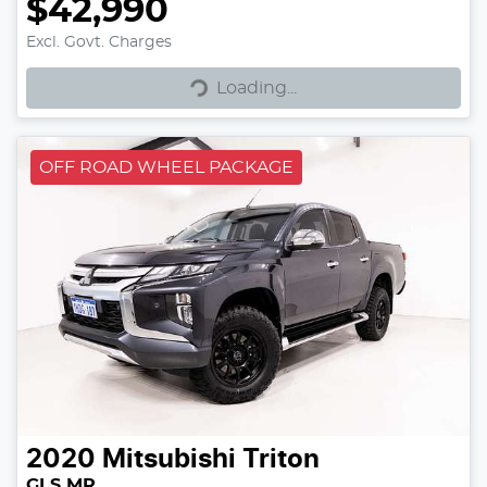
$42,990
Excl. Govt. Charges
Loading...
Loading...
OFF ROAD WHEEL PACKAGE
2020
Mitsubishi
Triton
GLS MR