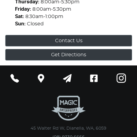
Thursday
:
8:00am-5:30pm
Friday
:
8:00am-5:30pm
Sat
:
8:30am-1:00pm
Sun
:
Closed
Contact Us
Get Directions
45 Walter Rd W, Dianella, WA, 6059