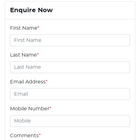
Enquire Now
First Name
*
Last Name
*
Email Address
*
Mobile Number
*
Comments
*