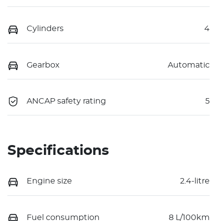
Cylinders
4
Gearbox
Automatic
ANCAP safety rating
5
Specifications
Engine size
2.4-litre
Fuel consumption
8 L/100km