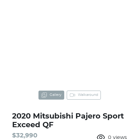
Gallery
Walkaround
2020 Mitsubishi Pajero Sport
Exceed QF
$32,990
0
views