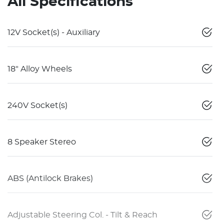
All Specifications
12V Socket(s) - Auxiliary
18" Alloy Wheels
240V Socket(s)
8 Speaker Stereo
ABS (Antilock Brakes)
Adjustable Steering Col. - Tilt & Reach