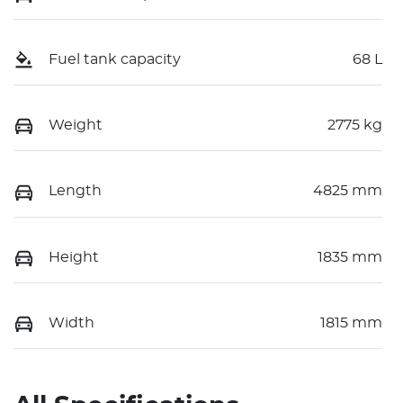
Fuel tank capacity
68 L
Weight
2775 kg
Length
4825 mm
Height
1835 mm
Width
1815 mm