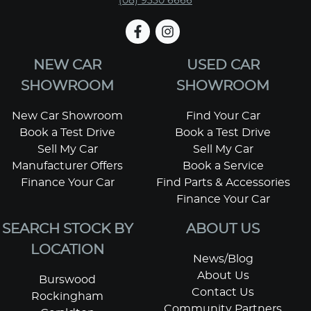
(08) 9330 6666
NEW CAR
USED CAR
SHOWROOM
SHOWROOM
New Car Showroom
Find Your Car
Book a Test Drive
Book a Test Drive
Sell My Car
Sell My Car
Manufacturer Offers
Book a Service
Finance Your Car
Find Parts & Accessories
Finance Your Car
SEARCH STOCK BY
ABOUT US
LOCATION
News/Blog
About Us
Burswood
Contact Us
Rockingham
Community Partners