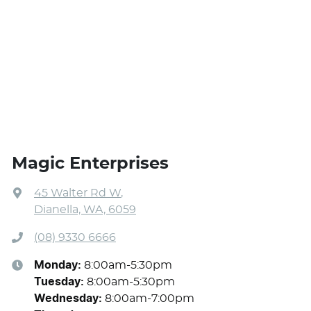
Magic Enterprises
45 Walter Rd W
,
Dianella, WA, 6059
(08) 9330 6666
Monday
:
8:00am-5:30pm
Tuesday
:
8:00am-5:30pm
Wednesday
:
8:00am-7:00pm