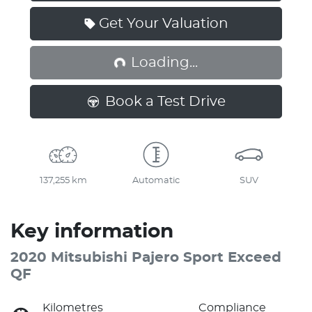
Get Your Valuation
Loading...
Loading...
Book a Test Drive
137,255 km
Automatic
SUV
Key information
2020 Mitsubishi Pajero Sport Exceed
QF
Kilometres
Compliance