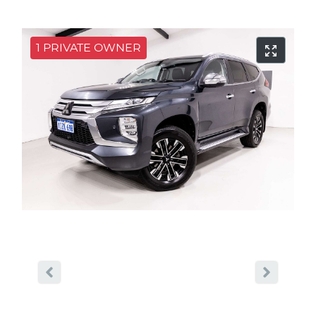
1 PRIVATE OWNER