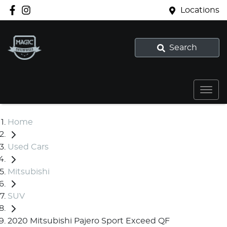
Locations
Search
Home
Used Cars
Mitsubishi
SUV
2020 Mitsubishi Pajero Sport Exceed QF