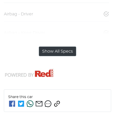
Airbag - Driver
Airbag - Knee Driver
Show All Specs
Share this
car