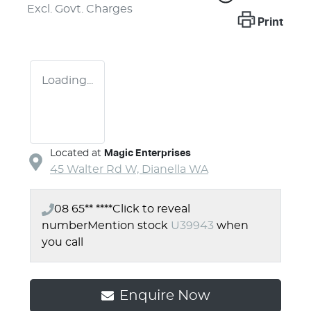
Excl. Govt. Charges
Print
Loading...
Located at
Magic Enterprises
45 Walter Rd W,
Dianella
WA
08 65** ****
Click to reveal
number
Mention stock
U39943
when
you call
Enquire Now