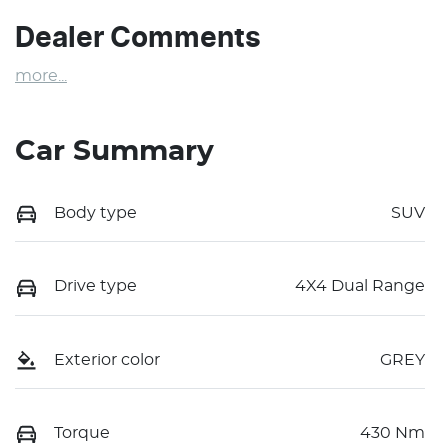
Dealer Comments
more
...
Car Summary
Body type
SUV
Drive type
4X4 Dual Range
Exterior color
GREY
Torque
430 Nm