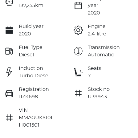
137,255km
year
2020
Build year
Engine
2020
2.4-litre
Fuel Type
Transmission
Diesel
Automatic
Induction
Seats
Turbo Diesel
7
Registration
Stock no
1IZK698
U39943
VIN
MMAGUKS10L
H001501