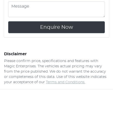
Enquire Now
Disclaimer
Please confirm price, specifications and features with
Magic Enterprises
. The vehicles actual pricing may vary
from the price published. We do not warrant the accuracy
or completeness of this data. Use of this website indicates
your acceptance of our
Terms and Conditions.