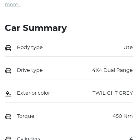
more
...
Car Summary
Body type
Ute
Drive type
4X4 Dual Range
Exterior color
TWILIGHT GREY
Torque
450 Nm
Cylinders
4