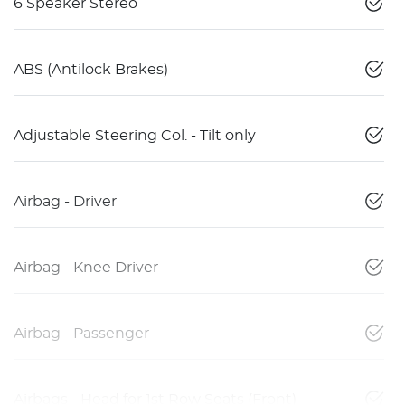
6 Speaker Stereo
ABS (Antilock Brakes)
Adjustable Steering Col. - Tilt only
Airbag - Driver
Airbag - Knee Driver
Airbag - Passenger
Airbags - Head for 1st Row Seats (Front)