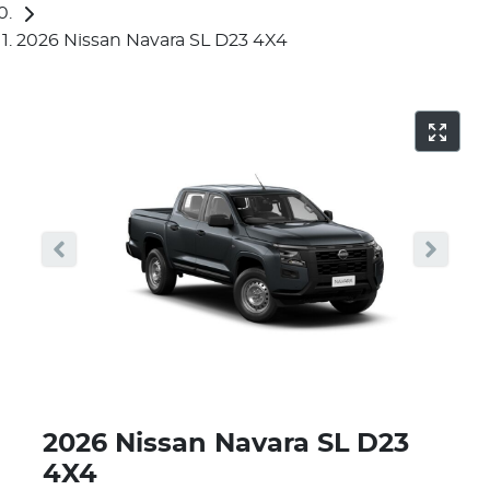
2026 Nissan Navara SL D23 4X4
2026 Nissan Navara SL D23
4X4