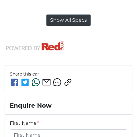
Show All Specs
Share this
car
Enquire Now
First Name
*