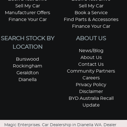
Sell My Car
Sell My Car
Manufacturer Offers
Book a Service
Finance Your Car
Find Parts & Accessories
Finance Your Car
SEARCH STOCK BY
ABOUT US
LOCATION
News/Blog
About Us
Burswood
Contact Us
Rockingham
Community Partners
Geraldton
Careers
Dianella
Privacy Policy
Disclaimer
BYD Australia Recall
Update
Magic Enterprises
.
Car Dealership
in
Dianella WA
.
Dealer