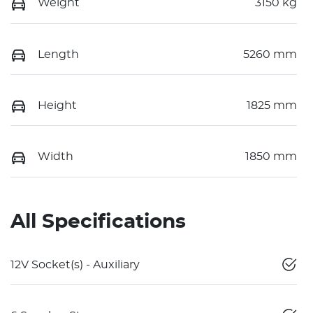
Weight
3150 kg
Length
5260 mm
Height
1825 mm
Width
1850 mm
All Specifications
12V Socket(s) - Auxiliary