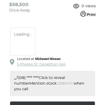
$58,500
0
views
Drive Away
Print
Loading...
Located at
Midwest Nissan
5 Phelps St,
Geraldton
WA
(08) **** ****
Click to reveal
number
Mention stock
2985451
when
you call