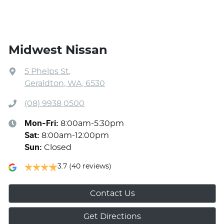
Midwest Nissan
5 Phelps St
,
Geraldton, WA, 6530
(08) 9938 0500
Mon-Fri:
8:00am-5:30pm
Sat
:
8:00am-12:00pm
Sun
:
Closed
3.7
(40 reviews)
Contact Us
Get Directions