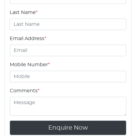
Last Name
*
Email Address
*
Mobile Number
*
Comments
*
Enquire Now