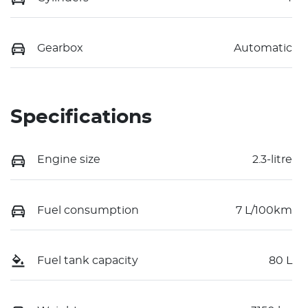
Gearbox
Automatic
Specifications
Engine size
2.3-litre
Fuel consumption
7 L/100km
Fuel tank capacity
80 L