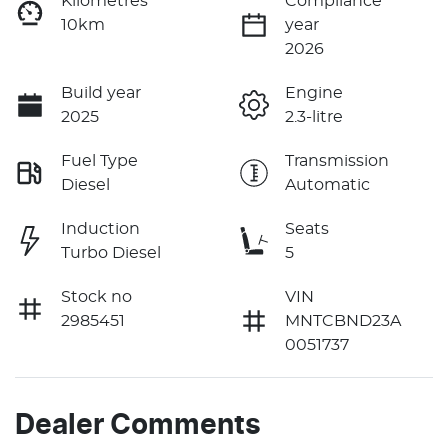
Kilometres
Compliance
10km
year
2026
Build year
Engine
2025
2.3-litre
Fuel Type
Transmission
Diesel
Automatic
Induction
Seats
Turbo Diesel
5
Stock no
VIN
2985451
MNTCBND23A
0051737
Dealer Comments