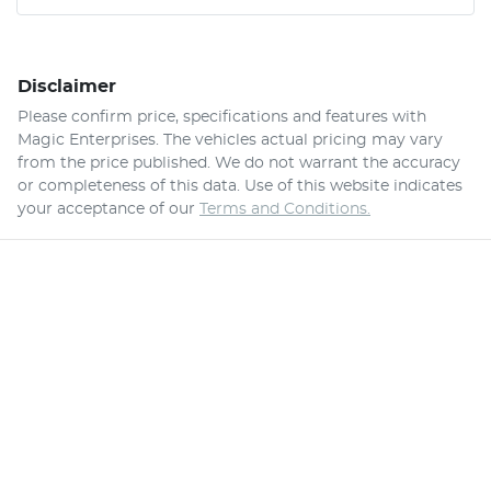
Disclaimer
Please confirm price, specifications and features with
Magic Enterprises
. The vehicles actual pricing may vary
from the price published. We do not warrant the accuracy
or completeness of this data. Use of this website indicates
your acceptance of our
Terms and Conditions.