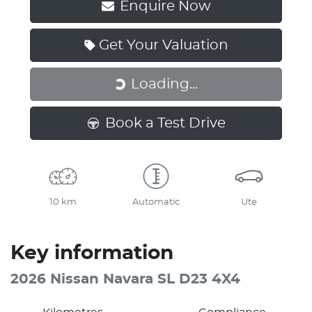
Enquire Now
Get Your Valuation
Loading...
Loading...
Book a Test Drive
10 km
Automatic
Ute
Key information
2026 Nissan Navara SL D23 4X4