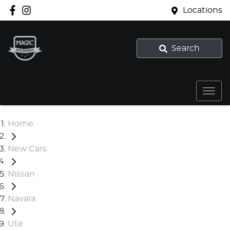
Locations
Search
Home
New Cars
Nissan
Navara
Ute