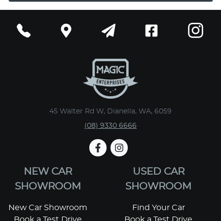
45 Walter Rd W, Dianella, WA, 6059
(08) 9330 6666
NEW CAR
USED CAR
SHOWROOM
SHOWROOM
New Car Showroom
Find Your Car
Book a Test Drive
Book a Test Drive