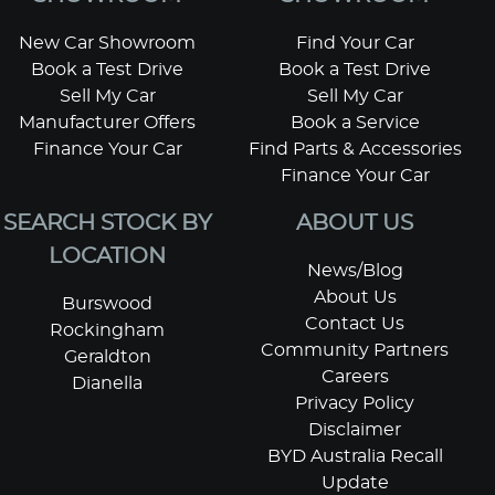
New Car Showroom
Find Your Car
Book a Test Drive
Book a Test Drive
Sell My Car
Sell My Car
Manufacturer Offers
Book a Service
Finance Your Car
Find Parts & Accessories
Finance Your Car
SEARCH STOCK BY
ABOUT US
LOCATION
News/Blog
About Us
Burswood
Contact Us
Rockingham
Community Partners
Geraldton
Careers
Dianella
Privacy Policy
Disclaimer
BYD Australia Recall
Update