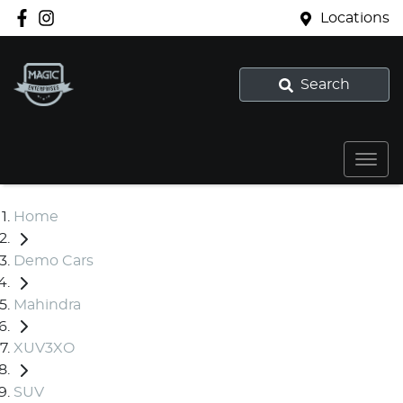
Locations
Search
Home
Demo Cars
Mahindra
XUV3XO
SUV