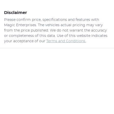
Disclaimer
Please confirm price, specifications and features with
Magic Enterprises
. The vehicles actual pricing may vary
from the price published. We do not warrant the accuracy
or completeness of this data. Use of this website indicates
your acceptance of our
Terms and Conditions.