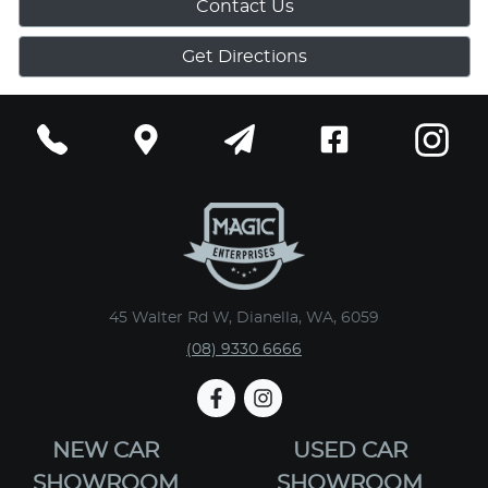
Contact Us
Get Directions
45 Walter Rd W, Dianella, WA, 6059
(08) 9330 6666
NEW CAR
USED CAR
SHOWROOM
SHOWROOM