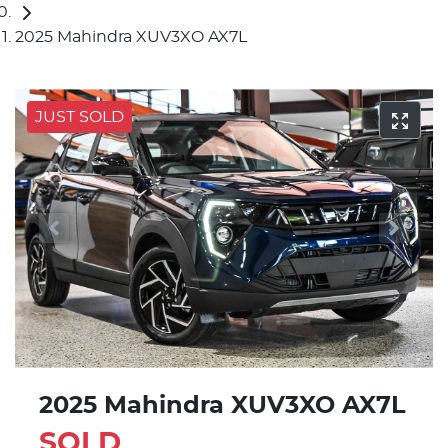
2025 Mahindra XUV3XO AX7L
JUST SOLD
2025 Mahindra XUV3XO AX7L
SOLD