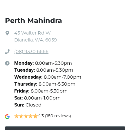
Perth Mahindra
45 Walter Rd W
,
Dianella, WA, 6059
(08) 9330 6666
Monday
:
8:00am-5:30pm
Tuesday
:
8:00am-5:30pm
Wednesday
:
8:00am-7:00pm
Thursday
:
8:00am-5:30pm
Friday
:
8:00am-5:30pm
Sat
:
8:00am-1:00pm
Sun
:
Closed
4.3
(180 reviews)