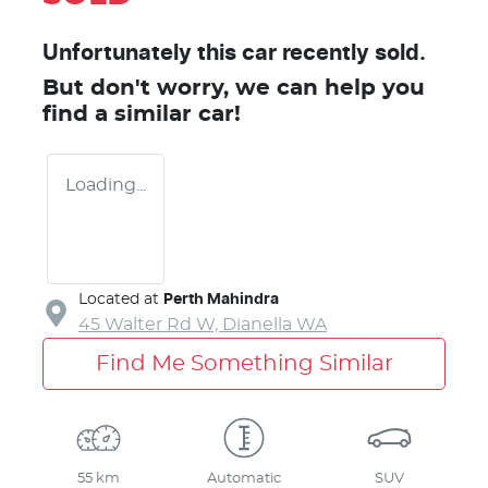
Unfortunately this
car
recently sold.
But don't worry, we can help you
find a similar
car
!
Loading...
Located at
Perth Mahindra
45 Walter Rd W,
Dianella
WA
Find Me Something Similar
55 km
Automatic
SUV