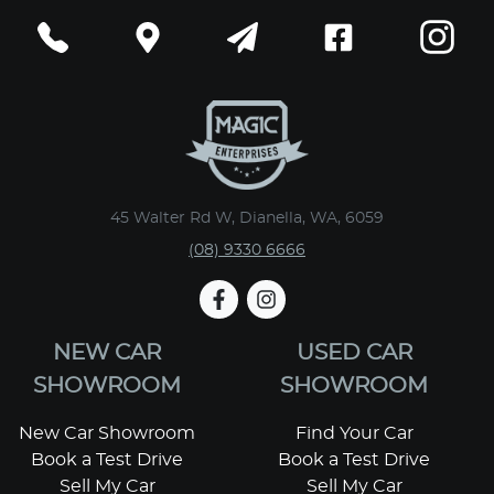
45 Walter Rd W, Dianella, WA, 6059
(08) 9330 6666
NEW CAR
USED CAR
SHOWROOM
SHOWROOM
New Car Showroom
Find Your Car
Book a Test Drive
Book a Test Drive
Sell My Car
Sell My Car