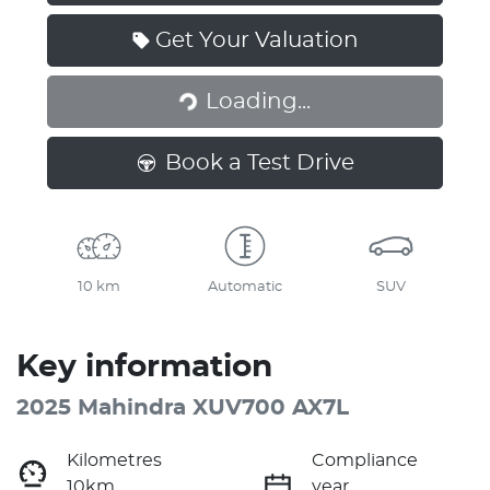
Get Your Valuation
Loading...
Loading...
Book a Test Drive
10 km
Automatic
SUV
Key information
2025 Mahindra XUV700 AX7L
Kilometres
Compliance
10km
year