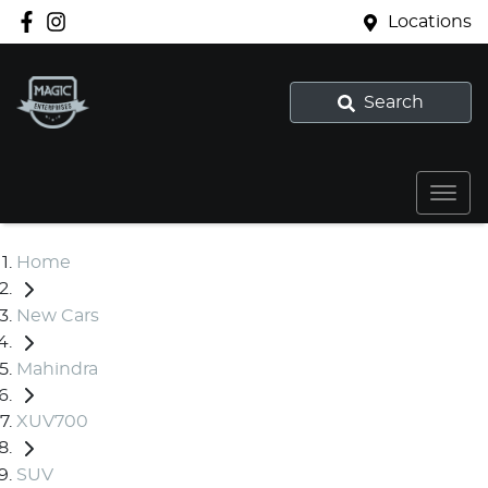
Locations
Search
Home
New Cars
Mahindra
XUV700
SUV