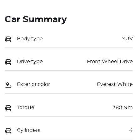
Car Summary
Body type
SUV
Drive type
Front Wheel Drive
Exterior color
Everest White
Torque
380 Nm
Cylinders
4