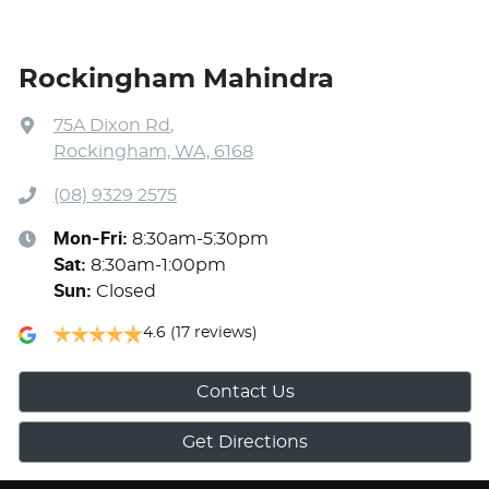
Rockingham Mahindra
75A Dixon Rd
,
Rockingham, WA, 6168
(08) 9329 2575
Mon-Fri:
8:30am-5:30pm
Sat
:
8:30am-1:00pm
Sun
:
Closed
4.6
(17 reviews)
Contact Us
Get Directions