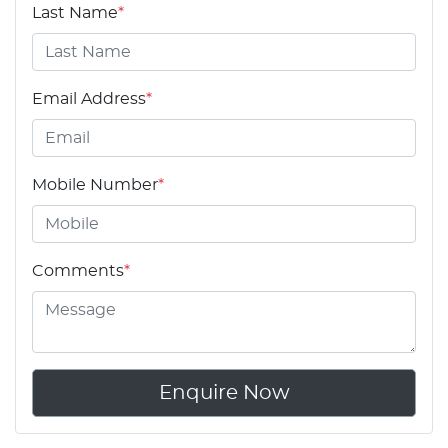
Last Name
*
Email Address
*
Mobile Number
*
Comments
*
Enquire Now