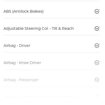
ABS (Antilock Brakes)
Adjustable Steering Col. - Tilt & Reach
Airbag - Driver
Airbag - Knee Driver
Airbag - Passenger
Airbags - Head for 1st Row Seats (Front)