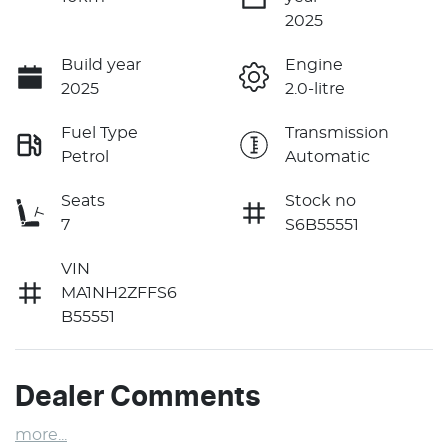
2025
Build year
Engine
2025
2.0-litre
Fuel Type
Transmission
Petrol
Automatic
Seats
Stock no
7
S6B55551
VIN
MA1NH2ZFFS6
B55551
Dealer Comments
more
...