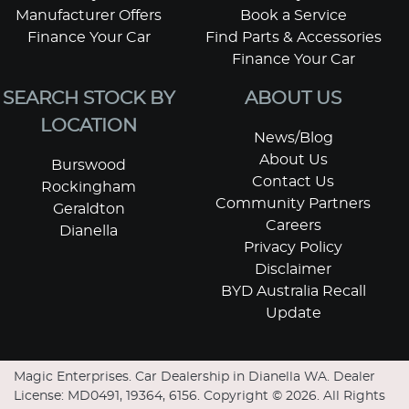
Manufacturer Offers
Book a Service
Finance Your Car
Find Parts & Accessories
Finance Your Car
SEARCH STOCK BY
ABOUT US
LOCATION
News/Blog
About Us
Burswood
Contact Us
Rockingham
Community Partners
Geraldton
Careers
Dianella
Privacy Policy
Disclaimer
BYD Australia Recall
Update
Magic Enterprises
.
Car Dealership
in
Dianella WA
.
Dealer
License:
MD0491, 19364, 6156
.
Copyright ©
2026
. All Rights