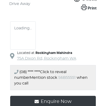
Drive Away
Print
Loading...
Located at
Rockingham Mahindra
75A Dixon Rd,
Rockingham
WA
(08) **** ****
Click to reveal
number
Mention stock
S6B55551
when
you call
Enquire Now