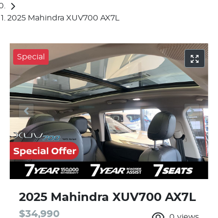
2025 Mahindra XUV700 AX7L
Special
2025 Mahindra XUV700 AX7L
$34,990
0
views