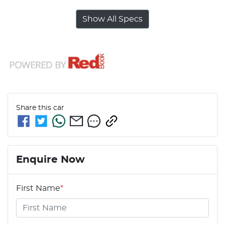
Show All Specs
Share this
car
Enquire Now
First Name
*