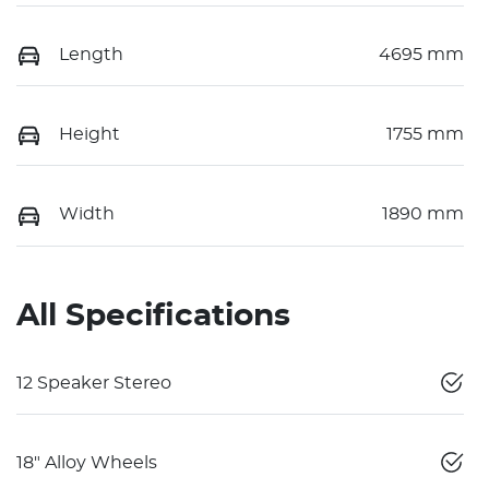
Length
4695 mm
Height
1755 mm
Width
1890 mm
All Specifications
12 Speaker Stereo
18" Alloy Wheels