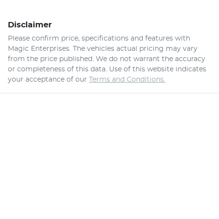
Disclaimer
Please confirm price, specifications and features with
Magic Enterprises
. The vehicles actual pricing may vary
from the price published. We do not warrant the accuracy
or completeness of this data. Use of this website indicates
your acceptance of our
Terms and Conditions.