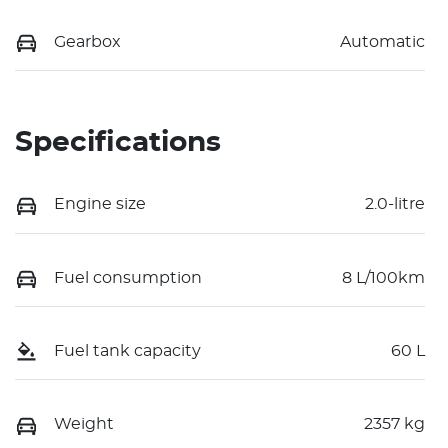
Gearbox
Automatic
Specifications
Engine size
2.0-litre
Fuel consumption
8 L/100km
Fuel tank capacity
60 L
Weight
2357 kg