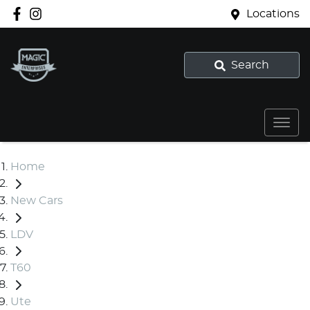
Locations
Search
Home
New Cars
LDV
T60
Ute