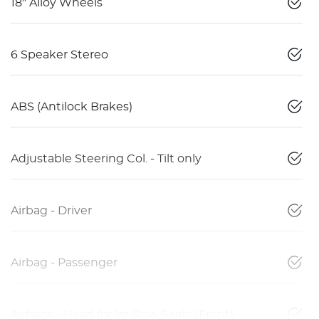
18" Alloy Wheels
6 Speaker Stereo
ABS (Antilock Brakes)
Adjustable Steering Col. - Tilt only
Airbag - Driver
Airbag - Passenger
Airbags - Head for 1st Row Seats (Front)