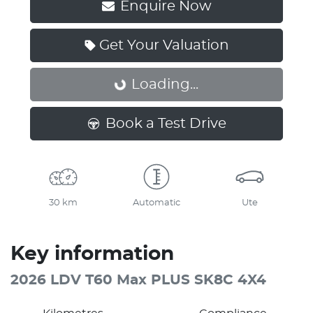
Enquire Now
Get Your Valuation
Loading...
Loading...
Book a Test Drive
30 km
Automatic
Ute
Key information
2026 LDV T60 Max PLUS SK8C 4X4