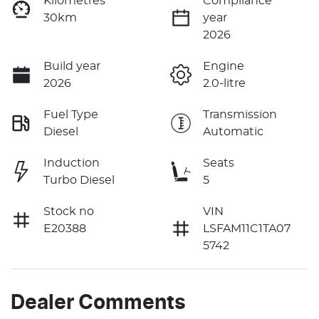
Kilometres
Compliance
30km
year
2026
Build year
Engine
2026
2.0-litre
Fuel Type
Transmission
Diesel
Automatic
Induction
Seats
Turbo Diesel
5
Stock no
VIN
E20388
LSFAM11C1TA07
5742
Dealer Comments