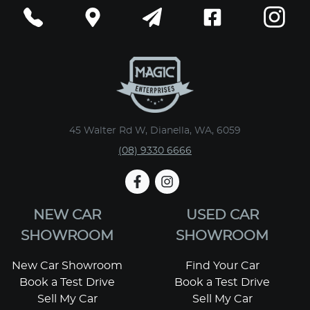
45 Walter Rd W, Dianella, WA, 6059
(08) 9330 6666
NEW CAR
USED CAR
SHOWROOM
SHOWROOM
New Car Showroom
Find Your Car
Book a Test Drive
Book a Test Drive
Sell My Car
Sell My Car