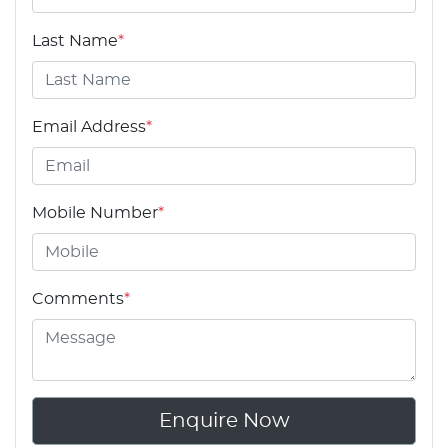
Last Name
*
Email Address
*
Mobile Number
*
Comments
*
Enquire Now