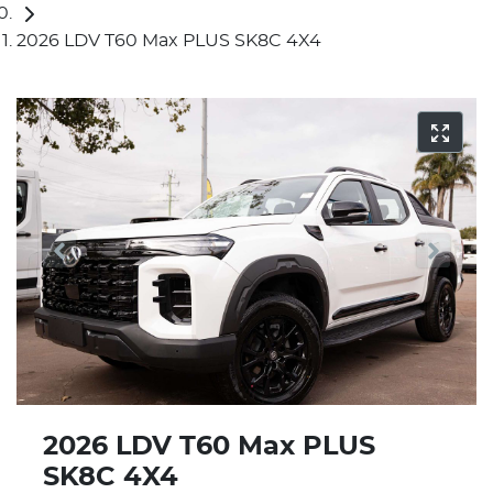
2026 LDV T60 Max PLUS SK8C 4X4
2026 LDV T60 Max PLUS
SK8C 4X4