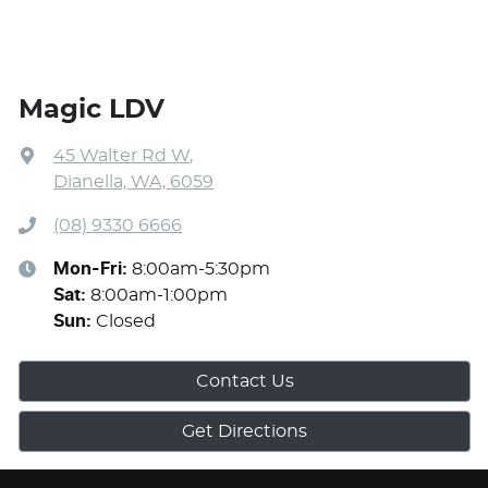
Magic LDV
45 Walter Rd W
,
Dianella, WA, 6059
(08) 9330 6666
Mon-Fri:
8:00am-5:30pm
Sat
:
8:00am-1:00pm
Sun
:
Closed
Contact Us
Get Directions