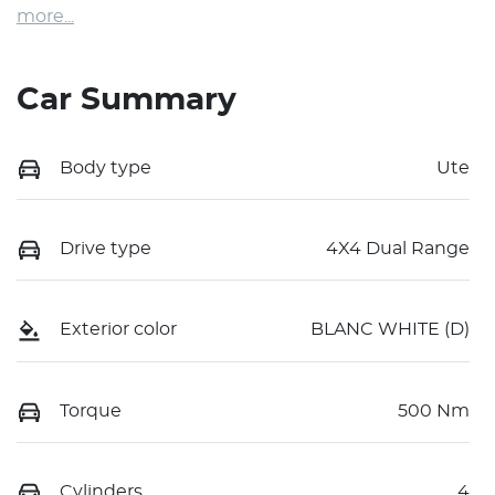
more
...
Car Summary
Body type
Ute
Drive type
4X4 Dual Range
Exterior color
BLANC WHITE (D)
Torque
500 Nm
Cylinders
4