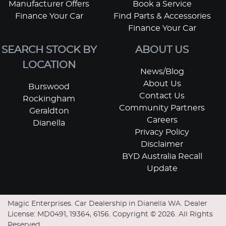
Manufacturer Offers
Book a Service
Finance Your Car
Find Parts & Accessories
Finance Your Car
SEARCH STOCK BY
ABOUT US
LOCATION
News/Blog
About Us
Burswood
Contact Us
Rockingham
Community Partners
Geraldton
Careers
Dianella
Privacy Policy
Disclaimer
BYD Australia Recall
Update
Magic Enterprises
.
Car Dealership
in
Dianella WA
.
Dealer
License:
MD0491, 19364, 6156
.
Copyright ©
2026
. All Rights
Reserved.