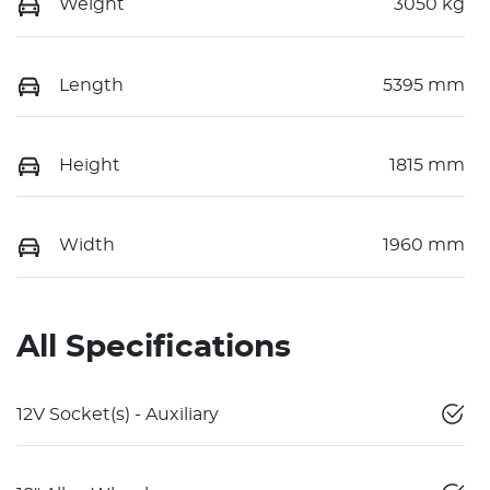
Weight
3050 kg
Length
5395 mm
Height
1815 mm
Width
1960 mm
All Specifications
12V Socket(s) - Auxiliary