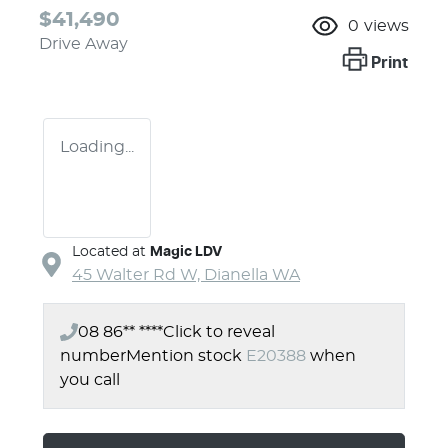
$41,490
0
views
Drive Away
Print
Loading...
Located at
Magic LDV
45 Walter Rd W,
Dianella
WA
08 86** ****
Click to reveal
number
Mention stock
E20388
when
you call