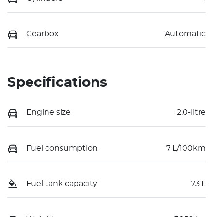
Gearbox
Automatic
Specifications
Engine size
2.0-litre
Fuel consumption
7 L/100km
Fuel tank capacity
73 L