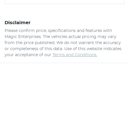
Disclaimer
Please confirm price, specifications and features with
Magic Enterprises
. The vehicles actual pricing may vary
from the price published. We do not warrant the accuracy
or completeness of this data. Use of this website indicates
your acceptance of our
Terms and Conditions.