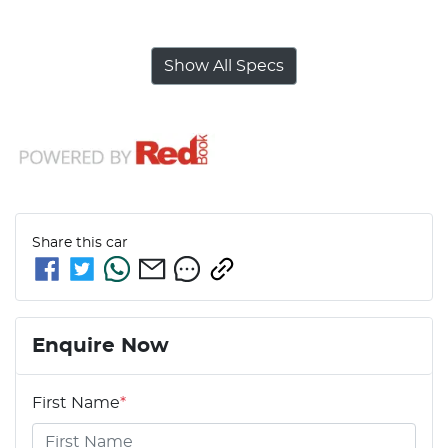
Show All Specs
Share this
car
Enquire Now
First Name
*