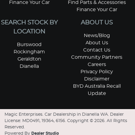
Finance Your Car
Find Parts & Accessories
Finance Your Car
SEARCH STOCK BY
ABOUT US
LOCATION
News/Blog
About Us
Burswood
Contact Us
Rockingham
Community Partners
Geraldton
Careers
Dianella
Privacy Policy
Disclaimer
BYD Australia Recall
Update
Magic Enterprises
.
Car Dealership
in
Dianella WA
.
Dealer
License:
MD0491, 19364, 6156
.
Copyright ©
2026
. All Rights
Reserved.
Powered By
Dealer Studio