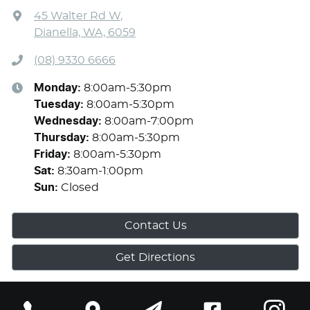
45 Walter Rd W
,
Dianella, WA, 6059
(08) 9330 6666
Monday
:
8:00am-5:30pm
Tuesday
:
8:00am-5:30pm
Wednesday
:
8:00am-7:00pm
Thursday
:
8:00am-5:30pm
Friday
:
8:00am-5:30pm
Sat
:
8:30am-1:00pm
Sun
:
Closed
Contact Us
Get Directions