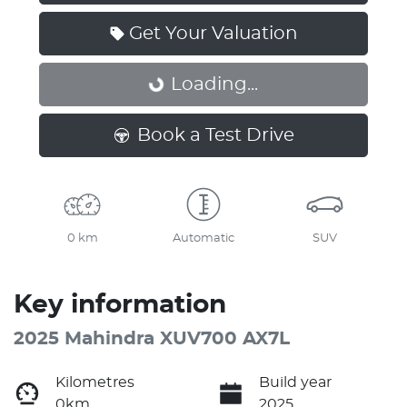
Get Your Valuation
Loading...
Loading...
Book a Test Drive
0 km
Automatic
SUV
Key information
2025 Mahindra XUV700 AX7L
Kilometres
Build year
0km
2025