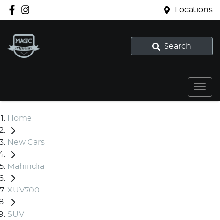
Locations
Search
Home
New Cars
Mahindra
XUV700
SUV