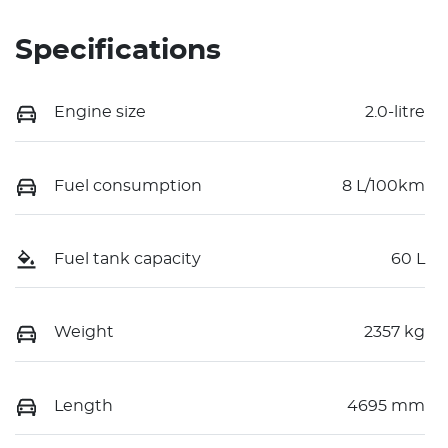
Specifications
Engine size
2.0-litre
Fuel consumption
8 L/100km
Fuel tank capacity
60 L
Weight
2357 kg
Length
4695 mm