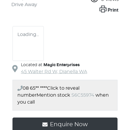
Drive Away
Print
Loading...
Located at
Magic Enterprises
45 Walter Rd W,
Dianella
WA
08 65** ****
Click to reveal
number
Mention stock
S6C55974
when
you call
Enquire Now