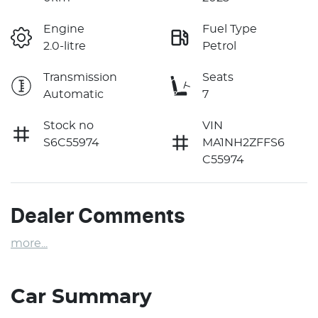
Engine
Fuel Type
2.0-litre
Petrol
Transmission
Seats
Automatic
7
Stock no
VIN
S6C55974
MA1NH2ZFFS6
C55974
Dealer Comments
more
...
Car Summary