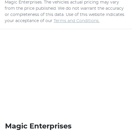
Magic Enterprises
. The vehicles actual pricing may vary
from the price published. We do not warrant the accuracy
or completeness of this data. Use of this website indicates
your acceptance of our
Terms and Conditions.
Magic Enterprises