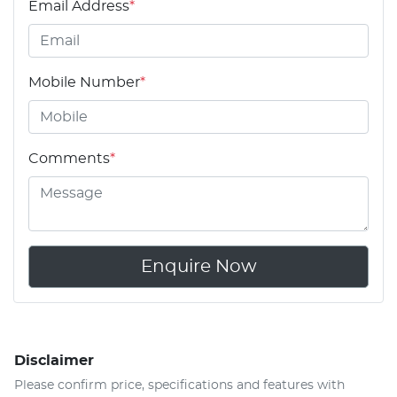
Email Address
*
Mobile Number
*
Comments
*
Enquire Now
Disclaimer
Please confirm price, specifications and features with