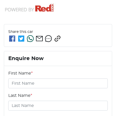
Share this
car
Enquire Now
First Name
*
Last Name
*