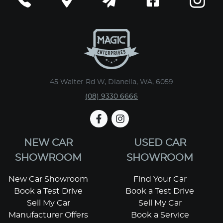
45 Walter Rd W, Dianella, WA, 6059
(08) 9330 6666
NEW CAR
USED CAR
SHOWROOM
SHOWROOM
New Car Showroom
Find Your Car
Book a Test Drive
Book a Test Drive
Sell My Car
Sell My Car
Manufacturer Offers
Book a Service