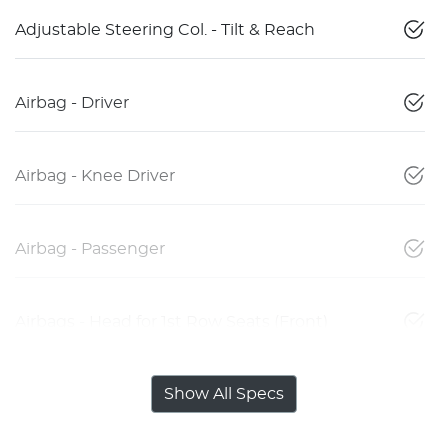
Adjustable Steering Col. - Tilt & Reach
Airbag - Driver
Airbag - Knee Driver
Airbag - Passenger
Airbags - Head for 1st Row Seats (Front)
Show All Specs