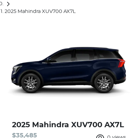
2025 Mahindra XUV700 AX7L
2025 Mahindra XUV700 AX7L
$35,485
0
views