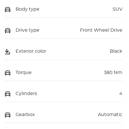
Body type
SUV
Drive type
Front Wheel Drive
Exterior color
Black
Torque
380 Nm
Cylinders
4
Gearbox
Automatic