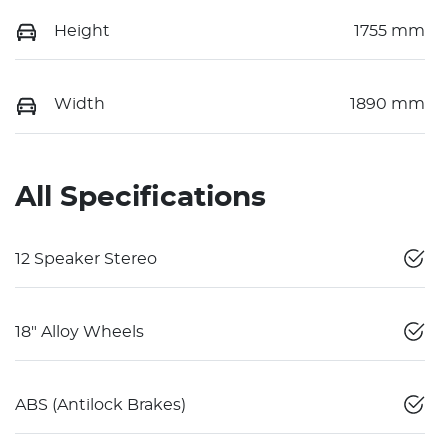
Height
1755 mm
Width
1890 mm
All Specifications
12 Speaker Stereo
18" Alloy Wheels
ABS (Antilock Brakes)