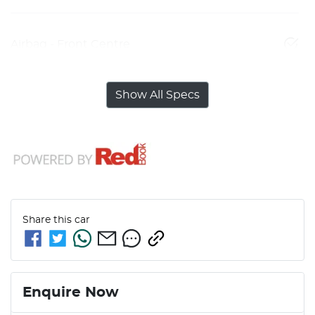
Airbag - Front Centre
Show All Specs
Share this
car
Enquire Now