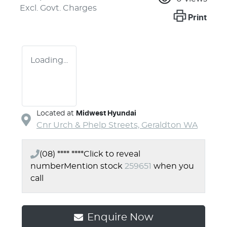
Excl. Govt. Charges
Print
Loading...
Located at
Midwest Hyundai
Cnr Urch & Phelp Streets,
Geraldton
WA
(08) **** ****
Click to reveal
number
Mention stock
259651
when you
call
Enquire Now