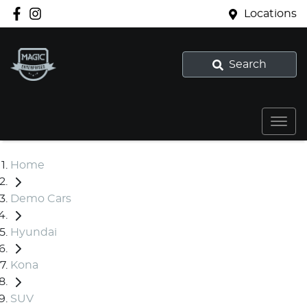
Locations
Search
Home
Demo Cars
Hyundai
Kona
SUV