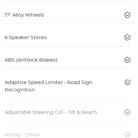
17" Alloy Wheels
6 Speaker Stereo
ABS (Antilock Brakes)
Adaptive Speed Limiter - Road Sign
Recognition
Adjustable Steering Col. - Tilt & Reach
Airbag - Driver