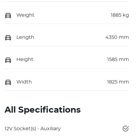
Weight
1885 kg
Length
4350 mm
Height
1585 mm
Width
1825 mm
All Specifications
12V Socket(s) - Auxiliary