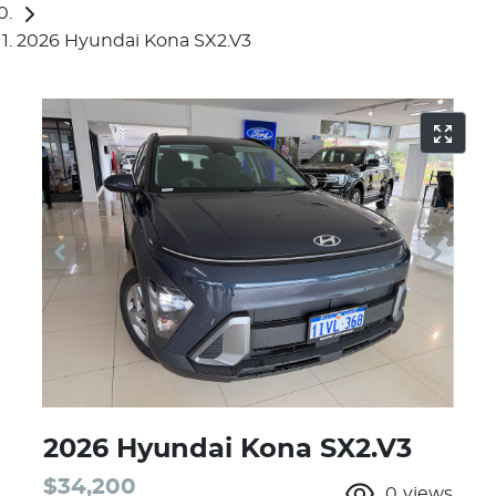
2026 Hyundai Kona SX2.V3
2026 Hyundai Kona SX2.V3
$34,200
0
views