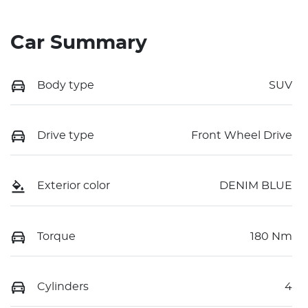
Car Summary
Body type
SUV
Drive type
Front Wheel Drive
Exterior color
DENIM BLUE
Torque
180 Nm
Cylinders
4