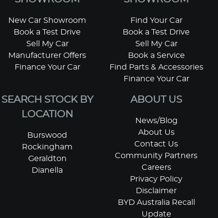
New Car Showroom
Find Your Car
Book a Test Drive
Book a Test Drive
Sell My Car
Sell My Car
Manufacturer Offers
Book a Service
Finance Your Car
Find Parts & Accessories
Finance Your Car
SEARCH STOCK BY
ABOUT US
LOCATION
News/Blog
About Us
Burswood
Contact Us
Rockingham
Community Partners
Geraldton
Careers
Dianella
Privacy Policy
Disclaimer
BYD Australia Recall
Update