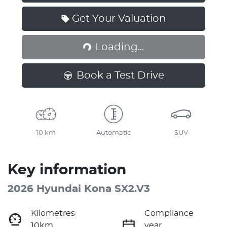
Get Your Valuation
Loading...
Loading...
Book a Test Drive
10 km
Automatic
SUV
Key information
2026 Hyundai Kona SX2.V3
Kilometres
Compliance
10km
year