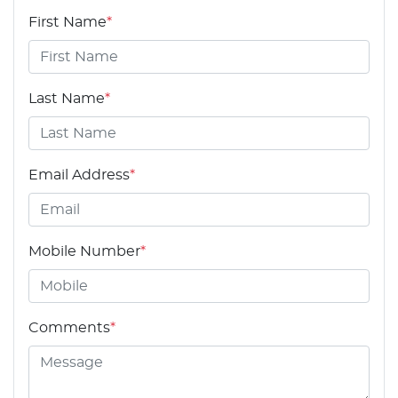
First Name
*
Last Name
*
Email Address
*
Mobile Number
*
Comments
*