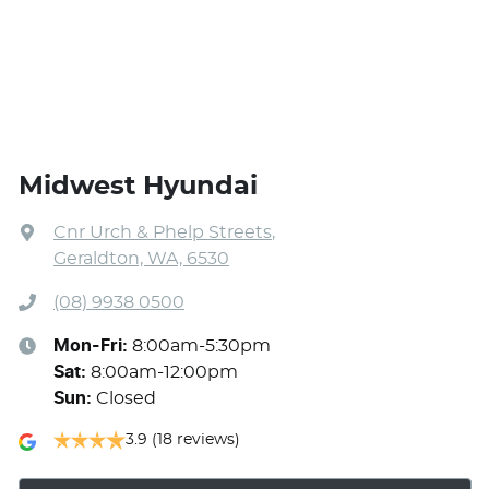
Midwest Hyundai
Cnr Urch & Phelp Streets
,
Geraldton, WA, 6530
(08) 9938 0500
Mon-Fri:
8:00am-5:30pm
Sat
:
8:00am-12:00pm
Sun
:
Closed
3.9
(18 reviews)