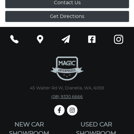
Contact Us
Get Directions
45 Walter Rd W, Dianella, WA, 6059
(08) 9330 6666
NEW CAR
USED CAR
SHOWROOM
SHOWROOM