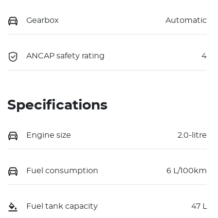
Gearbox
Automatic
ANCAP safety rating
4
Specifications
Engine size
2.0-litre
Fuel consumption
6 L/100km
Fuel tank capacity
47 L