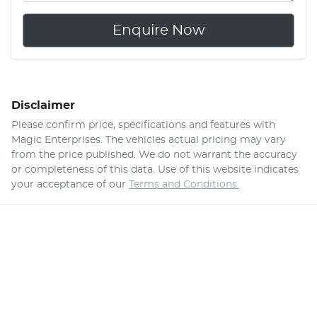
Enquire Now
Disclaimer
Please confirm price, specifications and features with
Magic Enterprises
. The vehicles actual pricing may vary
from the price published. We do not warrant the accuracy
or completeness of this data. Use of this website indicates
your acceptance of our
Terms and Conditions.