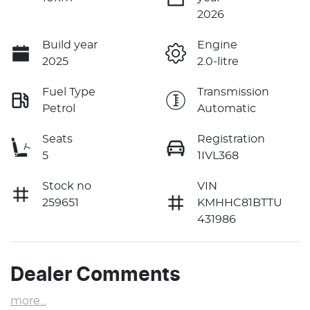
2026
Build year
Engine
2025
2.0-litre
Fuel Type
Transmission
Petrol
Automatic
Seats
Registration
5
1IVL368
Stock no
VIN
259651
KMHHC81BTTU
431986
Dealer Comments
more
...