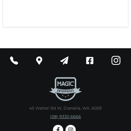
45 Walter Rd W, Dianella, WA, 6059
(08) 9330 6666