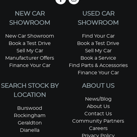
NEW CAR
USED CAR
SHOWROOM
SHOWROOM
New Car Showroom
Find Your Car
Book a Test Drive
Book a Test Drive
Sell My Car
Sell My Car
Manufacturer Offers
Book a Service
Finance Your Car
Find Parts & Accessories
Finance Your Car
SEARCH STOCK BY
ABOUT US
LOCATION
News/Blog
About Us
Burswood
Contact Us
Rockingham
Community Partners
Geraldton
Careers
Dianella
Privacy Policy