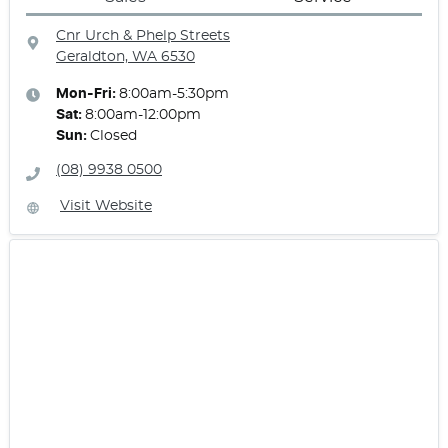
Cnr Urch & Phelp Streets
Geraldton, WA
6530
Mon-Fri:
8:00am-5:30pm
Sat
:
8:00am-12:00pm
Sun
:
Closed
(08) 9938 0500
Visit Website