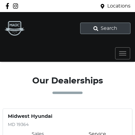
Locations
Search
Our Dealerships
Midwest Hyundai
MD 19364
Sales
Service