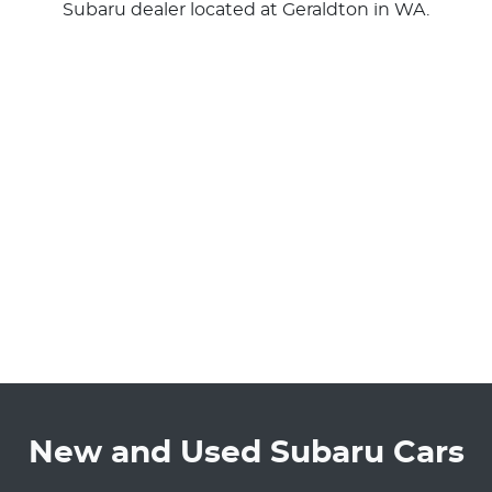
Subaru
dealer
located at Geraldton in WA.
New and Used Subaru Cars