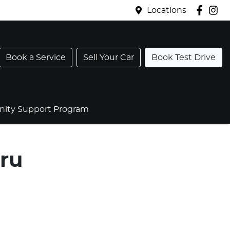
Locations
Book a Service
Sell Your Car
Book Test Drive
ty Support Program
ru