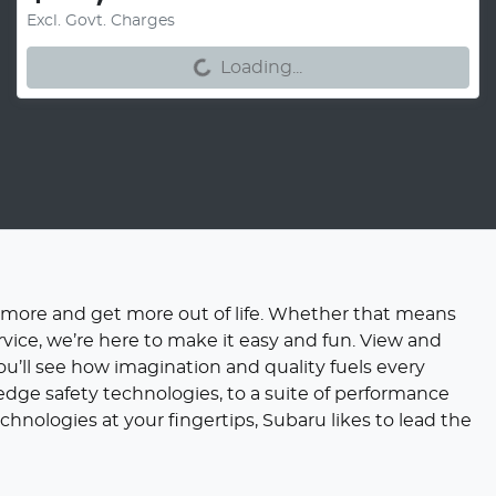
Loading...
Excl. Govt. Charges
Loading...
 more and get more out of life. Whether that means
rvice, we’re here to make it easy and fun. View and
ou’ll see how imagination and quality fuels every
dge safety technologies, to a suite of performance
hnologies at your fingertips, Subaru likes to lead the