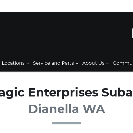
Locations
Service and Parts
About Us
Communi
agic Enterprises Suba
Dianella WA