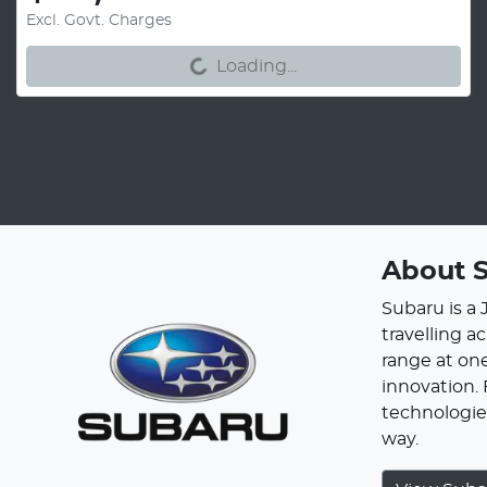
Loading...
Excl. Govt. Charges
Loading...
About
Subaru is a
travelling a
range at one
innovation.
technologies
way.