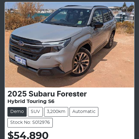
2025
Subaru
Forester
Hybrid Touring S6
Demo
SUV
3,200km
Automatic
Stock No: S012976
$54,890