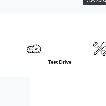
View
Suba
Test Drive