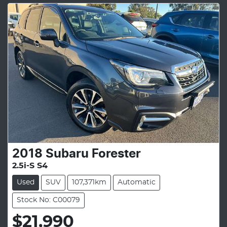
2018
Subaru
Forester
2.5i-S S4
Used
SUV
107,371km
Automatic
Stock No: C00079
$21,990