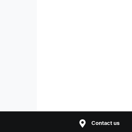
Contact us