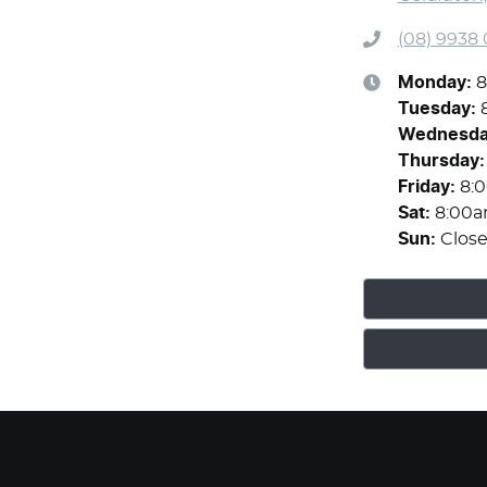
(08) 9938
Monday
:
8
Tuesday
:
Wednesd
Thursday
:
Friday
:
8:
Sat
:
8:00a
Sun
:
Clos