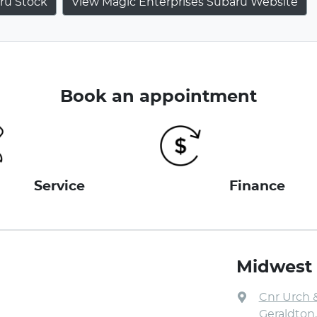
ru
Stock
View Magic Enterprises Subaru Website
Book an appointment
Service
Finance
Midwest
Cnr Urch 
Geraldton