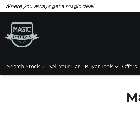
Where you always get a magic deal!
Search Stock
Sell Your Car
Buyer Tools
Offers
M