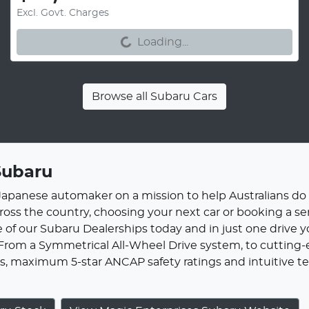
Loading...
Excl. Govt. Charges
Loading...
Browse all
Subaru Cars
Subaru
 Japanese automaker on a mission to help Australians do
cross the country, choosing your next car or booking a se
 of our Subaru Dealerships today and in just one drive y
 From a Symmetrical All-Wheel Drive system, to cutting-e
, maximum 5-star ANCAP safety ratings and intuitive tec