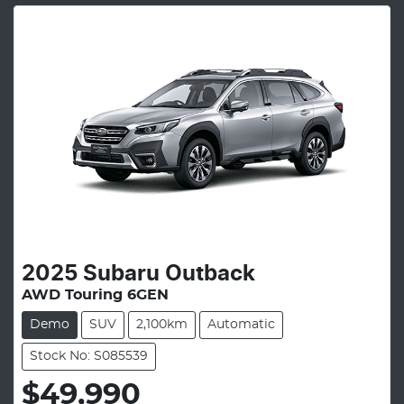
2025
Subaru
Outback
AWD Touring 6GEN
Demo
SUV
2,100km
Automatic
Stock No: S085539
$49,990