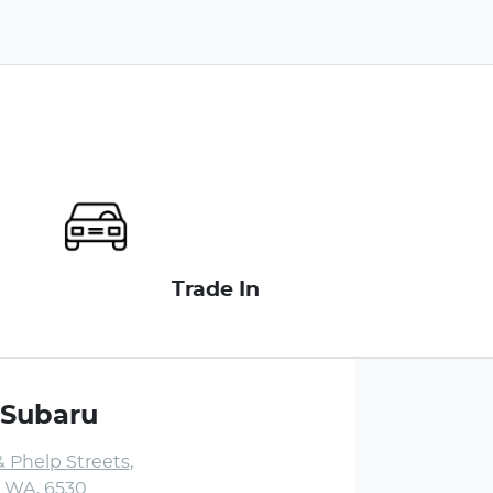
Trade In
 Subaru
& Phelp Streets
,
, WA, 6530