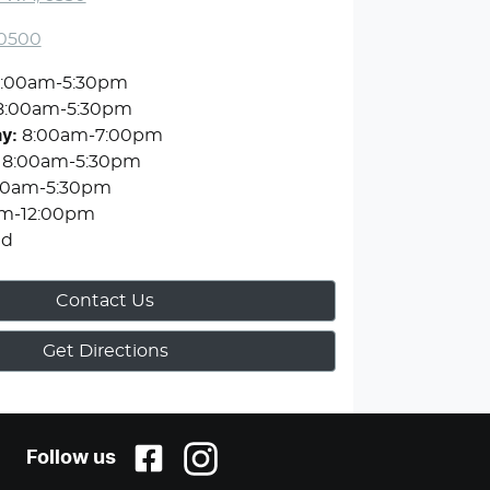
 0500
:00am-5:30pm
8:00am-5:30pm
ay
:
8:00am-7:00pm
8:00am-5:30pm
00am-5:30pm
m-12:00pm
ed
Contact Us
Get Directions
Follow us