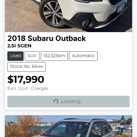
2018
Subaru
Outback
2.5i 5GEN
Used
SUV
132,325km
Automatic
Stock No: 6644
$17,990
Excl. Govt. Charges
Loading...
Loading...