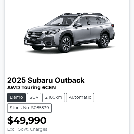
2025
Subaru
Outback
AWD Touring 6GEN
Demo
SUV
2,100km
Automatic
Stock No: S085539
$49,990
Excl. Govt. Charges