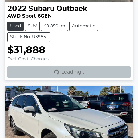
2022
Subaru
Outback
AWD Sport 6GEN
Used
SUV
49,850km
Automatic
Stock No: U39851
$31,888
Excl. Govt. Charges
Loading...
Loading...