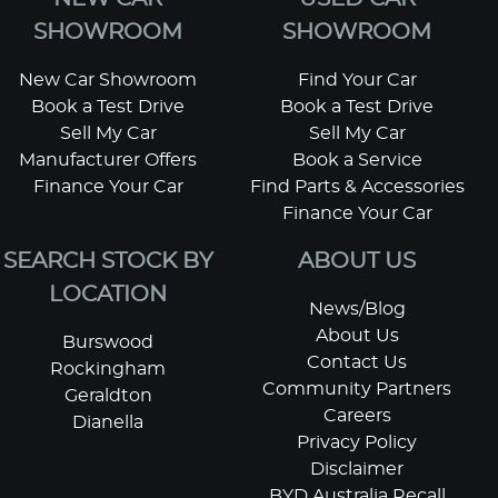
SHOWROOM
SHOWROOM
New Car Showroom
Find Your Car
Book a Test Drive
Book a Test Drive
Sell My Car
Sell My Car
Manufacturer Offers
Book a Service
Finance Your Car
Find Parts & Accessories
Finance Your Car
SEARCH STOCK BY
ABOUT US
LOCATION
News/Blog
About Us
Burswood
Contact Us
Rockingham
Community Partners
Geraldton
Careers
Dianella
Privacy Policy
Disclaimer
BYD Australia Recall