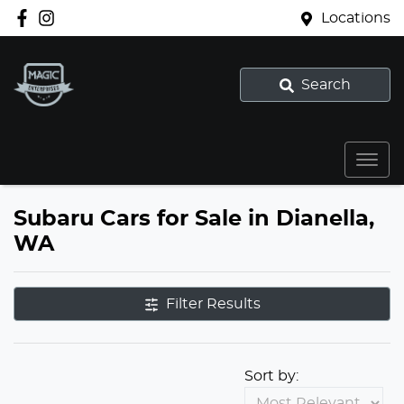
Locations
Search
Subaru Cars for Sale in Dianella,
WA
Filter Results
Sort by: