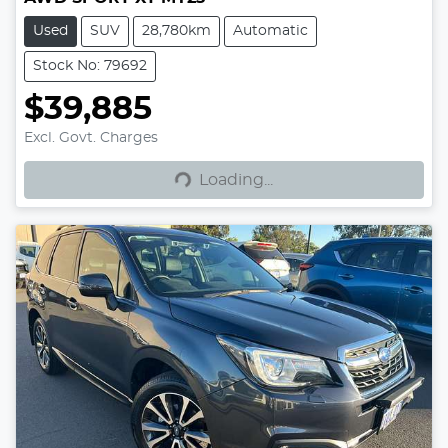
Used
SUV
28,780km
Automatic
Stock No: 79692
$39,885
Excl. Govt. Charges
Loading...
Loading...