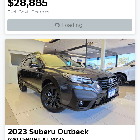
$28,885
Excl. Govt. Charges
Loading...
Loading...
2023
Subaru
Outback
AWD SPORT XT MY23