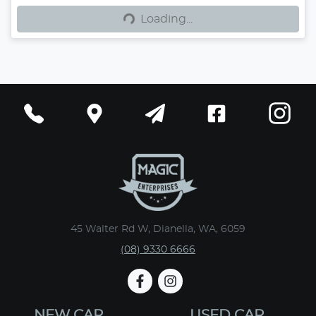
Loading...
Loading...
45 Walter Rd W, Dianella, WA, 6059
(08) 9330 6666
NEW CAR
USED CAR