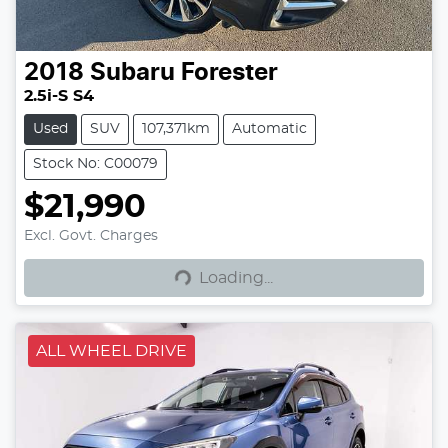
2018
Subaru
Forester
2.5i-S S4
Used
SUV
107,371km
Automatic
Stock No: C00079
$21,990
Excl. Govt. Charges
Loading...
Loading...
ALL WHEEL DRIVE