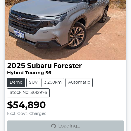
2025
Subaru
Forester
Hybrid Touring S6
Demo
SUV
3,200km
Automatic
Stock No: S012976
$54,890
Excl. Govt. Charges
Loading...