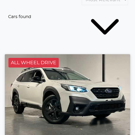
Cars found
ALL WHEEL DRIVE