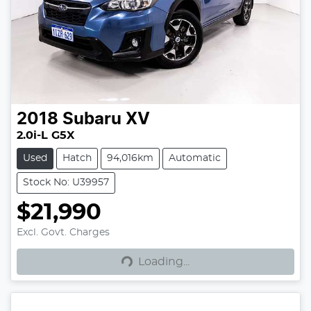
2018
Subaru
XV
2.0i-L G5X
Used
Hatch
94,016km
Automatic
Stock No: U39957
$21,990
Excl. Govt. Charges
Loading...
Loading...