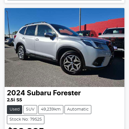
Loading...
2024
Subaru
Forester
2.5i S5
Used
SUV
49,239km
Automatic
Stock No: 79525