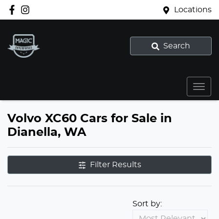
Locations
Search
Volvo XC60 Cars for Sale in
Dianella, WA
Filter Results
Sort by: