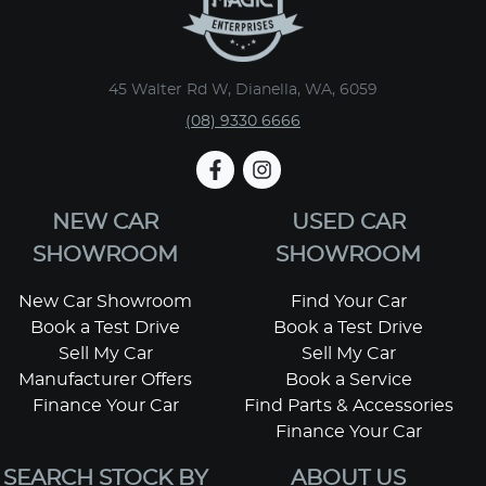
45 Walter Rd W, Dianella, WA, 6059
(08) 9330 6666
NEW CAR
USED CAR
SHOWROOM
SHOWROOM
New Car Showroom
Find Your Car
Book a Test Drive
Book a Test Drive
Sell My Car
Sell My Car
Manufacturer Offers
Book a Service
Finance Your Car
Find Parts & Accessories
Finance Your Car
SEARCH STOCK BY
ABOUT US