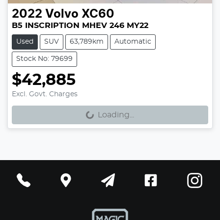
2022
Volvo
XC60
B5 INSCRIPTION MHEV 246 MY22
Used
SUV
63,789km
Automatic
Stock No: 79699
$42,885
Excl. Govt. Charges
Loading...
Loading...