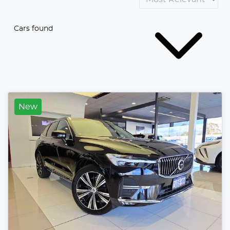
Cars found
New