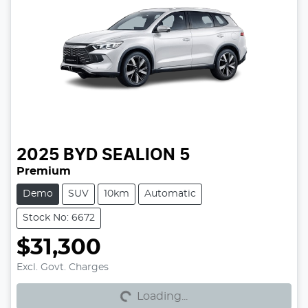
2025
BYD
SEALION 5
Premium
Demo
SUV
10km
Automatic
Stock No: 6672
$31,300
Excl. Govt. Charges
Loading...
Loading...