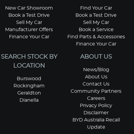
New Car Showroom
Find Your Car
Book a Test Drive
Book a Test Drive
Sell My Car
Sell My Car
Manufacturer Offers
Book a Service
Finance Your Car
Find Parts & Accessories
Finance Your Car
SEARCH STOCK BY
ABOUT US
LOCATION
News/Blog
About Us
Burswood
Contact Us
Rockingham
Community Partners
Geraldton
Careers
Dianella
Privacy Policy
Disclaimer
BYD Australia Recall
Update