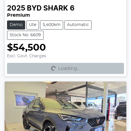
2025
BYD
SHARK 6
Premium
Demo
Ute
5,400km
Automatic
Stock No: 6609
$54,500
Excl. Govt. Charges
Loading...
Loading...