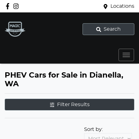
Locations
Search
PHEV Cars for Sale in Dianella,
WA
Filter Results
Sort by: