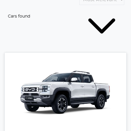
Cars found