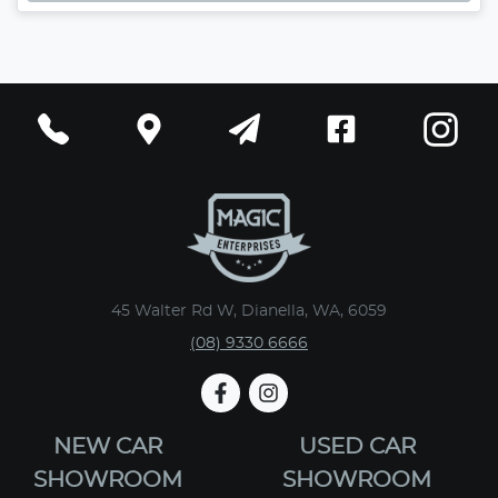
45 Walter Rd W, Dianella, WA, 6059
(08) 9330 6666
NEW CAR
USED CAR
SHOWROOM
SHOWROOM