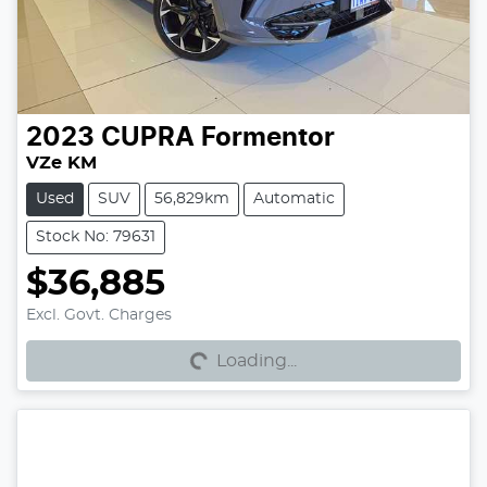
2023
CUPRA
Formentor
VZe KM
Used
SUV
56,829km
Automatic
Stock No: 79631
$36,885
Excl. Govt. Charges
Loading...
Loading...