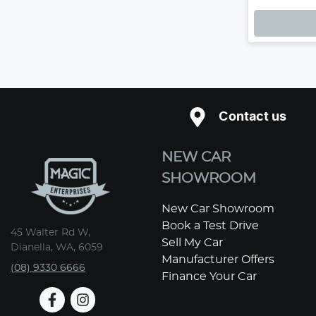
Loadin
Contact us
NEW CAR
SHOWROOM
New Car Showroom
Book a Test Drive
45 Walter Rd W,
Sell My Car
Dianella, WA, 6059
Manufacturer Offers
(08) 9330 6666
Finance Your Car