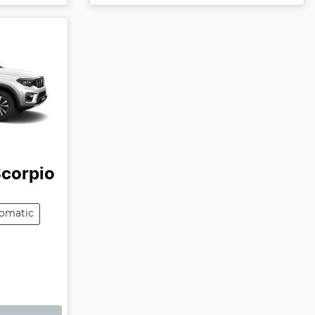
corpio
omatic