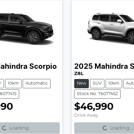
ahindra
Scorpio
2025
Mahindra
S
Z8L
V
10km
Automatic
New
SUV
10km
Aut
T6077415
Stock No: T6077452
990
$46,990
g...
Loading...
Drive Away
Loading...
Loading...