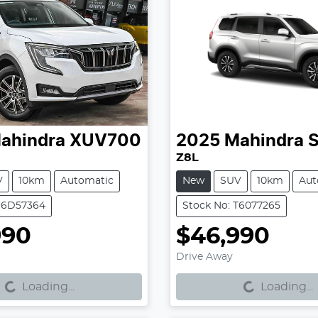
ahindra
XUV700
2025
Mahindra
S
Z8L
V
10km
Automatic
New
SUV
10km
Aut
 S6D57364
Stock No: T6077265
990
$46,990
g...
Loading...
Drive Away
Loading...
Loading...