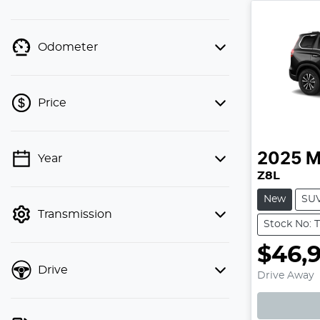
Odometer
Price
2025
M
Year
💡 Price filters are disabled when
Z8L
finance mode is active. Switch to cash
mode to filter by price.
New
SU
Transmission
Stock No: 
$46,
Loadin
Drive
Drive Away