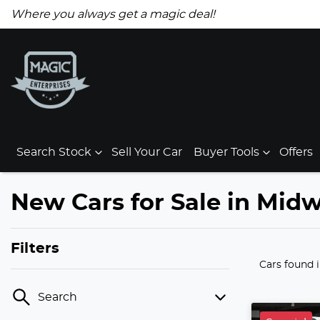
Where you always get a magic deal!
Search Stock
Sell Your Car
Buyer Tools
Offers
New Cars for Sale in Mid
Filters
Cars found
Search