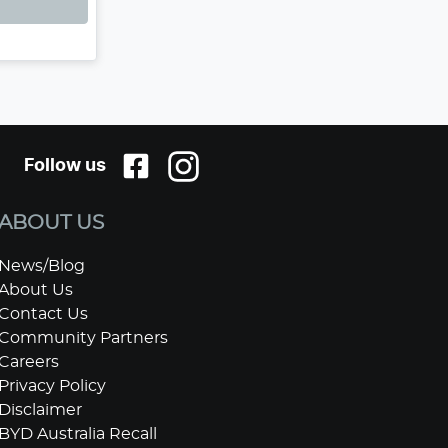
Follow us
ABOUT US
News/Blog
About Us
Contact Us
Community Partners
Careers
Privacy Policy
Disclaimer
BYD Australia Recall