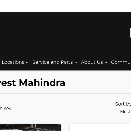
Locations
Service and Parts
About Us
Communi
west Mahindra
Sort b
in WA
Most