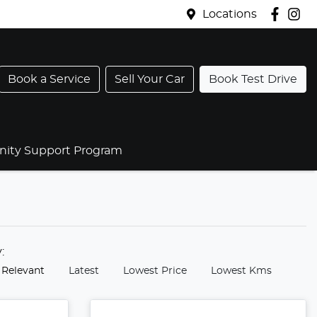
Locations
Book a Service
Sell Your Car
Book Test Drive
ty Support Program
y:
 Relevant
Latest
Lowest Price
Lowest Kms