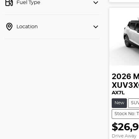
Fuel Type
Location
2026
M
XUV3X
AX7L
New
SU
Stock No: 
$26,
Drive Away