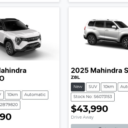
ahindra
2025
Mahindra
S
Z8L
O
New
SUV
10km
Aut
V
10km
Automatic
Stock No: S6073153
T2B79820
$43,990
Loading...
990
Drive Away