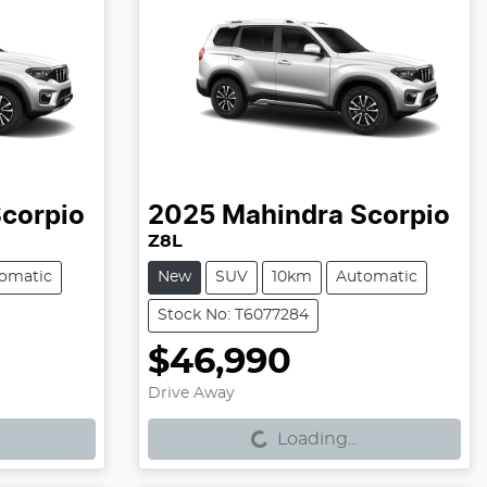
corpio
2025
Mahindra
Scorpio
Z8L
omatic
New
SUV
10km
Automatic
Stock No: T6077284
$46,990
Loading...
Drive Away
Loading...