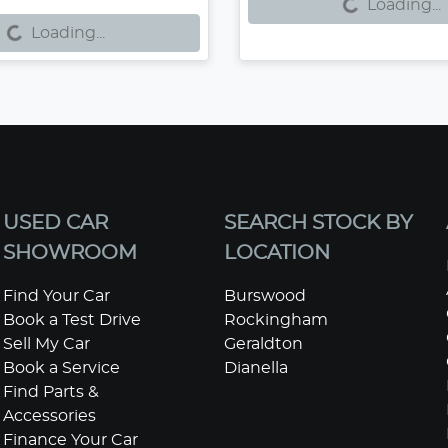
g...
Loading...
Loading...
USED CAR
SEARCH STOCK BY
SHOWROOM
LOCATION
Find Your Car
Burswood
Book a Test Drive
Rockingham
Sell My Car
Geraldton
Book a Service
Dianella
Find Parts &
Accessories
Finance Your Car