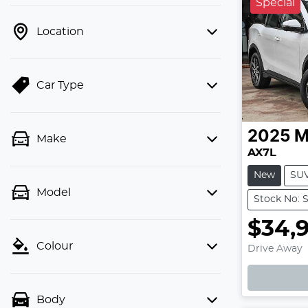
Special
Location
Car Type
2025
M
Make
AX7L
New
SU
Model
Stock No:
$34,
Loadin
Colour
Drive Away
Body