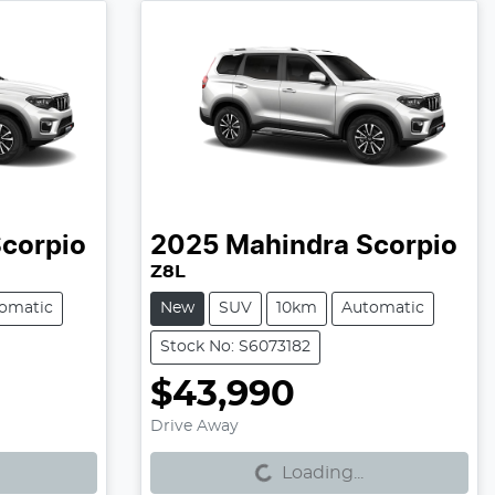
corpio
2025
Mahindra
Scorpio
Z8L
omatic
New
SUV
10km
Automatic
Stock No: S6073182
$43,990
Loading...
Drive Away
Loading...