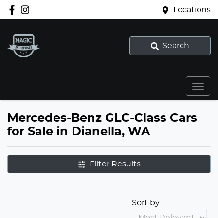
Locations
Search
Mercedes-Benz GLC-Class Cars
for Sale in Dianella, WA
Filter Results
Sort by: