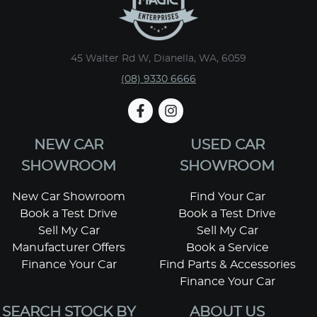
45 Walter Rd W, Dianella, WA, 6059
(08) 9330 6666
NEW CAR
USED CAR
SHOWROOM
SHOWROOM
New Car Showroom
Find Your Car
Book a Test Drive
Book a Test Drive
Sell My Car
Sell My Car
Manufacturer Offers
Book a Service
Finance Your Car
Find Parts & Accessories
Finance Your Car
SEARCH STOCK BY
ABOUT US