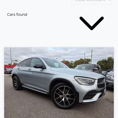
Cars found