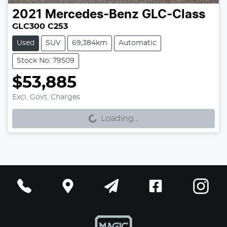
2021
Mercedes-Benz
GLC-Class
GLC300 C253
Used
SUV
69,384km
Automatic
Stock No: 79509
$53,885
Excl. Govt. Charges
Loading...
Loading...