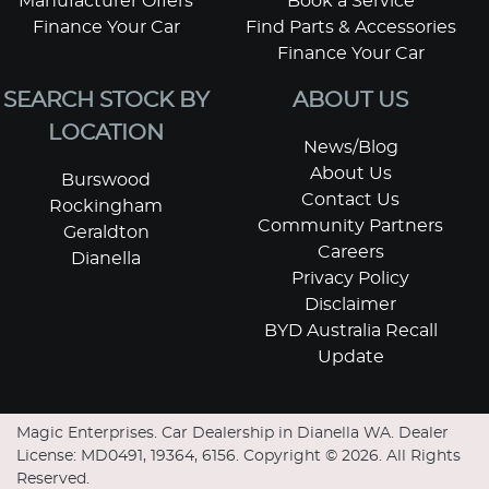
Manufacturer Offers
Book a Service
Finance Your Car
Find Parts & Accessories
Finance Your Car
SEARCH STOCK BY
ABOUT US
LOCATION
News/Blog
About Us
Burswood
Contact Us
Rockingham
Community Partners
Geraldton
Careers
Dianella
Privacy Policy
Disclaimer
BYD Australia Recall
Update
Magic Enterprises
.
Car Dealership
in
Dianella WA
.
Dealer
License:
MD0491, 19364, 6156
.
Copyright ©
2026
. All Rights
Reserved.