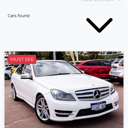
Cars found
MUST SEE