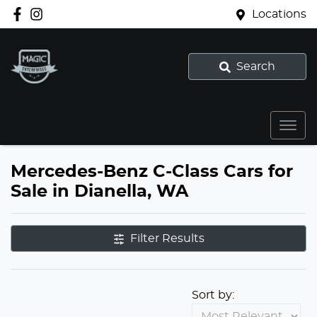
Locations
Search
Mercedes-Benz C-Class Cars for
Sale in Dianella, WA
Filter Results
Sort by: