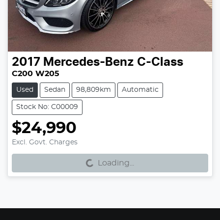
2017
Mercedes-Benz
C-Class
C200 W205
Used
Sedan
98,809km
Automatic
Stock No: C00009
$24,990
Excl. Govt. Charges
Loading...
Loading...