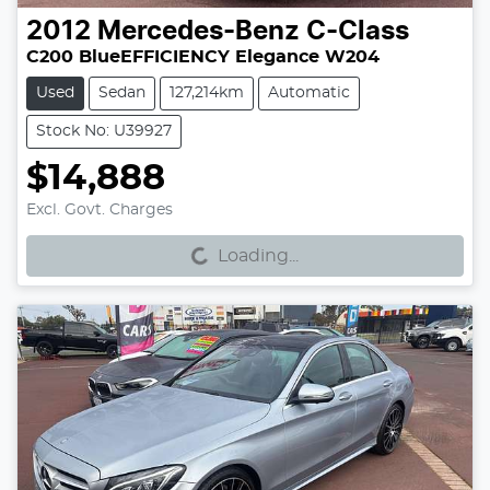
2012
Mercedes-Benz
C-Class
C200 BlueEFFICIENCY Elegance W204
Used
Sedan
127,214km
Automatic
Stock No: U39927
$14,888
Excl. Govt. Charges
Loading...
Loading...