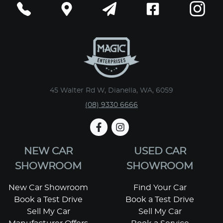
45 Walter Rd W, Dianella, WA, 6059
(08) 9330 6666
NEW CAR
USED CAR
SHOWROOM
SHOWROOM
New Car Showroom
Find Your Car
Book a Test Drive
Book a Test Drive
Sell My Car
Sell My Car