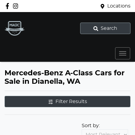
Locations
Search
Mercedes-Benz A-Class Cars for
Sale in Dianella, WA
Filter Results
Sort by: