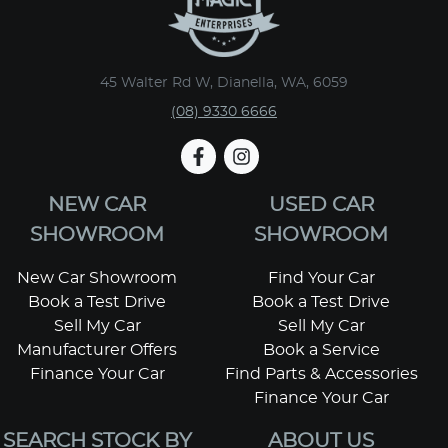
45 Walter Rd W, Dianella, WA, 6059
(08) 9330 6666
NEW CAR
USED CAR
SHOWROOM
SHOWROOM
New Car Showroom
Find Your Car
Book a Test Drive
Book a Test Drive
Sell My Car
Sell My Car
Manufacturer Offers
Book a Service
Finance Your Car
Find Parts & Accessories
Finance Your Car
SEARCH STOCK BY
ABOUT US