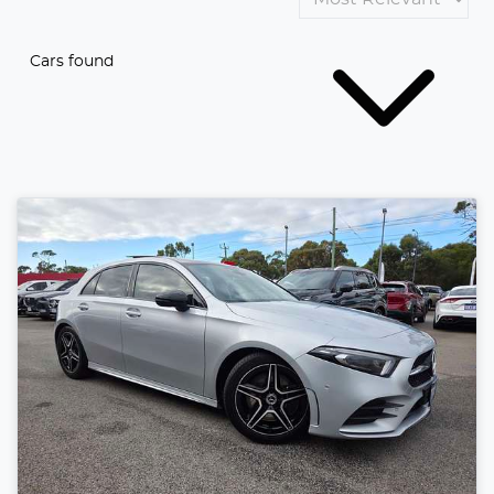
Cars found