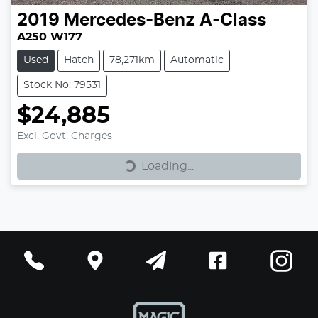
2019
Mercedes-Benz
A-Class
A250 W177
Used
Hatch
78,271km
Automatic
Stock No: 79531
$24,885
Loading...
Excl. Govt. Charges
Loading...