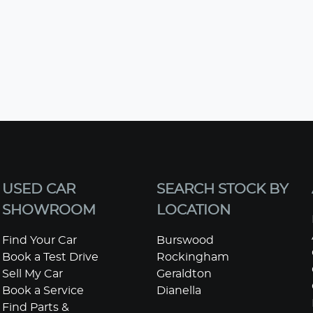
USED CAR
SEARCH STOCK BY
SHOWROOM
LOCATION
Find Your Car
Burswood
Book a Test Drive
Rockingham
Sell My Car
Geraldton
Book a Service
Dianella
Find Parts &