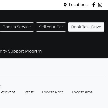
Locations
Book a Service
Sell Your Car
Book Test Drive
ty Support Program
y:
 Relevant
Latest
Lowest Price
Lowest Kms