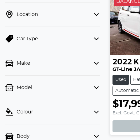
BALANCE
Location
Car Type
2022
K
Make
GT-Line J
Used
Ha
Model
Automatic
$17,9
Colour
Excl. Govt. 
Body