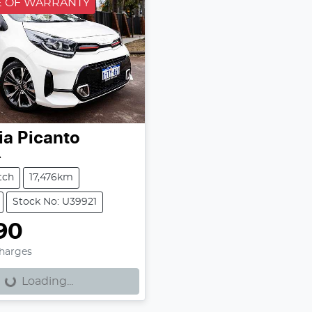
 OF WARRANTY
ia
Picanto
A
tch
17,476km
Stock No: U39921
90
Charges
Loading...
Loading...