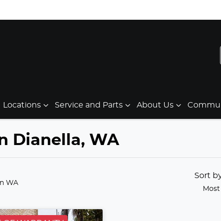
Locations
Service and Parts
About Us
Communi
in Dianella, WA
Sort b
in WA
Most