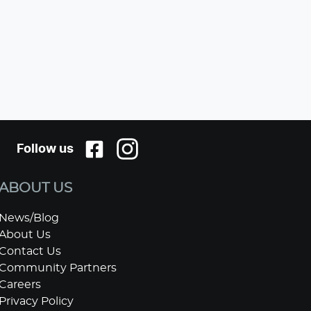
Follow us
ABOUT US
News/Blog
About Us
Contact Us
Community Partners
Careers
Privacy Policy