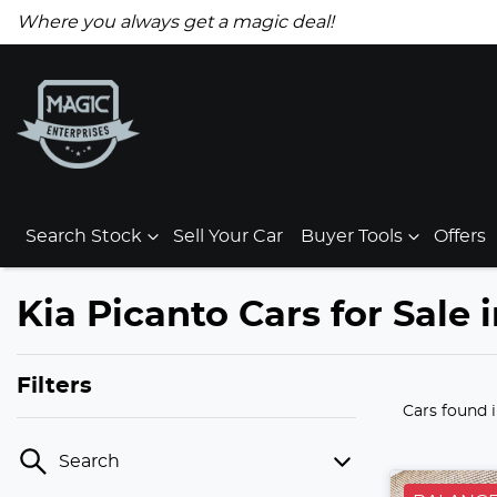
Where you always get a magic deal!
Search Stock
Sell Your Car
Buyer Tools
Offers
Kia Picanto Cars for Sale 
Filters
Cars found
Search