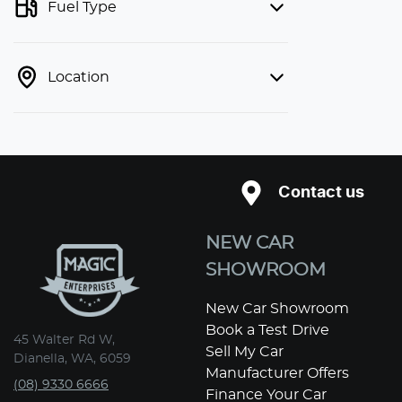
Fuel Type
Location
Contact us
NEW CAR
SHOWROOM
New Car Showroom
Book a Test Drive
45 Walter Rd W,
Sell My Car
Dianella, WA, 6059
Manufacturer Offers
(08) 9330 6666
Finance Your Car