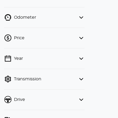
Odometer
Price
Year
💡 Price filters are disabled when
finance mode is active. Switch to cash
mode to filter by price.
Transmission
Drive