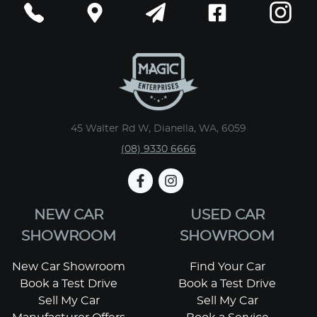
45 Walter Rd W, Dianella, WA, 6059
(08) 9330 6666
NEW CAR
USED CAR
SHOWROOM
SHOWROOM
New Car Showroom
Find Your Car
Book a Test Drive
Book a Test Drive
Sell My Car
Sell My Car