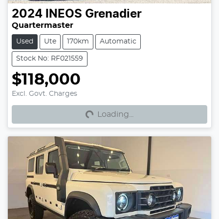
2024
INEOS
Grenadier
Quartermaster
Used
Ute
170km
Automatic
Stock No: RF021559
$118,000
Excl. Govt. Charges
Loading...
Loading...