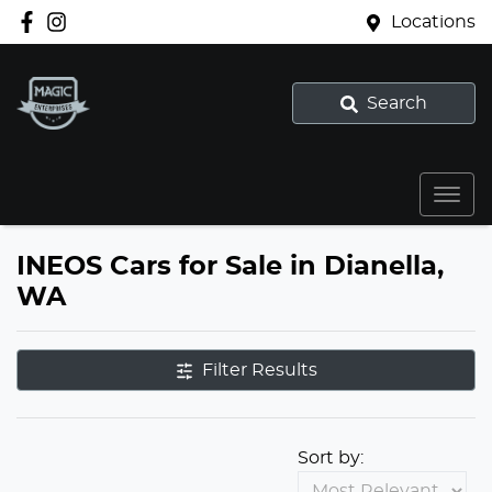
Locations
Search
INEOS Cars for Sale in Dianella,
WA
Filter Results
Sort by: