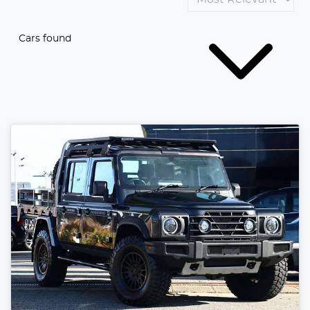
Cars found