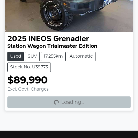
2025
INEOS
Grenadier
Station Wagon Trialmaster Edition
Used
SUV
17,255km
Automatic
Stock No: U39773
$89,990
Excl. Govt. Charges
Loading...
Loading...