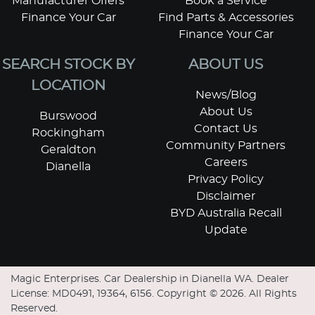
Manufacturer Offers
Book a Service
Finance Your Car
Find Parts & Accessories
Finance Your Car
SEARCH STOCK BY
ABOUT US
LOCATION
News/Blog
About Us
Burswood
Contact Us
Rockingham
Community Partners
Geraldton
Careers
Dianella
Privacy Policy
Disclaimer
BYD Australia Recall
Update
Magic Enterprises
.
Car Dealership
in
Dianella WA
.
Dealer
License:
MD0491, 19364, 6156
.
Copyright ©
2026
. All Rights
Reserved.