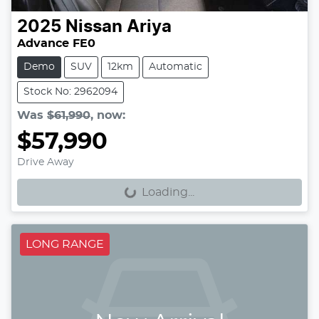
2025
Nissan
Ariya
Advance FE0
Demo
SUV
12km
Automatic
Stock No: 2962094
Was
$61,990
,
now
:
$57,990
Loading...
Drive Away
Loading...
LONG RANGE