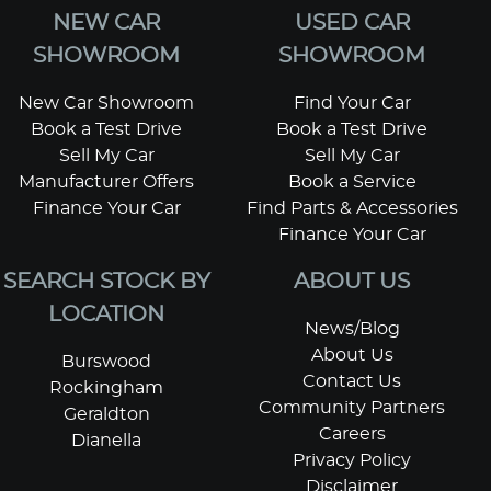
NEW CAR
USED CAR
SHOWROOM
SHOWROOM
New Car Showroom
Find Your Car
Book a Test Drive
Book a Test Drive
Sell My Car
Sell My Car
Manufacturer Offers
Book a Service
Finance Your Car
Find Parts & Accessories
Finance Your Car
SEARCH STOCK BY
ABOUT US
LOCATION
News/Blog
About Us
Burswood
Contact Us
Rockingham
Community Partners
Geraldton
Careers
Dianella
Privacy Policy
Disclaimer