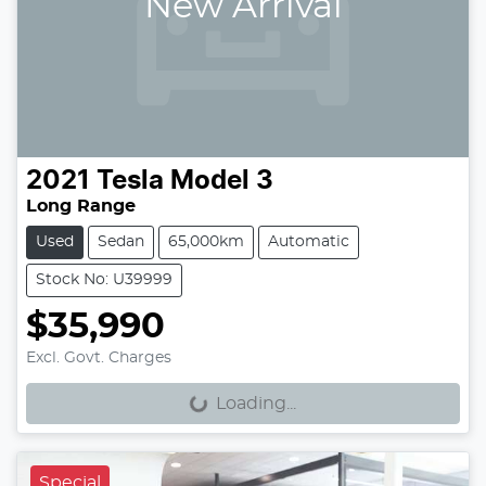
New Arrival
2021
Tesla
Model 3
Long Range
Used
Sedan
65,000km
Automatic
Stock No: U39999
$35,990
Loading...
Excl. Govt. Charges
Loading...
Special