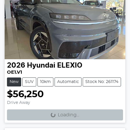
2026
Hyundai
ELEXIO
OE1.V1
New
SUV
10km
Automatic
Stock No: 261174
$56,250
Loading...
Drive Away
Loading...