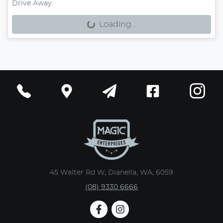
Loading...
Drive Away
Loading...
45 Walter Rd W, Dianella, WA, 6059
(08) 9330 6666