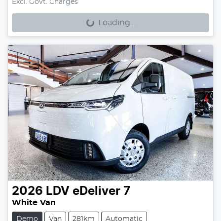
Loading...
Excl. Govt. Charges
Loading...
2026
LDV
eDeliver 7
White Van
Demo
Van
281km
Automatic