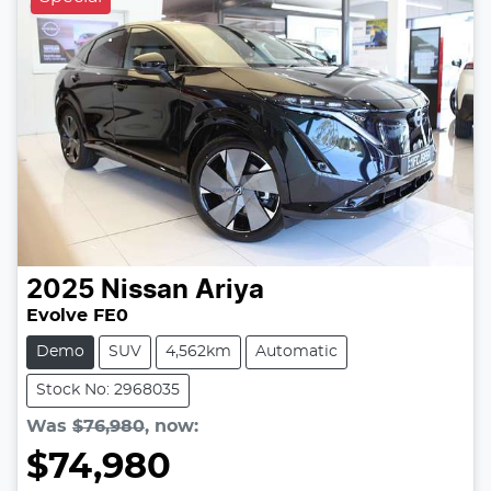
2025
Nissan
Ariya
Evolve FE0
Demo
SUV
4,562km
Automatic
Stock No: 2968035
Was
$76,980
,
now
:
$74,980