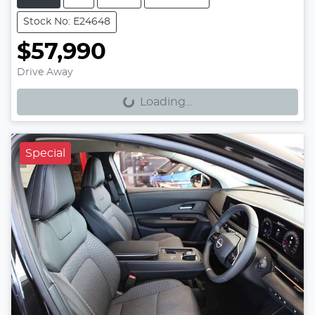
Stock No: E24648
$57,990
Loading...
Drive Away
Loading...
Special