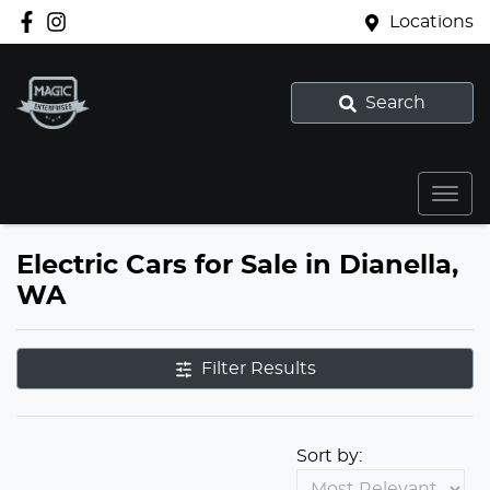
Locations
Search
Electric Cars for Sale in Dianella,
WA
Filter Results
Sort by: