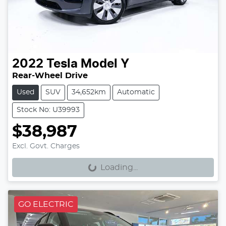
2022
Tesla
Model Y
Rear-Wheel Drive
Used
SUV
34,652km
Automatic
Stock No: U39993
$38,987
Loading...
Excl. Govt. Charges
Loading...
GO ELECTRIC