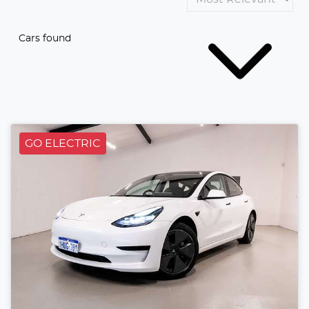
Cars found
GO ELECTRIC