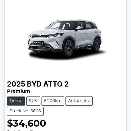
2025
BYD
ATTO 2
Premium
Demo
SUV
5,200km
Automatic
Stock No: 6606
$34,600