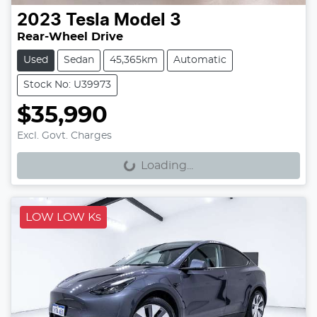
2023
Tesla
Model 3
Rear-Wheel Drive
Used
Sedan
45,365km
Automatic
Stock No: U39973
$35,990
Loading...
Excl. Govt. Charges
Loading...
LOW LOW Ks