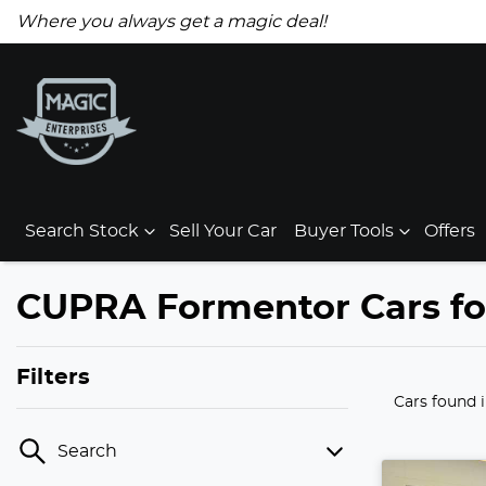
Where you always get a magic deal!
Search Stock
Sell Your Car
Buyer Tools
Offers
CUPRA Formentor Cars for
Filters
Cars found
Search