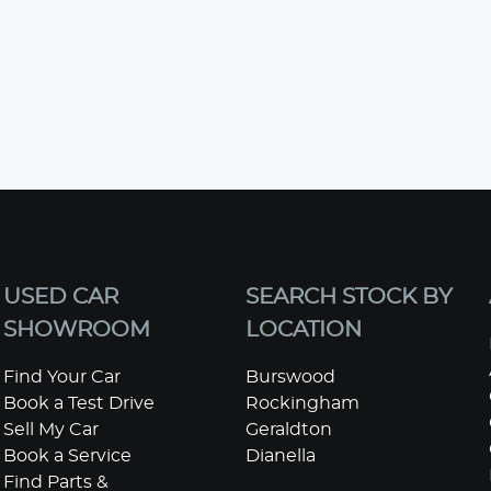
USED CAR
SEARCH STOCK BY
SHOWROOM
LOCATION
Find Your Car
Burswood
Book a Test Drive
Rockingham
Sell My Car
Geraldton
Book a Service
Dianella
Find Parts &