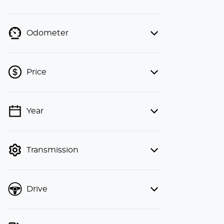
Odometer
Price
Year
💡 Price filters are disabled when
finance mode is active. Switch to cash
mode to filter by price.
Transmission
Drive