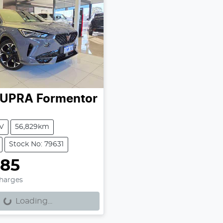
UPRA
Formentor
V
56,829km
Stock No: 79631
885
Charges
Loading...
ng...