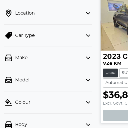
Location
Car Type
2023
C
Make
VZe KM
Used
SU
Model
Automatic
$36,
Colour
Excl. Govt. 
Loadi
Body