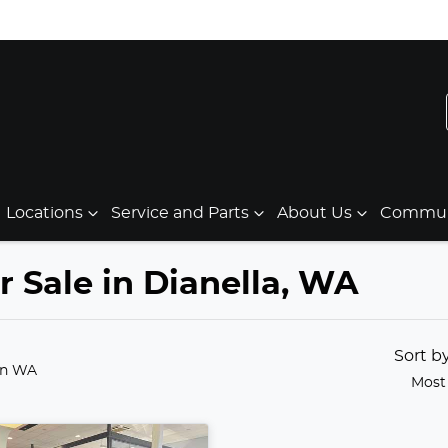
Locations
Service and Parts
About Us
Communi
 Sale in Dianella, WA
Sort b
in WA
Most