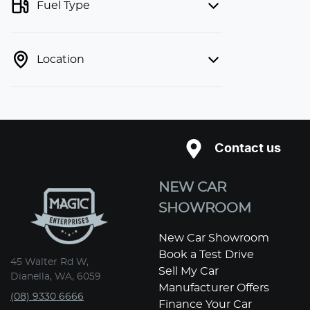
Fuel Type
Location
Contact us
NEW CAR
SHOWROOM
New Car Showroom
Book a Test Drive
45 Walter Rd W,
Sell My Car
Dianella, WA, 6059
Manufacturer Offers
(08) 9330 6666
Finance Your Car