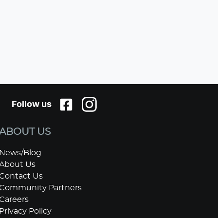
Follow us
ABOUT US
News/Blog
About Us
Contact Us
Community Partners
Careers
Privacy Policy