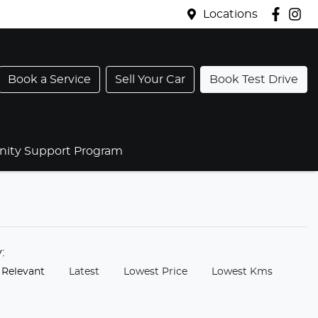
Locations
Book a Service
Sell Your Car
Book Test Drive
ty Support Program
y:
 Relevant
Latest
Lowest Price
Lowest Kms