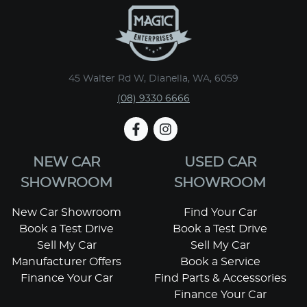
45 Walter Rd W, Dianella, WA, 6059
(08) 9330 6666
NEW CAR
USED CAR
SHOWROOM
SHOWROOM
New Car Showroom
Find Your Car
Book a Test Drive
Book a Test Drive
Sell My Car
Sell My Car
Manufacturer Offers
Book a Service
Finance Your Car
Find Parts & Accessories
Finance Your Car