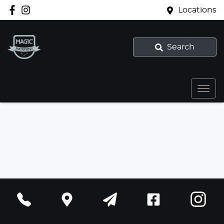
Locations
Search