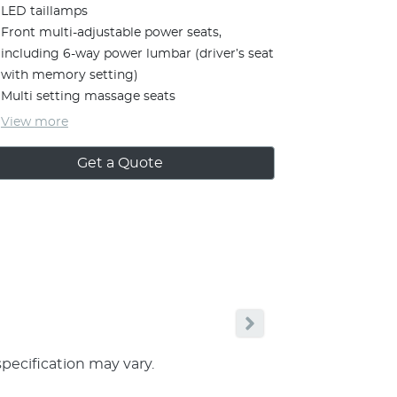
LED taillamps
Front multi-adjustable power seats,
including 6-way power lumbar (driver’s seat
with memory setting)
Multi setting massage seats
View
more
Get a Quote
specification may vary.