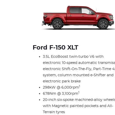
Ford F‑150 XLT
3.5L EcoBoost twin-turbo V6 with
electronic 10-speed automatic transmiss
electronic Shift-On-The-Fly, Part-Time 4
system, column mounted e-Shifter and
electronic park brake
1
298kW @ 6,000rpm
1
678Nm @ 3,100rpm
20-inch six-spoke machined-alloy wheel
with Magnetic painted pockets and All-
Terrain tyres