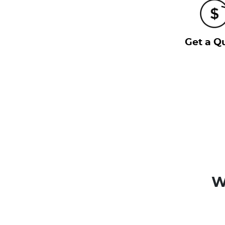
Get a Q
W