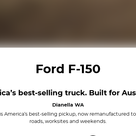
Ford F-150
ca’s best-selling truck. Built for Aust
Dianella
WA
0 is America’s best-selling pickup, now remanufactured to 
roads, worksites and weekends.