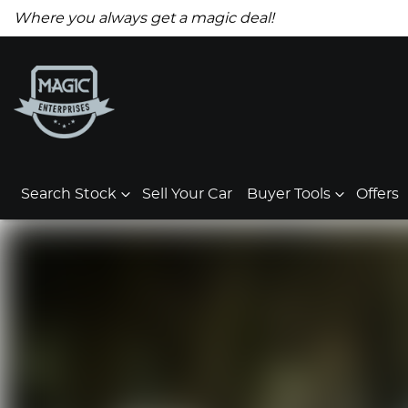
Where you always get a magic deal!
Search Stock
Sell Your Car
Buyer Tools
Offers