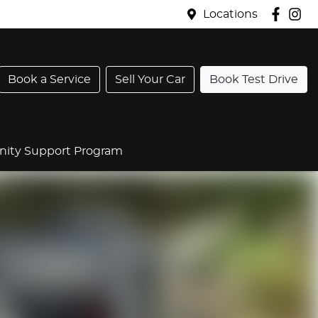
Locations
Book a Service
Sell Your Car
Book Test Drive
ty Support Program