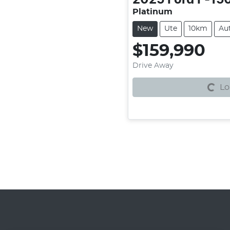
Platinum
New
Ute
10km
Au
$159,990
Loading...
Drive Away
Lo