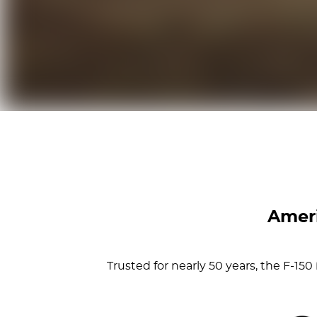
Ameri
Trusted for nearly 50 years, the F-15