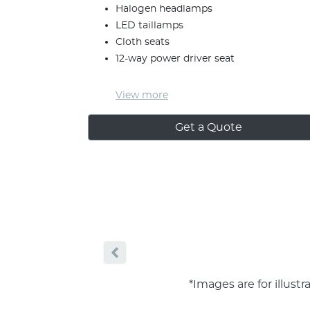
Halogen headlamps
LED taillamps
Cloth seats
12-way power driver seat
View
more
Get a Quote
*Images are for illust