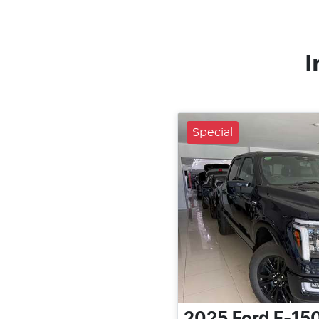
I
Special
2025
Ford
F-15