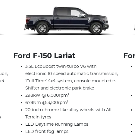
Ford F‑150 Lariat
Fo
3.5L EcoBoost twin-turbo V6 with
ion,
electronic 10-speed automatic transmission,
x4
‘Full Time’ 4x4 system, console mounted e-
Shifter and electronic park brake
1
298kW @ 6,000rpm
1
678Nm @ 3,100rpm
20-inch chrome-like alloy wheels with All-
s
Terrain tyres
LED Daytime Running Lamps
LED front fog lamps