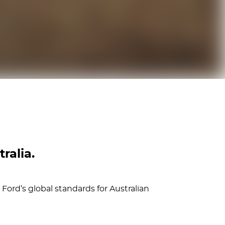
ralia.
Ford’s global standards for Australian