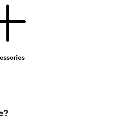
essories
e?