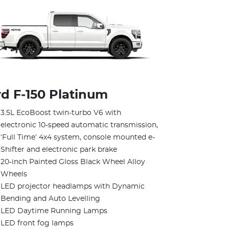
rd F‑150 Platinum
3.5L EcoBoost twin-turbo V6 with
electronic 10-speed automatic transmission,
‘Full Time’ 4x4 system, console mounted e-
Shifter and electronic park brake
20-inch Painted Gloss Black Wheel Alloy
Wheels
LED projector headlamps with Dynamic
Bending and Auto Levelling
LED Daytime Running Lamps
LED front fog lamps