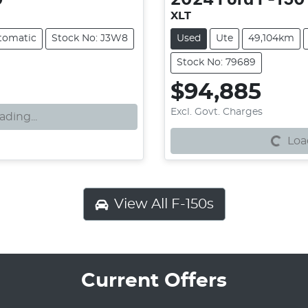
XLT
tomatic
Stock No: J3W8
Used
Ute
49,104km
Stock No: 79689
$94,885
Loading...
Excl. Govt. Charges
ading...
Load
View All
F-150s
Current Offers