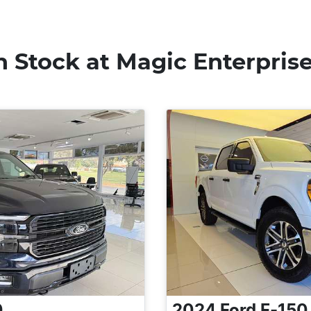
n Stock at
Magic Enterpris
0
2024
Ford
F-150