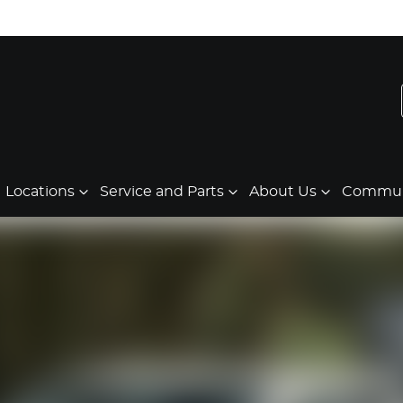
Locations
Service and Parts
About Us
Communi