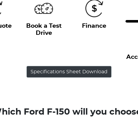
uote
Book a Test
Finance
Drive
Acc
Specifications Sheet Download
hich Ford F-150 will you choos