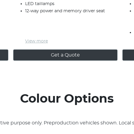
LED taillamps
12-way power and memory driver seat
View
more
Get a Quote
Colour Options
rative purpose only. Preproduction vehicles shown. Local 