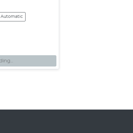
Automatic
ing...