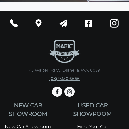
45 Walter Rd W, Dianella, WA, 6059
(08) 9330 6666
NEW CAR
USED CAR
SHOWROOM
SHOWROOM
New Car Showroom
Find Your Car