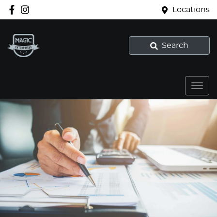
Locations
Search