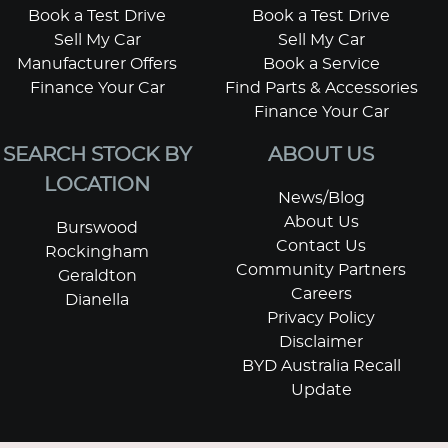
Book a Test Drive
Book a Test Drive
Sell My Car
Sell My Car
Manufacturer Offers
Book a Service
Finance Your Car
Find Parts & Accessories
Finance Your Car
SEARCH STOCK BY
ABOUT US
LOCATION
News/Blog
About Us
Burswood
Contact Us
Rockingham
Community Partners
Geraldton
Careers
Dianella
Privacy Policy
Disclaimer
BYD Australia Recall
Update