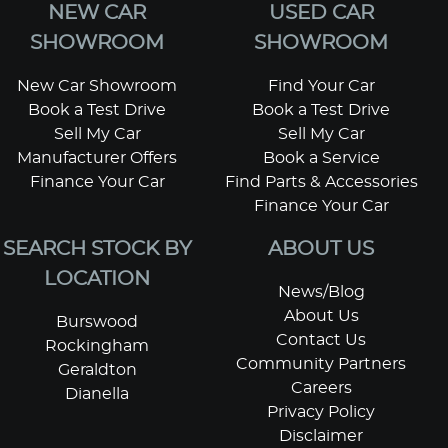
NEW CAR
USED CAR
SHOWROOM
SHOWROOM
New Car Showroom
Find Your Car
Book a Test Drive
Book a Test Drive
Sell My Car
Sell My Car
Manufacturer Offers
Book a Service
Finance Your Car
Find Parts & Accessories
Finance Your Car
SEARCH STOCK BY
ABOUT US
LOCATION
News/Blog
About Us
Burswood
Contact Us
Rockingham
Community Partners
Geraldton
Careers
Dianella
Privacy Policy
Disclaimer