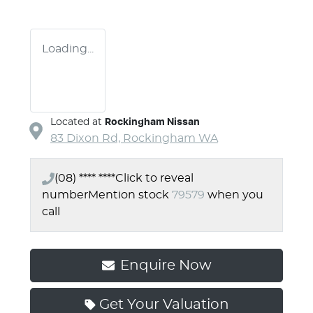
Loading...
Located at
Rockingham Nissan
83 Dixon Rd,
Rockingham
WA
(08) **** ****
Click to reveal
number
Mention stock
79579
when you
call
Enquire Now
Get Your Valuation