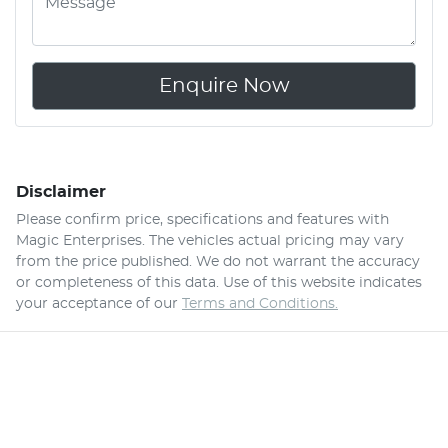
Enquire Now
Disclaimer
Please confirm price, specifications and features with
Magic Enterprises
. The vehicles actual pricing may vary
from the price published. We do not warrant the accuracy
or completeness of this data. Use of this website indicates
your acceptance of our
Terms and Conditions.