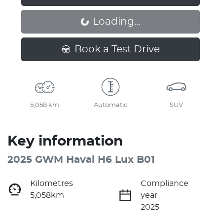
Loading...
Loading...
Book a Test Drive
5,058 km
Automatic
SUV
Key information
2025 GWM Haval H6 Lux B01
Kilometres
Compliance
5,058km
year
2025