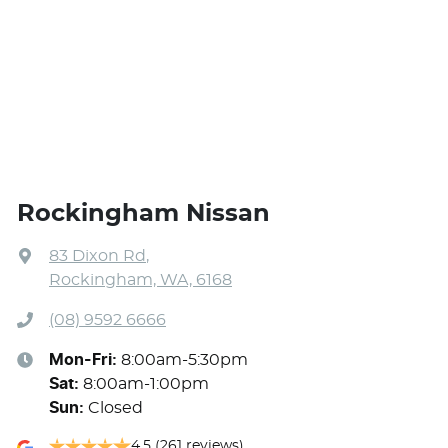
Rockingham Nissan
83 Dixon Rd
,
Rockingham, WA, 6168
(08) 9592 6666
Mon-Fri:
8:00am-5:30pm
Sat
:
8:00am-1:00pm
Sun
:
Closed
4.5
(261 reviews)