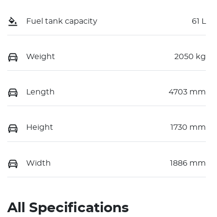
Fuel tank capacity
61 L
Weight
2050 kg
Length
4703 mm
Height
1730 mm
Width
1886 mm
All Specifications