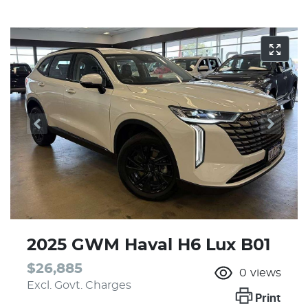
2025 GWM Haval H6 Lux B01
$26,885
0
views
Excl. Govt. Charges
Print