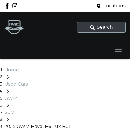
Locations
Search
Home
Used Cars
GWM
SUV
2025 GWM Haval H6 Lux B01