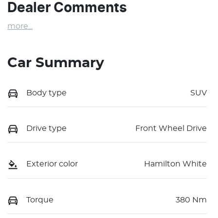
Dealer Comments
more
...
Car Summary
Body type
SUV
Drive type
Front Wheel Drive
Exterior color
Hamilton White
Torque
380 Nm