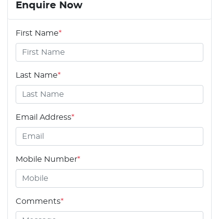
Enquire Now
First Name
*
Last Name
*
Email Address
*
Mobile Number
*
Comments
*