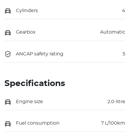
Cylinders
4
Gearbox
Automatic
ANCAP safety rating
5
Specifications
Engine size
2.0-litre
Fuel consumption
7 L/100km