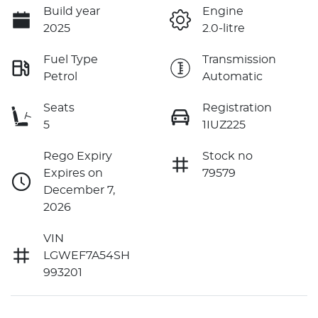
Build year
Engine
2025
2.0-litre
Fuel Type
Transmission
Petrol
Automatic
Seats
Registration
5
1IUZ225
Rego Expiry
Stock no
Expires on
79579
December 7,
2026
VIN
LGWEF7A54SH
993201