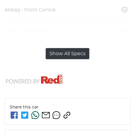
Airbag - Front Centre
Airbag - Passenger
Show All Specs
Share this
car