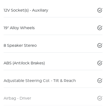
12V Socket(s) - Auxiliary
19" Alloy Wheels
8 Speaker Stereo
ABS (Antilock Brakes)
Adjustable Steering Col. - Tilt & Reach
Airbag - Driver