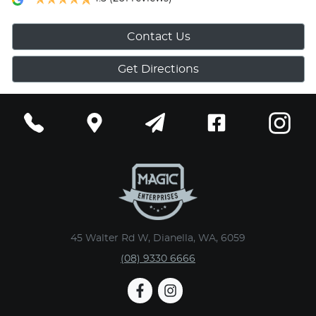
Contact Us
Get Directions
45 Walter Rd W, Dianella, WA, 6059
(08) 9330 6666