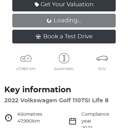
Get Your Valuation
Loading...
Loading...
Book a Test Drive
47,990 km
Automatic
SUV
Key information
2022 Volkswagen Golf 110TSI Life 8
Kilometres
Compliance
47,990km
year
2022