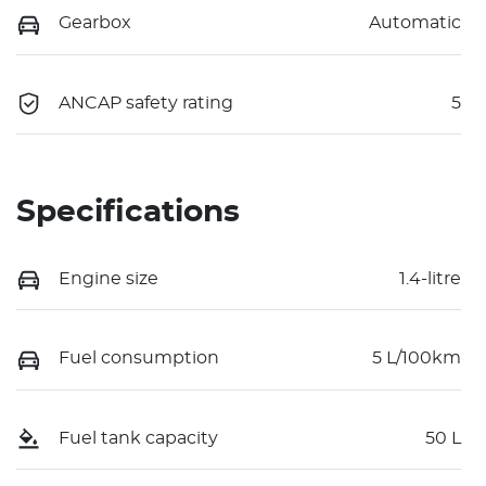
Gearbox
Automatic
ANCAP safety rating
5
Specifications
Engine size
1.4-litre
Fuel consumption
5 L/100km
Fuel tank capacity
50 L