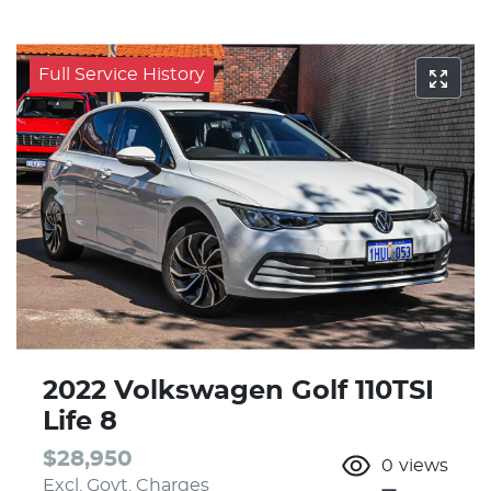
Full Service History
2022 Volkswagen Golf 110TSI
Life 8
$28,950
0
views
Excl. Govt. Charges