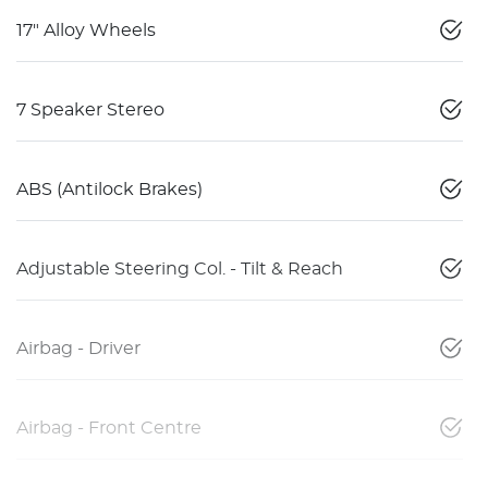
17" Alloy Wheels
7 Speaker Stereo
ABS (Antilock Brakes)
Adjustable Steering Col. - Tilt & Reach
Airbag - Driver
Airbag - Front Centre