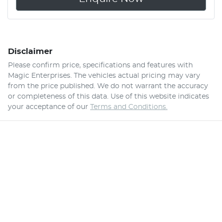
Disclaimer
Please confirm price, specifications and features with
Magic Enterprises
. The vehicles actual pricing may vary
from the price published. We do not warrant the accuracy
or completeness of this data. Use of this website indicates
your acceptance of our
Terms and Conditions.