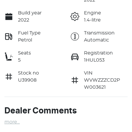
Build year
Engine
2022
1.4-litre
Fuel Type
Transmission
Petrol
Automatic
Seats
Registration
5
1HUL053
Stock no
VIN
U39908
WVWZZZCD2P
W003621
Dealer Comments
more
...