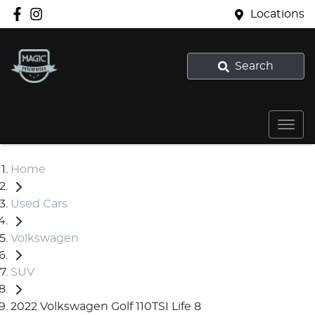
Locations
Search
Home
Used Cars
Volkswagen
SUV
2022 Volkswagen Golf 110TSI Life 8