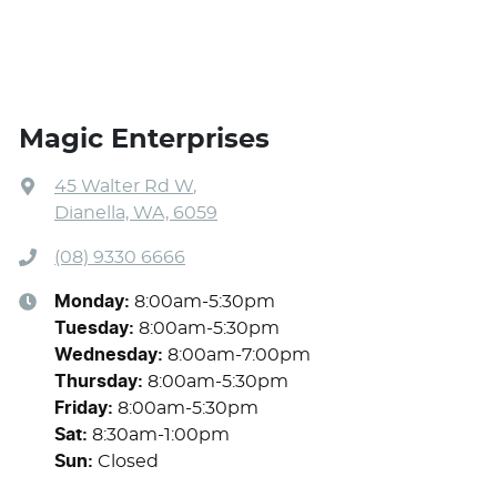
Magic Enterprises
45 Walter Rd W
,
Dianella, WA, 6059
(08) 9330 6666
Monday
:
8:00am-5:30pm
Tuesday
:
8:00am-5:30pm
Wednesday
:
8:00am-7:00pm
Thursday
:
8:00am-5:30pm
Friday
:
8:00am-5:30pm
Sat
:
8:30am-1:00pm
Sun
:
Closed