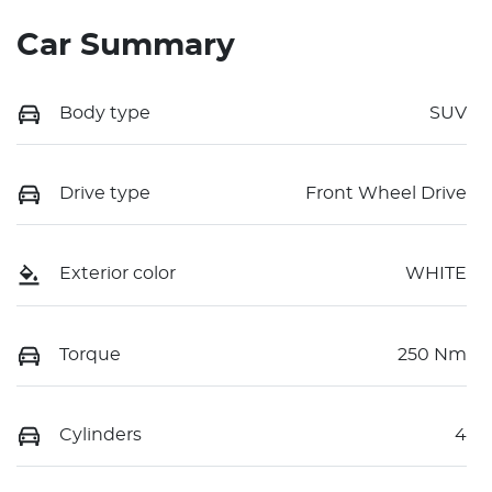
Car Summary
Body type
SUV
Drive type
Front Wheel Drive
Exterior color
WHITE
Torque
250 Nm
Cylinders
4