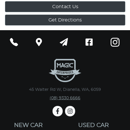
Contact Us
Get Directions
45 Walter Rd W, Dianella, WA, 6059
(08) 9330 6666
NEW CAR
USED CAR