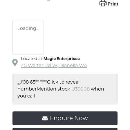
Print
Loading...
Located at
Magic Enterprises
45 Walter Rd W,
Dianella
WA
08 65** ****
Click to reveal
number
Mention stock
U39908
when
you call
Enquire Now