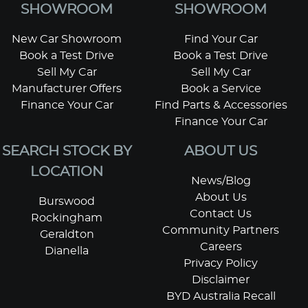
SHOWROOM
SHOWROOM
New Car Showroom
Find Your Car
Book a Test Drive
Book a Test Drive
Sell My Car
Sell My Car
Manufacturer Offers
Book a Service
Finance Your Car
Find Parts & Accessories
Finance Your Car
SEARCH STOCK BY
ABOUT US
LOCATION
News/Blog
About Us
Burswood
Contact Us
Rockingham
Community Partners
Geraldton
Careers
Dianella
Privacy Policy
Disclaimer
BYD Australia Recall