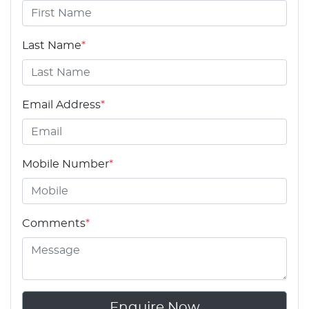
Last Name
*
Email Address
*
Mobile Number
*
Comments
*
Enquire Now