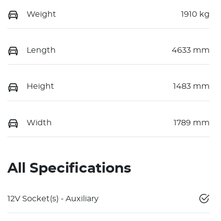
Weight
1910 kg
Length
4633 mm
Height
1483 mm
Width
1789 mm
All Specifications
12V Socket(s) - Auxiliary