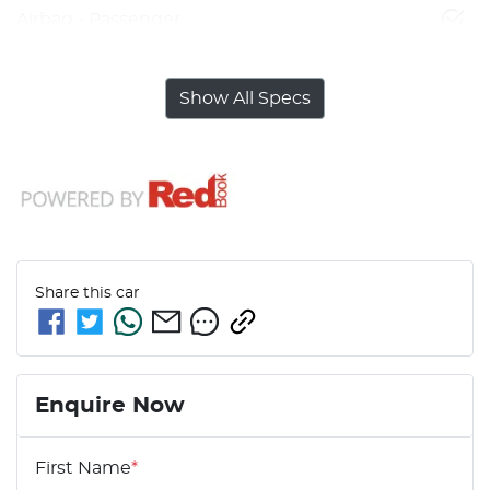
Airbag - Passenger
Show All Specs
Share this
car
Enquire Now
First Name
*