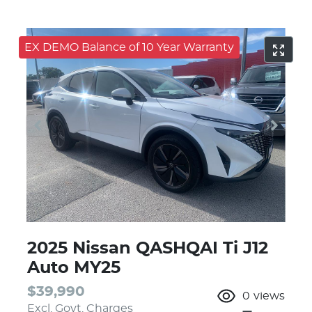
EX DEMO Balance of 10 Year Warranty
2025 Nissan QASHQAI Ti J12
Auto MY25
$39,990
0
views
Excl. Govt. Charges