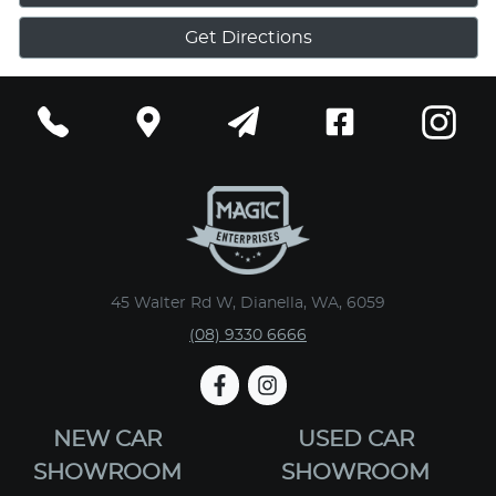
Get Directions
45 Walter Rd W, Dianella, WA, 6059
(08) 9330 6666
NEW CAR
USED CAR
SHOWROOM
SHOWROOM