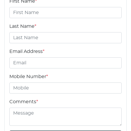
First Name
*
Last Name
*
Email Address
*
Mobile Number
*
Comments
*