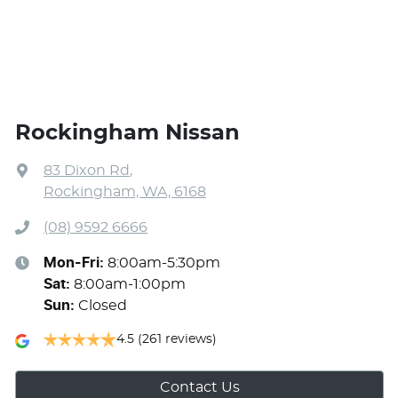
Rockingham Nissan
83 Dixon Rd
,
Rockingham, WA, 6168
(08) 9592 6666
Mon-Fri:
8:00am-5:30pm
Sat
:
8:00am-1:00pm
Sun
:
Closed
4.5
(261 reviews)
Contact Us