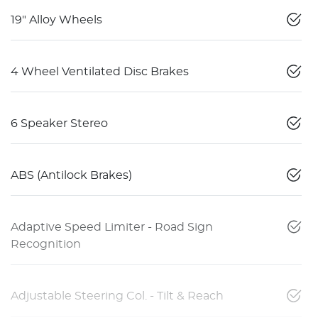
19" Alloy Wheels
4 Wheel Ventilated Disc Brakes
6 Speaker Stereo
ABS (Antilock Brakes)
Adaptive Speed Limiter - Road Sign
Recognition
Adjustable Steering Col. - Tilt & Reach