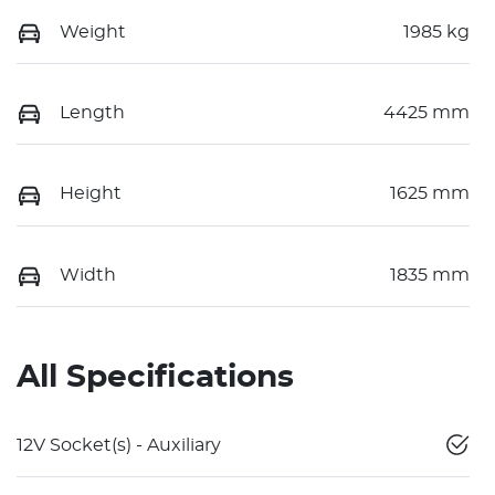
Weight
1985 kg
Length
4425 mm
Height
1625 mm
Width
1835 mm
All Specifications
12V Socket(s) - Auxiliary