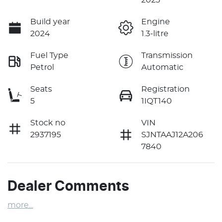
Build year
Engine
2024
1.3-litre
Fuel Type
Transmission
Petrol
Automatic
Seats
Registration
5
1IQT140
Stock no
VIN
2937195
SJNTAAJ12A206
7840
Dealer Comments
more
...