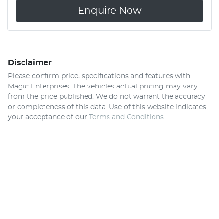
Enquire Now
Disclaimer
Please confirm price, specifications and features with
Magic Enterprises
. The vehicles actual pricing may vary
from the price published. We do not warrant the accuracy
or completeness of this data. Use of this website indicates
your acceptance of our
Terms and Conditions.