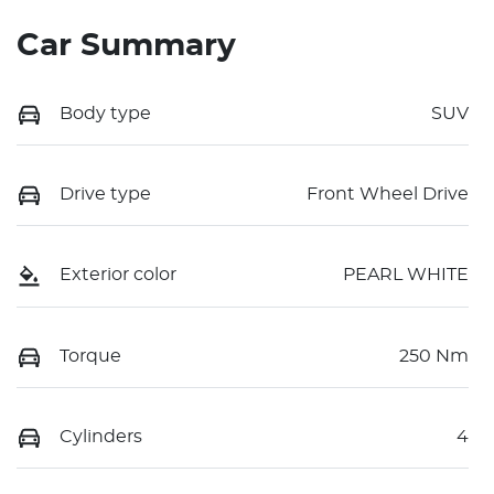
Car Summary
Body type
SUV
Drive type
Front Wheel Drive
Exterior color
PEARL WHITE
Torque
250 Nm
Cylinders
4