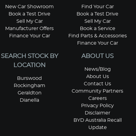
New Car Showroom
Find Your Car
Book a Test Drive
Book a Test Drive
Sell My Car
Sell My Car
Manufacturer Offers
Book a Service
Finance Your Car
Find Parts & Accessories
Finance Your Car
SEARCH STOCK BY
ABOUT US
LOCATION
News/Blog
About Us
Burswood
Contact Us
Rockingham
Community Partners
Geraldton
Careers
Dianella
Privacy Policy
Disclaimer
BYD Australia Recall
Update