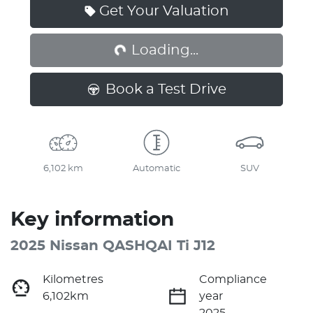
Loading...
Get Your Valuation
Loading...
Book a Test Drive
6,102 km
Automatic
SUV
Key information
2025 Nissan QASHQAI Ti J12
Kilometres
Compliance
6,102km
year
2025