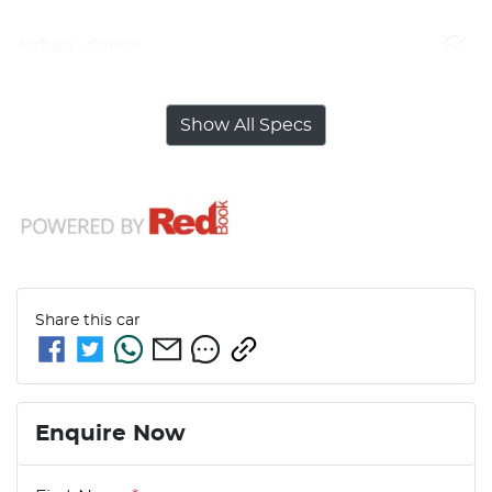
Airbag - Driver
Show All Specs
Share this
car
Enquire Now