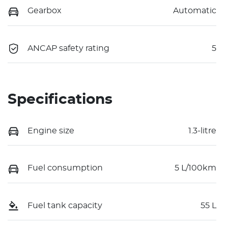
Gearbox
Automatic
ANCAP safety rating
5
Specifications
Engine size
1.3-litre
Fuel consumption
5 L/100km
Fuel tank capacity
55 L