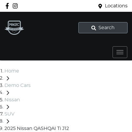
Locations
Search
Home
Demo Cars
Nissan
SUV
2025 Nissan QASHQAI Ti J12