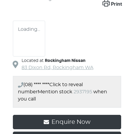
Print
Loading...
Located at
Rockingham Nissan
83 Dixon Rd,
Rockingham
WA
(08) **** ****
Click to reveal
number
Mention stock
2937195
when
you call
Enquire Now