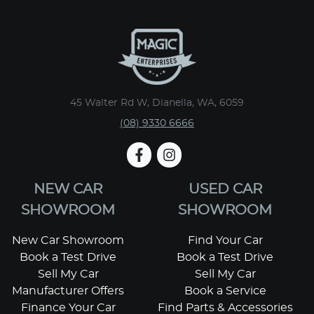
45 Walter Rd W, Dianella, WA, 6059
(08) 9330 6666
NEW CAR
USED CAR
SHOWROOM
SHOWROOM
New Car Showroom
Find Your Car
Book a Test Drive
Book a Test Drive
Sell My Car
Sell My Car
Manufacturer Offers
Book a Service
Finance Your Car
Find Parts & Accessories