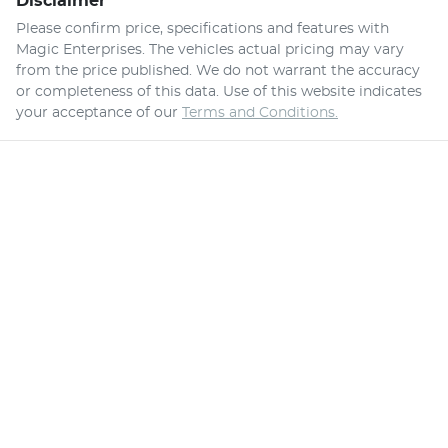
Disclaimer
Please confirm price, specifications and features with
Magic Enterprises
. The vehicles actual pricing may vary
from the price published. We do not warrant the accuracy
or completeness of this data. Use of this website indicates
your acceptance of our
Terms and Conditions.