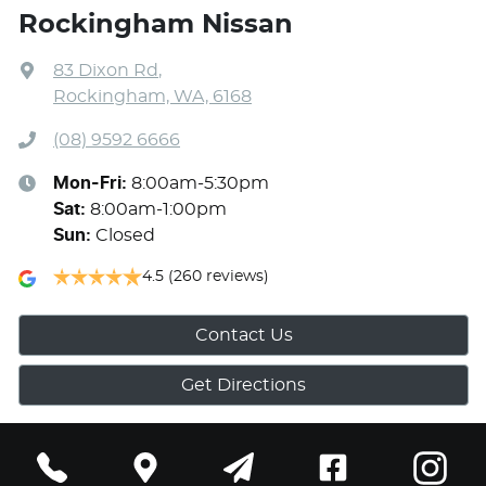
Rockingham Nissan
83 Dixon Rd
,
Rockingham, WA, 6168
(08) 9592 6666
Mon-Fri:
8:00am-5:30pm
Sat
:
8:00am-1:00pm
Sun
:
Closed
4.5
(260 reviews)
Contact Us
Get Directions