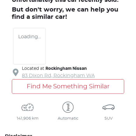
But don't worry, we can help you
find a similar
car
!
Loading...
Located at
Rockingham Nissan
83 Dixon Rd,
Rockingham
WA
Find Me Something Similar
141,906 km
Automatic
SUV