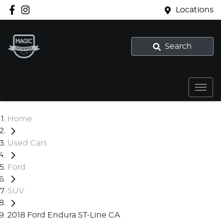
Locations
Search
Home
Used Cars
Ford
SUV
2018 Ford Endura ST-Line CA