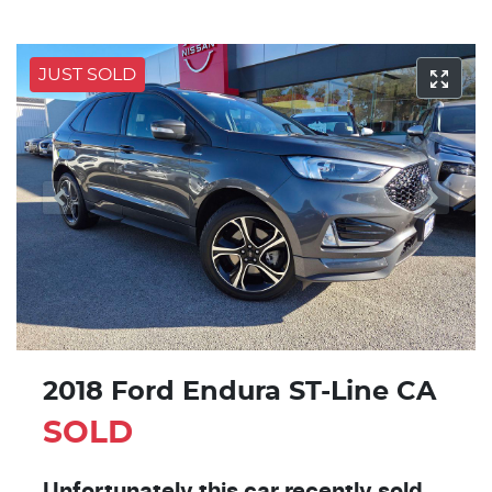
JUST SOLD
2018 Ford Endura ST-Line CA
SOLD
Unfortunately this
car
recently sold.