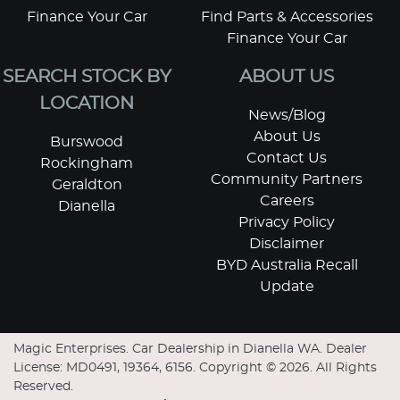
Finance Your Car
Find Parts & Accessories
Finance Your Car
SEARCH STOCK BY
ABOUT US
LOCATION
News/Blog
About Us
Burswood
Contact Us
Rockingham
Community Partners
Geraldton
Careers
Dianella
Privacy Policy
Disclaimer
BYD Australia Recall
Update
Magic Enterprises
.
Car Dealership
in
Dianella WA
.
Dealer
License:
MD0491, 19364, 6156
.
Copyright ©
2026
. All Rights
Reserved.