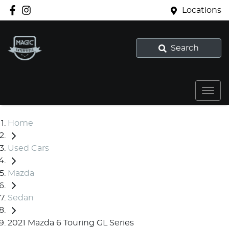
Locations
Search
Home
Used Cars
Mazda
Sedan
2021 Mazda 6 Touring GL Series