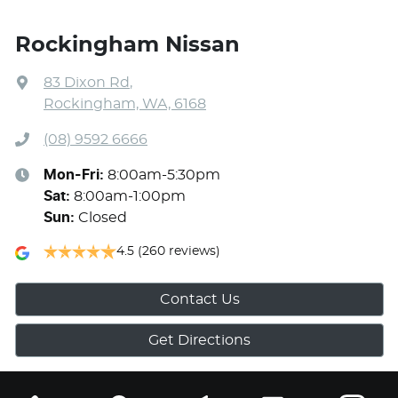
Rockingham Nissan
83 Dixon Rd
,
Rockingham, WA, 6168
(08) 9592 6666
Mon-Fri:
8:00am-5:30pm
Sat
:
8:00am-1:00pm
Sun
:
Closed
4.5
(260 reviews)
Contact Us
Get Directions