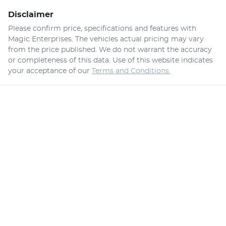
Disclaimer
Please confirm price, specifications and features with
Magic Enterprises
. The vehicles actual pricing may vary
from the price published. We do not warrant the accuracy
or completeness of this data. Use of this website indicates
your acceptance of our
Terms and Conditions.