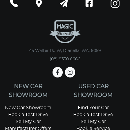
45 Walter Rd W, Dianella, WA, 6059
(08) 9330 6666
NEW CAR
USED CAR
SHOWROOM
SHOWROOM
New Car Showroom
Find Your Car
Book a Test Drive
Book a Test Drive
Sell My Car
Sell My Car
Manufacturer Offers
Book a Service