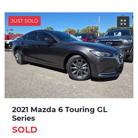
JUST SOLD
2021 Mazda 6 Touring GL
Series
SOLD