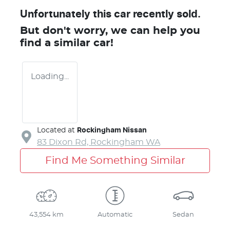
Unfortunately this
car
recently sold.
But don't worry, we can help you
find a similar
car
!
Loading...
Located at
Rockingham Nissan
83 Dixon Rd,
Rockingham
WA
Find Me Something Similar
43,554 km
Automatic
Sedan