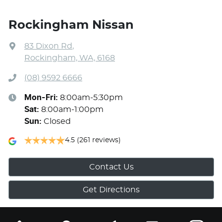
Rockingham Nissan
83 Dixon Rd
,
Rockingham, WA, 6168
(08) 9592 6666
Mon-Fri:
8:00am-5:30pm
Sat
:
8:00am-1:00pm
Sun
:
Closed
4.5
(261 reviews)
Contact Us
Get Directions