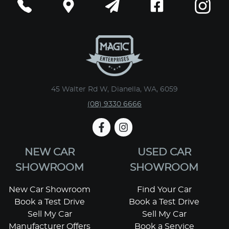
45 Walter Rd W, Dianella, WA, 6059
(08) 9330 6666
NEW CAR
USED CAR
SHOWROOM
SHOWROOM
New Car Showroom
Find Your Car
Book a Test Drive
Book a Test Drive
Sell My Car
Sell My Car
Manufacturer Offers
Book a Service