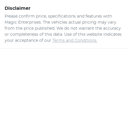
Disclaimer
Please confirm price, specifications and features with
Magic Enterprises
. The vehicles actual pricing may vary
from the price published. We do not warrant the accuracy
or completeness of this data. Use of this website indicates
your acceptance of our
Terms and Conditions.