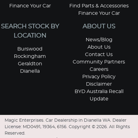
Finance Your Car
Find Parts & Accessories
Finance Your Car
SEARCH STOCK BY
ABOUT US
LOCATION
News/Blog
About Us
Burswood
Contact Us
Rockingham
Community Partners
Geraldton
Careers
Dianella
Privacy Policy
Disclaimer
BYD Australia Recall
Update
Magic Enterprises
.
Car Dealership
in
Dianella WA
.
Dealer
License:
MD0491, 19364, 6156
.
Copyright ©
2026
. All Rights
Reserved.