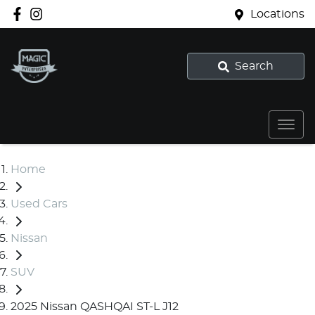
Locations
Search
Home
Used Cars
Nissan
SUV
2025 Nissan QASHQAI ST-L J12