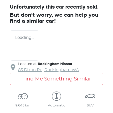
Unfortunately this
car
recently sold.
But don't worry, we can help you
find a similar
car
!
Loading...
Located at
Rockingham Nissan
83 Dixon Rd,
Rockingham
WA
Find Me Something Similar
9,645 km
Automatic
SUV