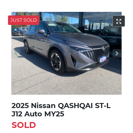
JUST SOLD
2025 Nissan QASHQAI ST-L
J12 Auto MY25
SOLD