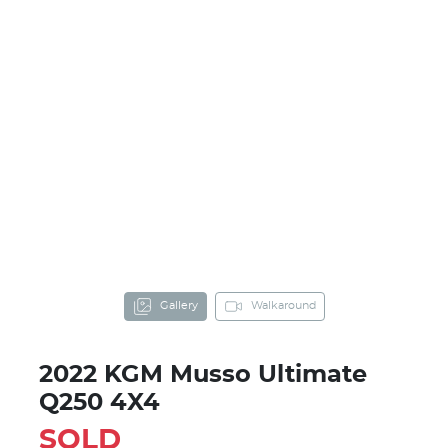
Gallery
Walkaround
2022 KGM Musso Ultimate
Q250 4X4
SOLD