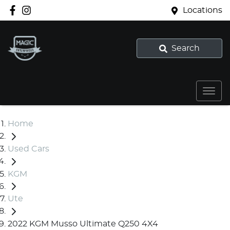
Locations
Search
Home
Used Cars
KGM
Ute
2022 KGM Musso Ultimate Q250 4X4