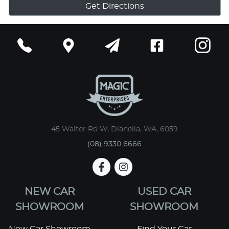
Get Directions
45 Walter Rd W, Dianella, WA, 6059
(08) 9330 6666
NEW CAR
USED CAR
SHOWROOM
SHOWROOM
New Car Showroom
Find Your Car