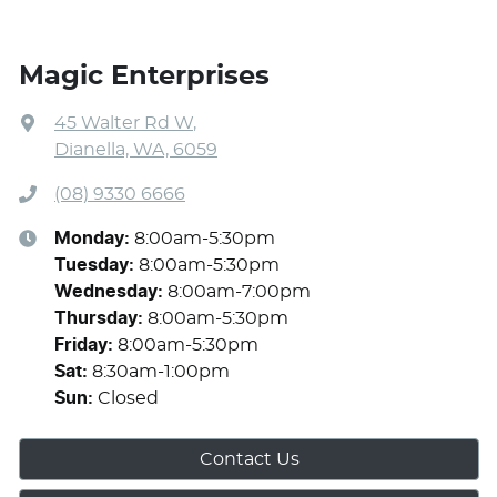
Magic Enterprises
45 Walter Rd W
,
Dianella, WA, 6059
(08) 9330 6666
Monday
:
8:00am-5:30pm
Tuesday
:
8:00am-5:30pm
Wednesday
:
8:00am-7:00pm
Thursday
:
8:00am-5:30pm
Friday
:
8:00am-5:30pm
Sat
:
8:30am-1:00pm
Sun
:
Closed
Contact Us