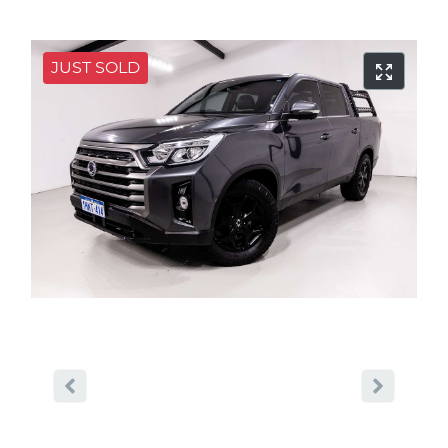
JUST SOLD