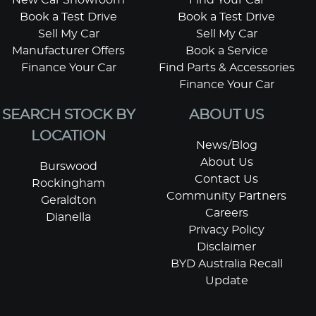
Book a Test Drive
Book a Test Drive
Sell My Car
Sell My Car
Manufacturer Offers
Book a Service
Finance Your Car
Find Parts & Accessories
Finance Your Car
SEARCH STOCK BY
ABOUT US
LOCATION
News/Blog
About Us
Burswood
Contact Us
Rockingham
Community Partners
Geraldton
Careers
Dianella
Privacy Policy
Disclaimer
BYD Australia Recall
Update