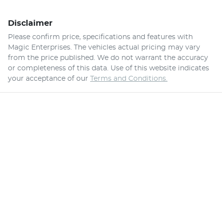
Disclaimer
Please confirm price, specifications and features with
Magic Enterprises
. The vehicles actual pricing may vary
from the price published. We do not warrant the accuracy
or completeness of this data. Use of this website indicates
your acceptance of our
Terms and Conditions.