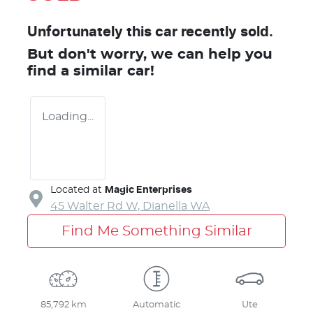
Unfortunately this
car
recently sold.
But don't worry, we can help you
find a similar
car
!
Loading...
Located at
Magic Enterprises
45 Walter Rd W,
Dianella
WA
Find Me Something Similar
85,792 km
Automatic
Ute