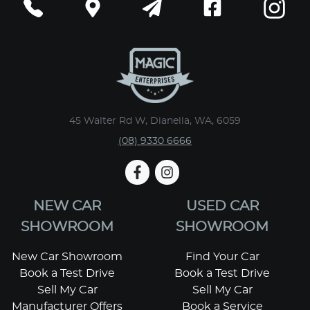
45 Walter Rd W, Dianella, WA, 6059
(08) 9330 6666
NEW CAR
USED CAR
SHOWROOM
SHOWROOM
New Car Showroom
Find Your Car
Book a Test Drive
Book a Test Drive
Sell My Car
Sell My Car
Manufacturer Offers
Book a Service