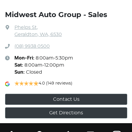
Midwest Auto Group - Sales
Phelps St
,
Geraldton, WA, 6530
(08) 9938 0500
Mon-Fri:
8:00am-5:30pm
Sat
:
8:00am-12:00pm
Sun
:
Closed
4.0
(149 reviews)
Contact Us
Get Directions