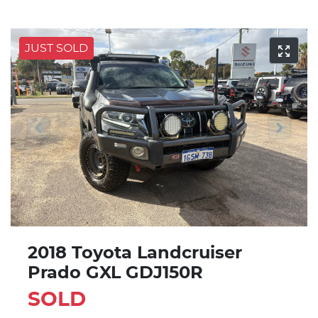
JUST SOLD
2018 Toyota Landcruiser
Prado GXL GDJ150R
SOLD