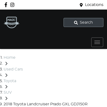
Locations
Search
Home
Used Cars
Toyota
SUV
2018 Toyota Landcruiser Prado GXL GDJ150R