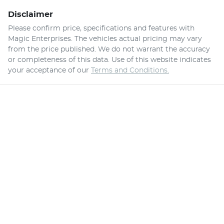
Disclaimer
Please confirm price, specifications and features with
Magic Enterprises
. The vehicles actual pricing may vary
from the price published. We do not warrant the accuracy
or completeness of this data. Use of this website indicates
your acceptance of our
Terms and Conditions.