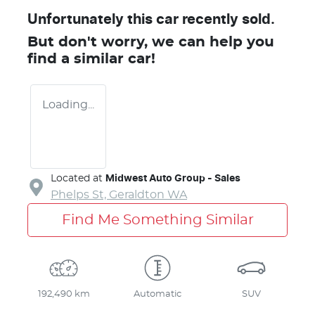
Unfortunately this
car
recently sold.
But don't worry, we can help you
find a similar
car
!
Loading...
Located at
Midwest Auto Group - Sales
Phelps St,
Geraldton
WA
Find Me Something Similar
192,490 km
Automatic
SUV