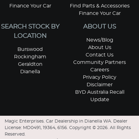
Finance Your Car
Find Parts & Accessories
Finance Your Car
SEARCH STOCK BY
ABOUT US
LOCATION
News/Blog
About Us
Burswood
Contact Us
Rockingham
Community Partners
Geraldton
Careers
Dianella
Privacy Policy
Disclaimer
BYD Australia Recall
Update
Magic Enterprises
.
Car Dealership
in
Dianella WA
.
Dealer
License:
MD0491, 19364, 6156
.
Copyright ©
2026
. All Rights
Reserved.