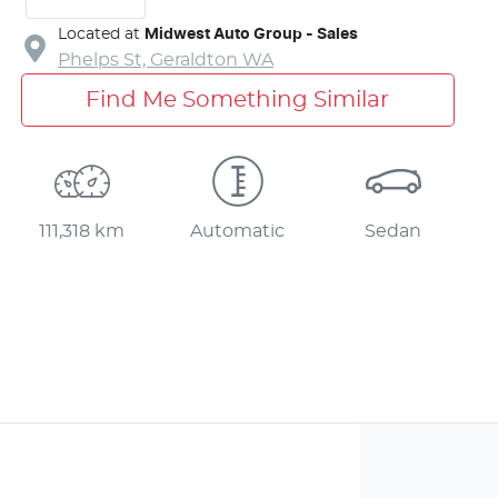
Located at
Midwest Auto Group - Sales
Phelps St,
Geraldton
WA
Find Me Something Similar
111,318 km
Automatic
Sedan