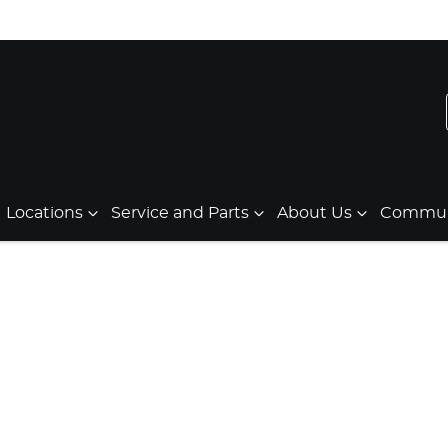
Locations
Service and Parts
About Us
Communi