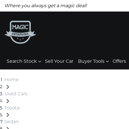
Where you always get a magic deal!
Search Stock
Sell Your Car
Buyer Tools
Offers
Home
Used Cars
Toyota
Sedan