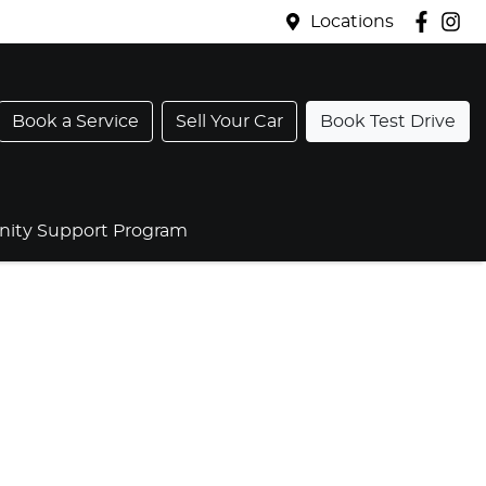
Locations
Book a Service
Sell Your Car
Book Test Drive
ty Support Program