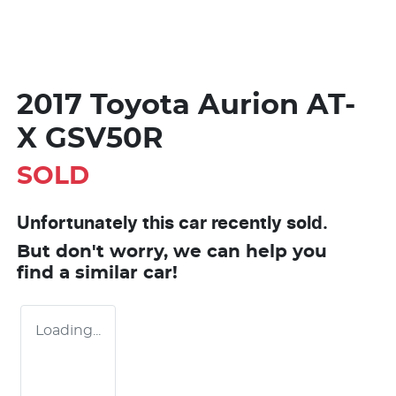
2017 Toyota Aurion AT-
X GSV50R
SOLD
Unfortunately this
car
recently sold.
But don't worry, we can help you
find a similar
car
!
Loading...