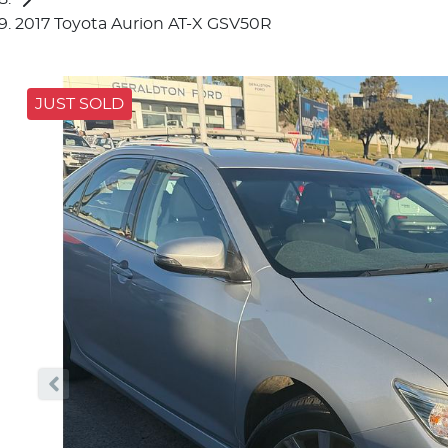
2017 Toyota Aurion AT-X GSV50R
JUST SOLD