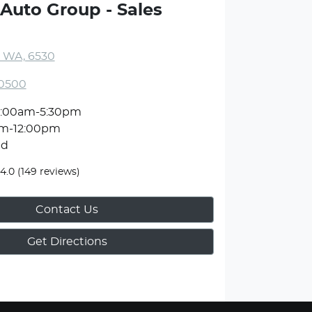
Auto Group - Sales
, WA, 6530
 0500
:00am-5:30pm
m-12:00pm
ed
4.0
(149 reviews)
Contact Us
Get Directions