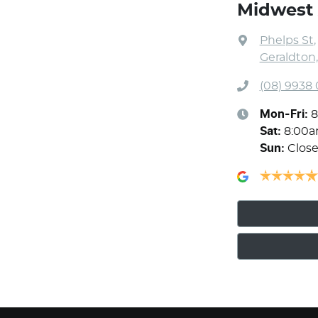
Midwest 
Phelps St
,
Geraldton
(08) 9938
Mon-Fri:
8
Sat
:
8:00a
Sun
:
Clos