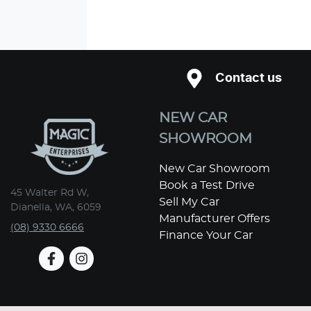
Contact us
NEW CAR
SHOWROOM
New Car Showroom
Book a Test Drive
45 Walter Rd W,
Sell My Car
Dianella, WA, 6059
Manufacturer Offers
(08) 9330 6666
Finance Your Car