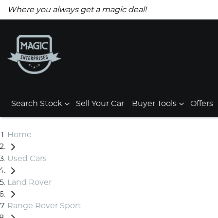
Where you always get a magic deal!
Search Stock
Sell Your Car
Buyer Tools
Offers
Home
Used Cars
Land Rover
Range Rover Sport