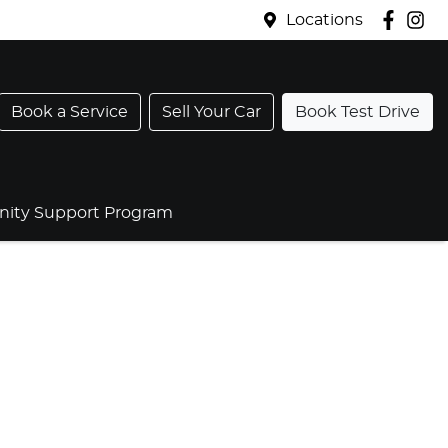
Locations
Book a Service
Sell Your Car
Book Test Drive
ty Support Program