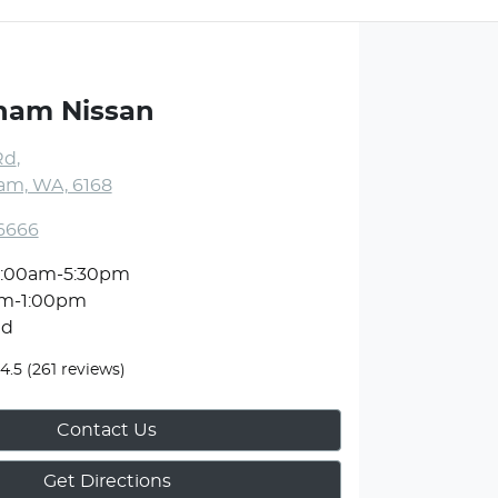
ham Nissan
Rd
,
m, WA, 6168
 6666
:00am-5:30pm
am-1:00pm
ed
4.5
(261 reviews)
Contact Us
Get Directions