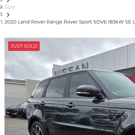
SUV
2020 Land Rover Range Rover Sport SDV6 183kW SE 
JUST SOLD