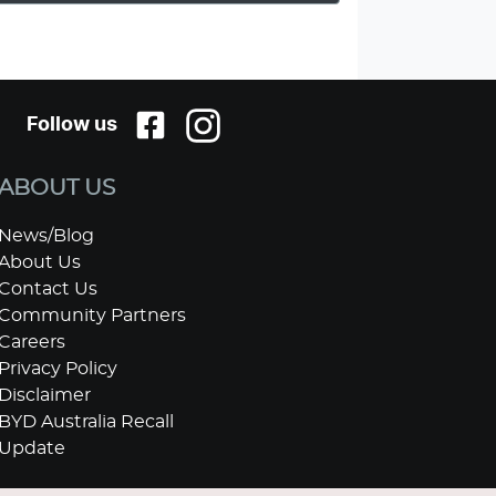
Follow us
ABOUT US
News/Blog
About Us
Contact Us
Community Partners
Careers
Privacy Policy
Disclaimer
BYD Australia Recall
Update