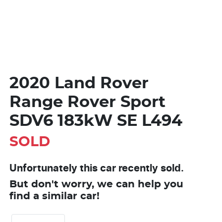
2020 Land Rover
Range Rover Sport
SDV6 183kW SE L494
SOLD
Unfortunately this
car
recently sold.
But don't worry, we can help you
find a similar
car
!