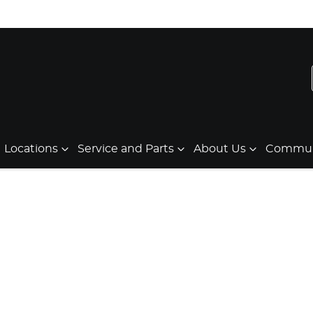
Locations
Service and Parts
About Us
Communi