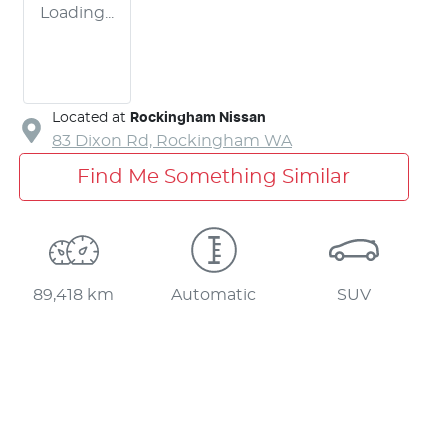
Loading...
Located at
Rockingham Nissan
83 Dixon Rd,
Rockingham
WA
Find Me Something Similar
89,418 km
Automatic
SUV