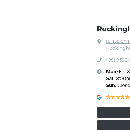
Rocking
83 Dixon 
Rockingha
(08) 9592
Mon-Fri:
8
Sat
:
8:00
Sun
:
Clos