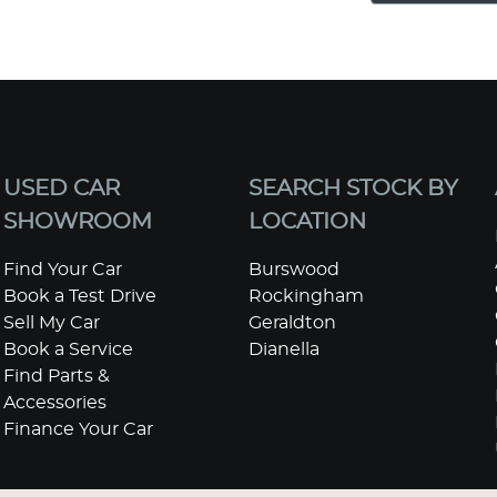
USED CAR
SEARCH STOCK BY
SHOWROOM
LOCATION
Find Your Car
Burswood
Book a Test Drive
Rockingham
Sell My Car
Geraldton
Book a Service
Dianella
Find Parts &
Accessories
Finance Your Car