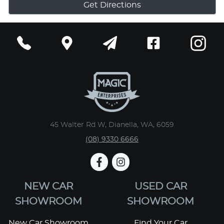
Get Directions
45 Walter Rd W, Dianella, WA, 6059
(08) 9330 6666
NEW CAR
USED CAR
SHOWROOM
SHOWROOM
New Car Showroom
Find Your Car