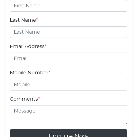
Last Name
*
Email Address
*
Mobile Number
*
Comments
*
Enquire Now