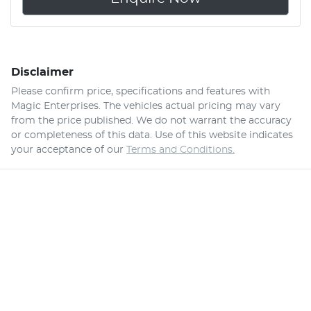
Disclaimer
Please confirm price, specifications and features with
Magic Enterprises
. The vehicles actual pricing may vary
from the price published. We do not warrant the accuracy
or completeness of this data. Use of this website indicates
your acceptance of our
Terms and Conditions.