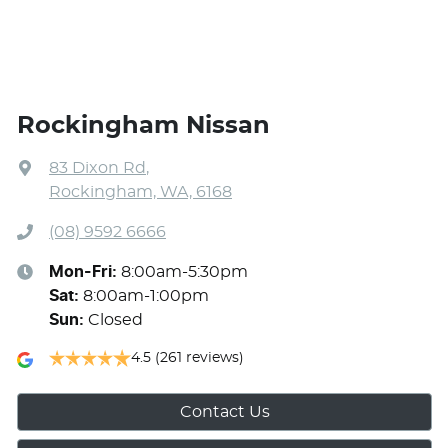
Rockingham Nissan
83 Dixon Rd
,
Rockingham, WA, 6168
(08) 9592 6666
Mon-Fri:
8:00am-5:30pm
Sat
:
8:00am-1:00pm
Sun
:
Closed
4.5
(261 reviews)
Contact Us