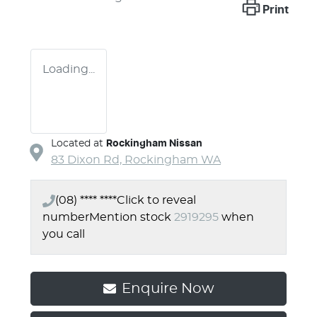
Print
Loading...
Located at
Rockingham Nissan
83 Dixon Rd,
Rockingham
WA
(08) **** ****
Click to reveal
number
Mention stock
2919295
when
you call
Enquire Now