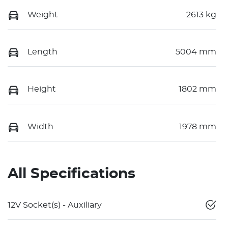
Weight
2613 kg
Length
5004 mm
Height
1802 mm
Width
1978 mm
All Specifications
12V Socket(s) - Auxiliary