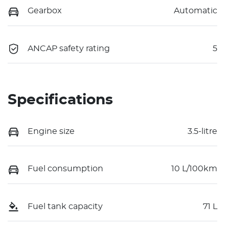
Gearbox
Automatic
ANCAP safety rating
5
Specifications
Engine size
3.5-litre
Fuel consumption
10 L/100km
Fuel tank capacity
71 L