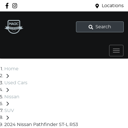
Locations
Search
Home
Used Cars
Nissan
SUV
2024 Nissan Pathfinder ST-L R53