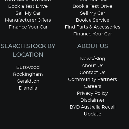
Book a Test Drive
Book a Test Drive
Sell My Car
Sell My Car
Manufacturer Offers
Book a Service
Finance Your Car
Find Parts & Accessories
Finance Your Car
SEARCH STOCK BY
ABOUT US
LOCATION
News/Blog
About Us
Burswood
Contact Us
Rockingham
Community Partners
Geraldton
Careers
Dianella
Privacy Policy
Disclaimer
BYD Australia Recall
Update