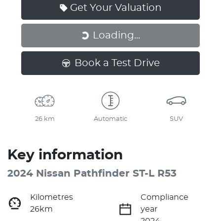
Get Your Valuation
Loading...
Loading...
Book a Test Drive
26 km
Automatic
SUV
Key information
2024 Nissan Pathfinder ST-L R53
Kilometres
Compliance
26km
year
2024