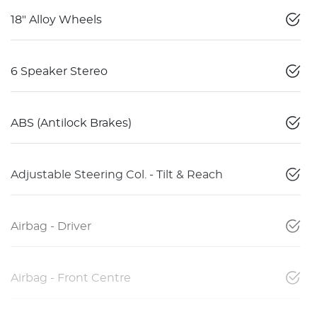
18" Alloy Wheels
6 Speaker Stereo
ABS (Antilock Brakes)
Adjustable Steering Col. - Tilt & Reach
Airbag - Driver
Airbag - Front Centre