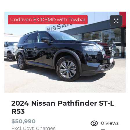
Undriven EX DEMO with Towbar
2024 Nissan Pathfinder ST-L
R53
$50,990
0
views
Excl. Govt. Charges