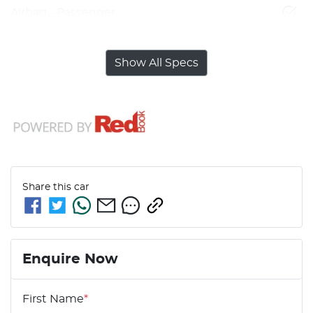
Airbag - Passenger
Show All Specs
Share this
car
Enquire Now
First Name
*