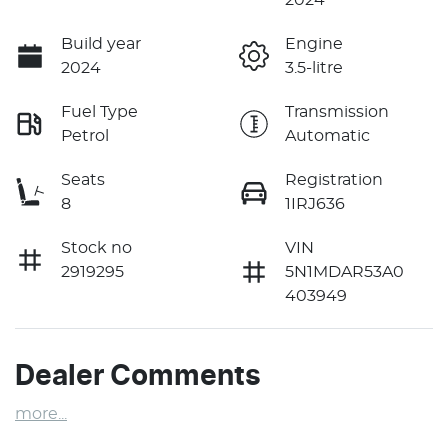
Build year
Engine
2024
3.5-litre
Fuel Type
Transmission
Petrol
Automatic
Seats
Registration
8
1IRJ636
Stock no
VIN
2919295
5N1MDAR53A0
403949
Dealer Comments
more
...