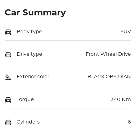
Car Summary
Body type
SUV
Drive type
Front Wheel Drive
Exterior color
BLACK OBSIDIAN
Torque
340 Nm
Cylinders
6