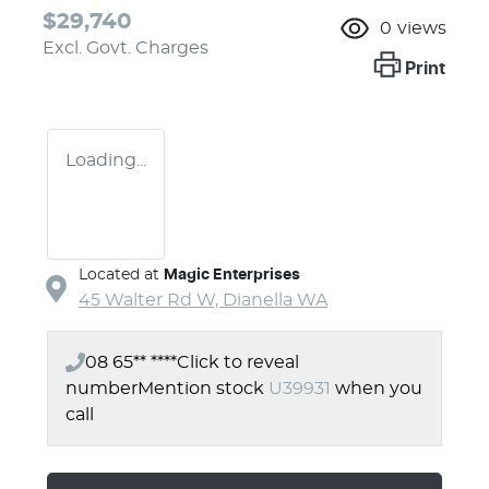
$29,740
0
views
Excl. Govt. Charges
Print
Loading...
Located at
Magic Enterprises
45 Walter Rd W,
Dianella
WA
08 65** ****
Click to reveal
number
Mention stock
U39931
when you
call