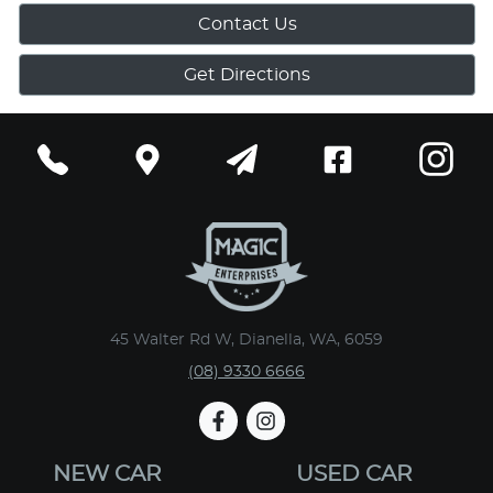
Contact Us
Get Directions
45 Walter Rd W, Dianella, WA, 6059
(08) 9330 6666
NEW CAR
USED CAR