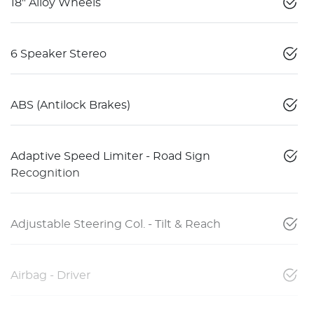
18" Alloy Wheels
6 Speaker Stereo
ABS (Antilock Brakes)
Adaptive Speed Limiter - Road Sign
Recognition
Adjustable Steering Col. - Tilt & Reach
Airbag - Driver