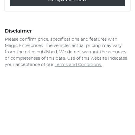
Disclaimer
Please confirm price, specifications and features with
Magic Enterprises
. The vehicles actual pricing may vary
from the price published. We do not warrant the accuracy
or completeness of this data. Use of this website indicates
your acceptance of our
Terms and Conditions.