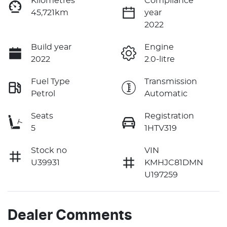
Kilometres
Compliance
45,721km
year
2022
Build year
Engine
2022
2.0-litre
Fuel Type
Transmission
Petrol
Automatic
Seats
Registration
5
1HTV319
Stock no
VIN
U39931
KMHJC81DMN
U197259
Dealer Comments