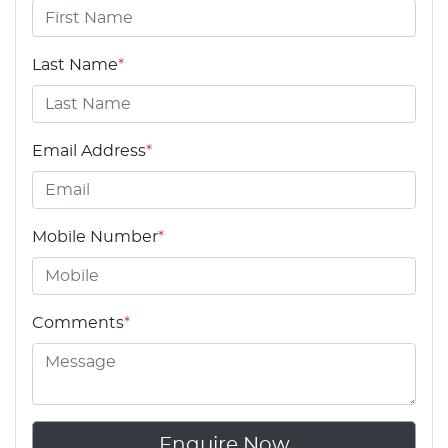
Last Name
*
Email Address
*
Mobile Number
*
Comments
*
Enquire Now