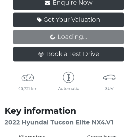
Enquire Now
Get Your Valuation
Loading...
Loading...
Book a Test Drive
45,721 km
Automatic
SUV
Key information
2022 Hyundai Tucson Elite NX4.V1