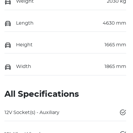
Weight
2030 kg
Length
4630 mm
Height
1665 mm
Width
1865 mm
All Specifications
12V Socket(s) - Auxiliary