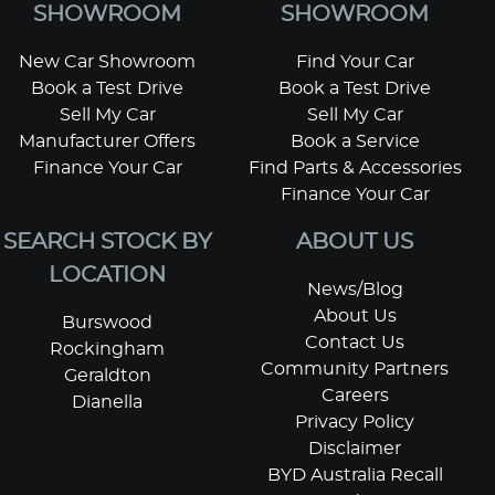
SHOWROOM
SHOWROOM
New Car Showroom
Find Your Car
Book a Test Drive
Book a Test Drive
Sell My Car
Sell My Car
Manufacturer Offers
Book a Service
Finance Your Car
Find Parts & Accessories
Finance Your Car
SEARCH STOCK BY
ABOUT US
LOCATION
News/Blog
About Us
Burswood
Contact Us
Rockingham
Community Partners
Geraldton
Careers
Dianella
Privacy Policy
Disclaimer
BYD Australia Recall