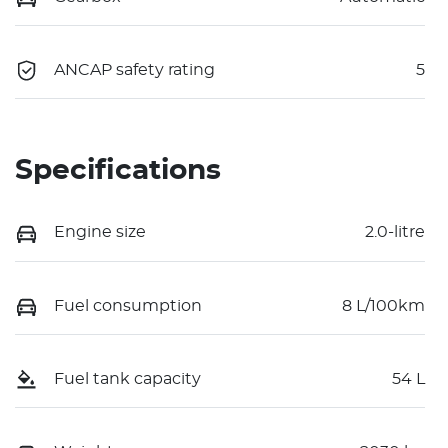
ANCAP safety rating
5
Specifications
Engine size
2.0-litre
Fuel consumption
8 L/100km
Fuel tank capacity
54 L