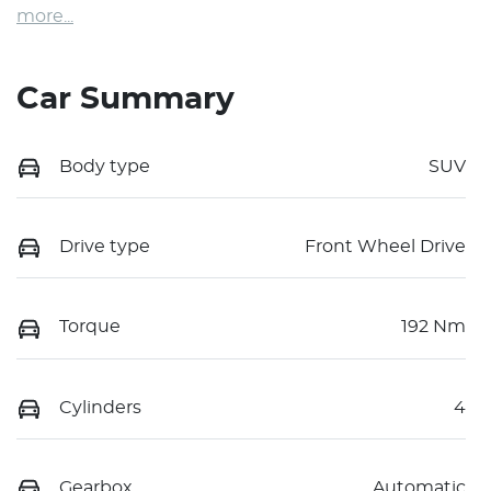
more
...
Car Summary
Body type
SUV
Drive type
Front Wheel Drive
Torque
192 Nm
Cylinders
4
Gearbox
Automatic