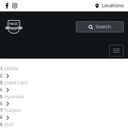
Locations
Search
Home
Used Cars
Hyundai
Tucson
SUV