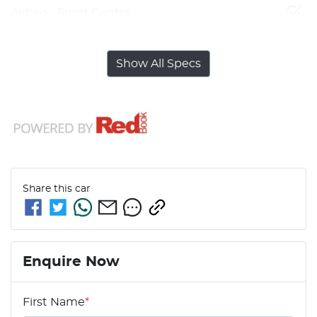
Airbag - Front Centre
Show All Specs
Share this
car
Enquire Now
First Name
*