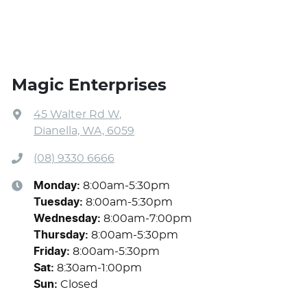
Magic Enterprises
45 Walter Rd W
,
Dianella, WA, 6059
(08) 9330 6666
Monday
:
8:00am-5:30pm
Tuesday
:
8:00am-5:30pm
Wednesday
:
8:00am-7:00pm
Thursday
:
8:00am-5:30pm
Friday
:
8:00am-5:30pm
Sat
:
8:30am-1:00pm
Sun
:
Closed