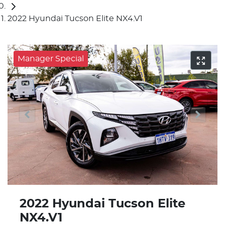
2022 Hyundai Tucson Elite NX4.V1
Manager Special
2022 Hyundai Tucson Elite
NX4.V1