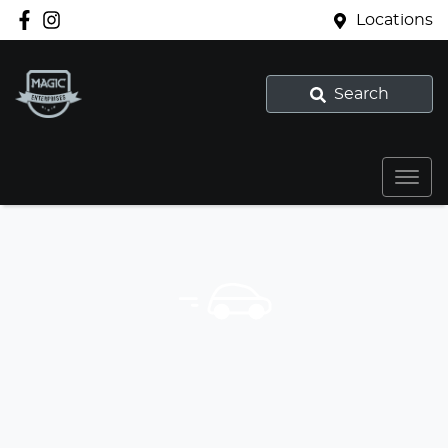
Locations
Search