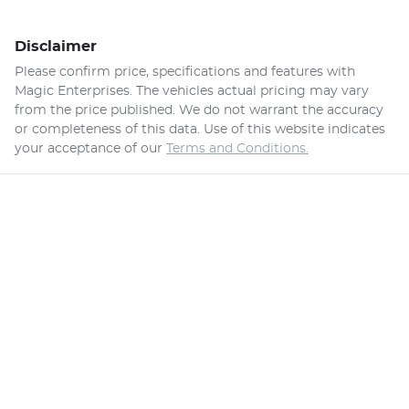
Disclaimer
Please confirm price, specifications and features with
Magic Enterprises
. The vehicles actual pricing may vary
from the price published. We do not warrant the accuracy
or completeness of this data. Use of this website indicates
your acceptance of our
Terms and Conditions.