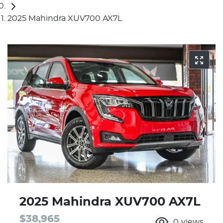
2025 Mahindra XUV700 AX7L
2025 Mahindra XUV700 AX7L
$38,965
0
views