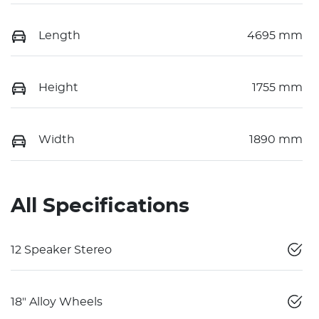
Length
4695 mm
Height
1755 mm
Width
1890 mm
All Specifications
12 Speaker Stereo
18" Alloy Wheels