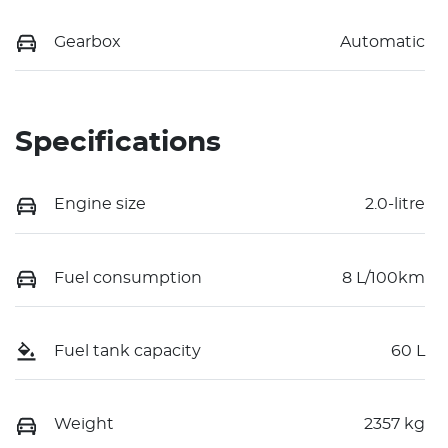
Gearbox
Automatic
Specifications
Engine size
2.0-litre
Fuel consumption
8 L/100km
Fuel tank capacity
60 L
Weight
2357 kg