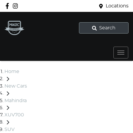
Locations
Search
Home
New Cars
Mahindra
XUV700
SUV