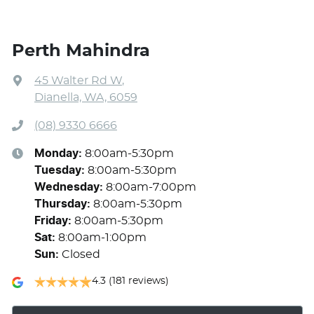
Perth Mahindra
45 Walter Rd W
,
Dianella, WA, 6059
(08) 9330 6666
Monday
:
8:00am-5:30pm
Tuesday
:
8:00am-5:30pm
Wednesday
:
8:00am-7:00pm
Thursday
:
8:00am-5:30pm
Friday
:
8:00am-5:30pm
Sat
:
8:00am-1:00pm
Sun
:
Closed
4.3
(181 reviews)