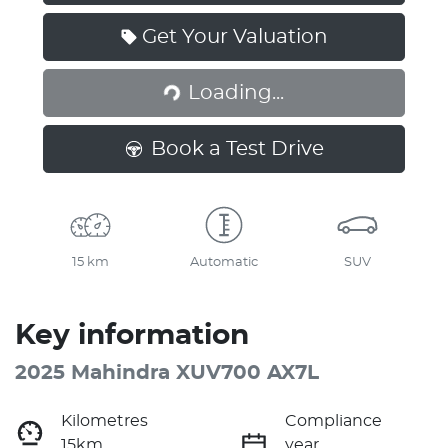
Get Your Valuation
Loading...
Loading...
Book a Test Drive
15 km
Automatic
SUV
Key information
2025 Mahindra XUV700 AX7L
Kilometres
Compliance
15km
year