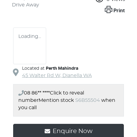
Drive Away
Print
Loading...
Located at
Perth Mahindra
45 Walter Rd W,
Dianella
WA
08 86** ****
Click to reveal
number
Mention stock
S6B55504
when
you call
Enquire Now