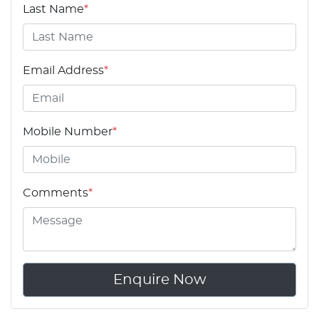
Last Name
*
Email Address
*
Mobile Number
*
Comments
*
Enquire Now