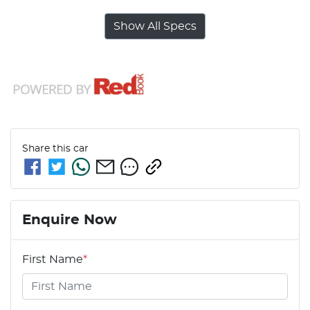
Show All Specs
Share this
car
Enquire Now
First Name
*