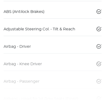
ABS (Antilock Brakes)
Adjustable Steering Col. - Tilt & Reach
Airbag - Driver
Airbag - Knee Driver
Airbag - Passenger
Airbags - Head for 1st Row Seats (Front)