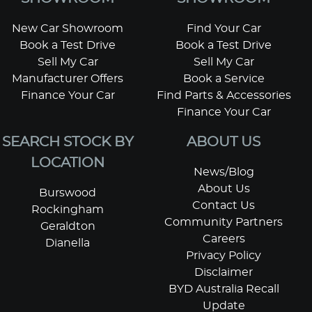
New Car Showroom
Find Your Car
Book a Test Drive
Book a Test Drive
Sell My Car
Sell My Car
Manufacturer Offers
Book a Service
Finance Your Car
Find Parts & Accessories
Finance Your Car
SEARCH STOCK BY
ABOUT US
LOCATION
News/Blog
About Us
Burswood
Contact Us
Rockingham
Community Partners
Geraldton
Careers
Dianella
Privacy Policy
Disclaimer
BYD Australia Recall
Update