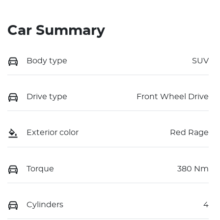
Car Summary
Body type
SUV
Drive type
Front Wheel Drive
Exterior color
Red Rage
Torque
380 Nm
Cylinders
4