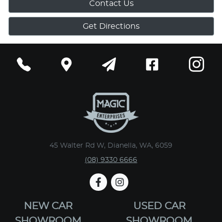
Contact Us
Get Directions
45 Walter Rd W, Dianella, WA, 6059
(08) 9330 6666
NEW CAR
USED CAR
SHOWROOM
SHOWROOM