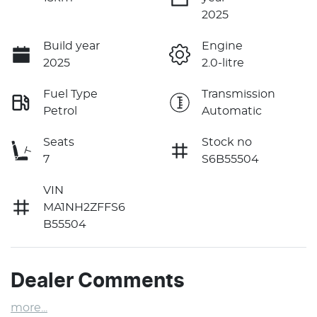
2025
Build year
Engine
2025
2.0-litre
Fuel Type
Transmission
Petrol
Automatic
Seats
Stock no
7
S6B55504
VIN
MA1NH2ZFFS6
B55504
Dealer Comments
more
...