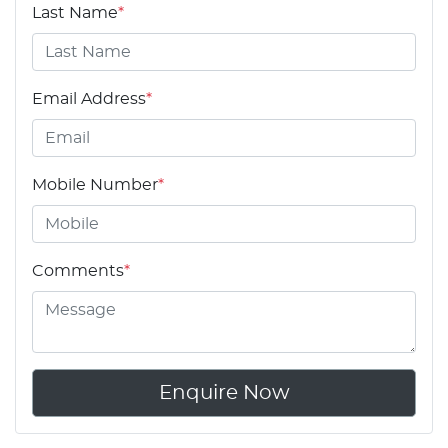
Last Name
*
Email Address
*
Mobile Number
*
Comments
*
Enquire Now