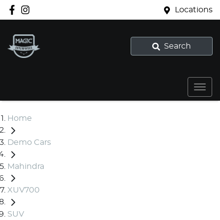
Locations
Search
Home
Demo Cars
Mahindra
XUV700
SUV