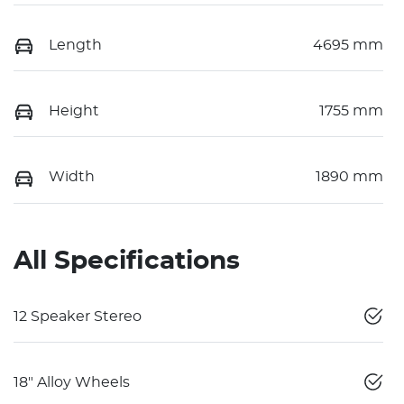
Length
4695 mm
Height
1755 mm
Width
1890 mm
All Specifications
12 Speaker Stereo
18" Alloy Wheels