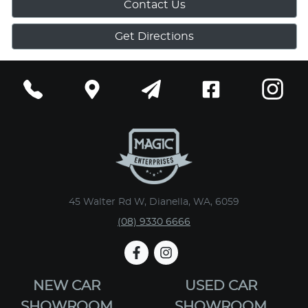
Contact Us
Get Directions
45 Walter Rd W, Dianella, WA, 6059
(08) 9330 6666
NEW CAR
USED CAR
SHOWROOM
SHOWROOM