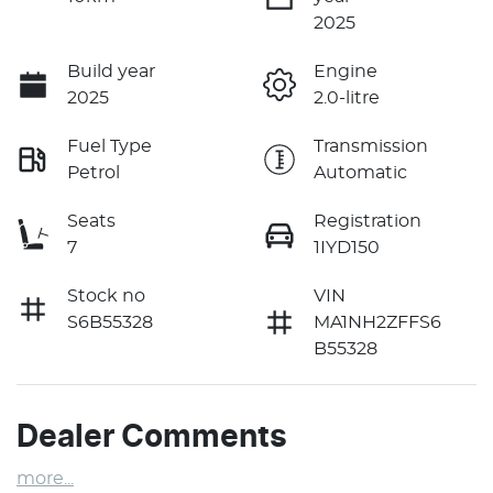
2025
Build year
Engine
2025
2.0-litre
Fuel Type
Transmission
Petrol
Automatic
Seats
Registration
7
1IYD150
Stock no
VIN
S6B55328
MA1NH2ZFFS6
B55328
Dealer Comments
more
...