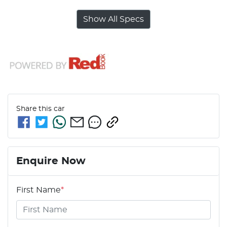
Show All Specs
Share this
car
Enquire Now
First Name
*