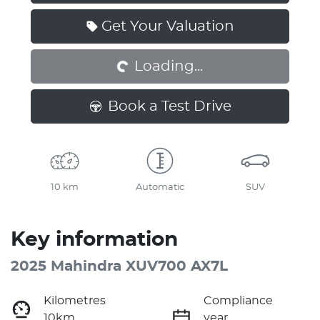
Loading...
Get Your Valuation
Loading...
Book a Test Drive
10 km
Automatic
SUV
Key information
2025 Mahindra XUV700 AX7L
Kilometres
Compliance
10km
year