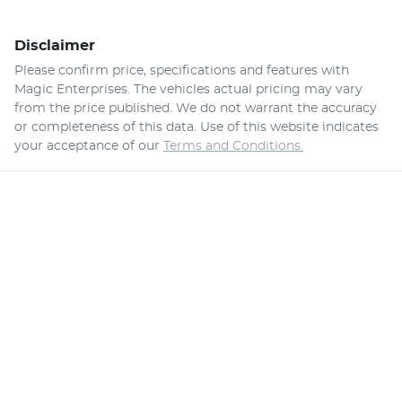
Disclaimer
Please confirm price, specifications and features with
Magic Enterprises
. The vehicles actual pricing may vary
from the price published. We do not warrant the accuracy
or completeness of this data. Use of this website indicates
your acceptance of our
Terms and Conditions.