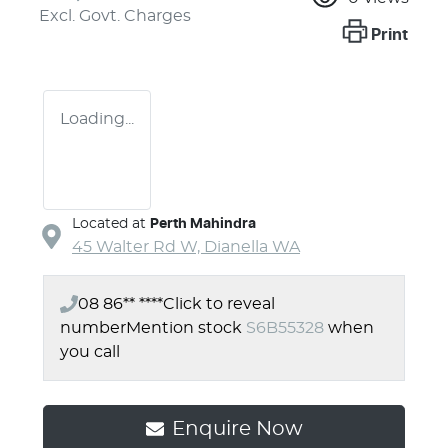
Excl. Govt. Charges
Print
Loading...
Located at
Perth Mahindra
45 Walter Rd W,
Dianella
WA
08 86** ****
Click to reveal
number
Mention stock
S6B55328
when
you call
Enquire Now