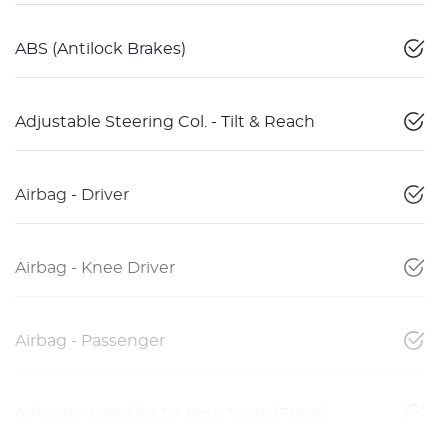
ABS (Antilock Brakes)
Adjustable Steering Col. - Tilt & Reach
Airbag - Driver
Airbag - Knee Driver
Airbag - Passenger
Airbags - Head for 1st Row Seats (Front)