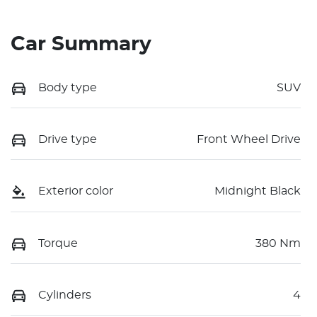
Car Summary
Body type
SUV
Drive type
Front Wheel Drive
Exterior color
Midnight Black
Torque
380 Nm
Cylinders
4