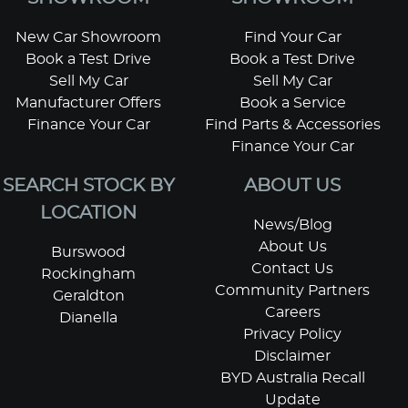
New Car Showroom
Find Your Car
Book a Test Drive
Book a Test Drive
Sell My Car
Sell My Car
Manufacturer Offers
Book a Service
Finance Your Car
Find Parts & Accessories
Finance Your Car
SEARCH STOCK BY
ABOUT US
LOCATION
News/Blog
About Us
Burswood
Contact Us
Rockingham
Community Partners
Geraldton
Careers
Dianella
Privacy Policy
Disclaimer
BYD Australia Recall
Update