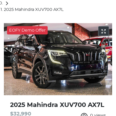
2025 Mahindra XUV700 AX7L
EOFY Demo Offer
2025 Mahindra XUV700 AX7L
$32,990
0
views