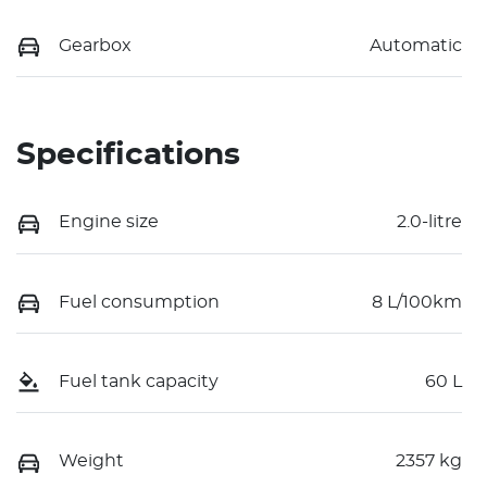
Gearbox
Automatic
Specifications
Engine size
2.0-litre
Fuel consumption
8 L/100km
Fuel tank capacity
60 L
Weight
2357 kg