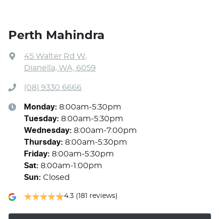
Perth Mahindra
45 Walter Rd W
,
Dianella, WA, 6059
(08) 9330 6666
Monday
:
8:00am-5:30pm
Tuesday
:
8:00am-5:30pm
Wednesday
:
8:00am-7:00pm
Thursday
:
8:00am-5:30pm
Friday
:
8:00am-5:30pm
Sat
:
8:00am-1:00pm
Sun
:
Closed
4.3
(181 reviews)