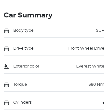
Car Summary
Body type
SUV
Drive type
Front Wheel Drive
Exterior color
Everest White
Torque
380 Nm
Cylinders
4