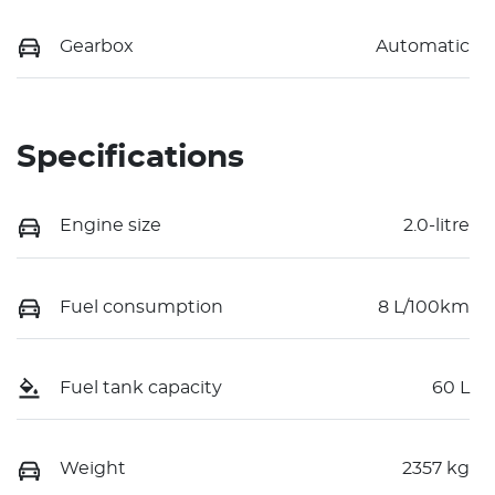
Gearbox
Automatic
Specifications
Engine size
2.0-litre
Fuel consumption
8 L/100km
Fuel tank capacity
60 L
Weight
2357 kg