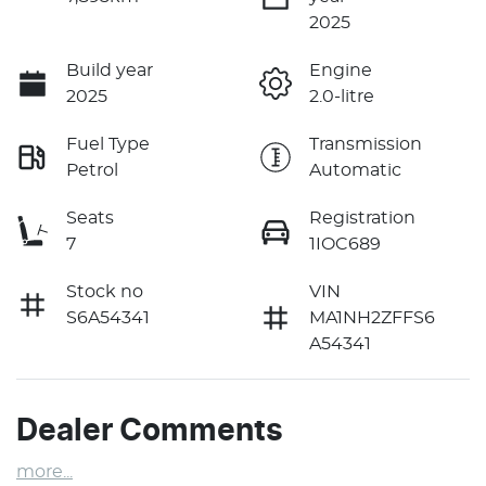
2025
Build year
Engine
2025
2.0-litre
Fuel Type
Transmission
Petrol
Automatic
Seats
Registration
7
1IOC689
Stock no
VIN
S6A54341
MA1NH2ZFFS6
A54341
Dealer Comments
more
...