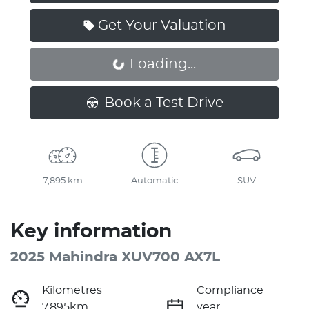
Get Your Valuation
Loading...
Loading...
Book a Test Drive
7,895 km
Automatic
SUV
Key information
2025 Mahindra XUV700 AX7L
Kilometres
Compliance
7,895km
year