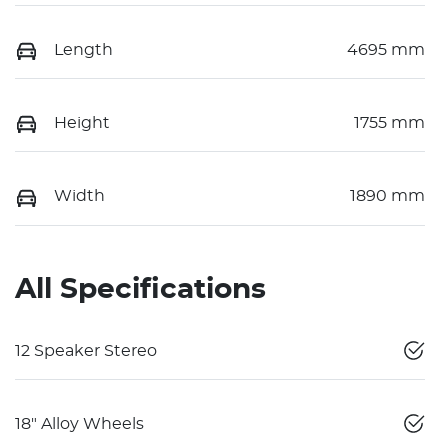
Length
4695 mm
Height
1755 mm
Width
1890 mm
All Specifications
12 Speaker Stereo
18" Alloy Wheels