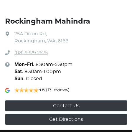
Rockingham Mahindra
75A Dixon Rd
,
Rockingham, WA, 6168
(08) 9329 2575
Mon-Fri:
8:30am-5:30pm
Sat
:
8:30am-1:00pm
Sun
:
Closed
4.6
(17 reviews)
Contact Us
Get Directions