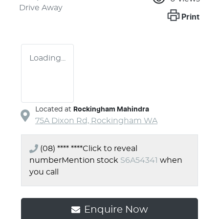
Drive Away
Print
Loading...
Located at
Rockingham Mahindra
75A Dixon Rd,
Rockingham
WA
(08) **** ****
Click to reveal
number
Mention stock
S6A54341
when
you call
Enquire Now