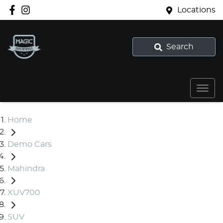
Locations
Search
Home
Demo Cars
Mahindra
XUV700
SUV