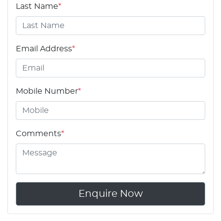
Last Name
*
Email Address
*
Mobile Number
*
Comments
*
Enquire Now