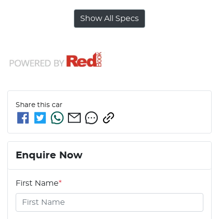
Show All Specs
Share this
car
Enquire Now
First Name
*