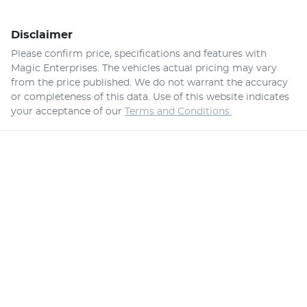
Disclaimer
Please confirm price, specifications and features with
Magic Enterprises
. The vehicles actual pricing may vary
from the price published. We do not warrant the accuracy
or completeness of this data. Use of this website indicates
your acceptance of our
Terms and Conditions.