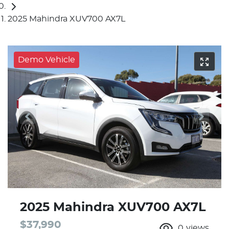
2025 Mahindra XUV700 AX7L
Demo Vehicle
2025 Mahindra XUV700 AX7L
$37,990
0
views