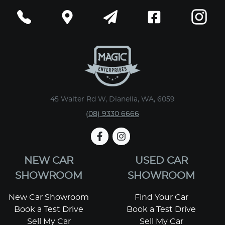
45 Walter Rd W, Dianella, WA, 6059
(08) 9330 6666
NEW CAR
USED CAR
SHOWROOM
SHOWROOM
New Car Showroom
Find Your Car
Book a Test Drive
Book a Test Drive
Sell My Car
Sell My Car