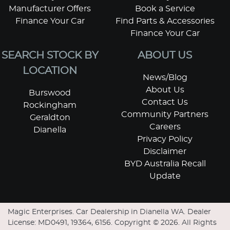
Manufacturer Offers
Book a Service
Finance Your Car
Find Parts & Accessories
Finance Your Car
SEARCH STOCK BY
ABOUT US
LOCATION
News/Blog
About Us
Burswood
Contact Us
Rockingham
Community Partners
Geraldton
Careers
Dianella
Privacy Policy
Disclaimer
BYD Australia Recall
Update
Magic Enterprises
.
Car Dealership
in
Dianella WA
.
Dealer
License:
MD0491, 19364, 6156
.
Copyright ©
2026
. All Rights