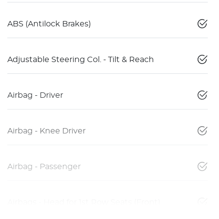
ABS (Antilock Brakes)
Adjustable Steering Col. - Tilt & Reach
Airbag - Driver
Airbag - Knee Driver
Airbag - Passenger
Airbags - Head for 1st Row Seats (Front)