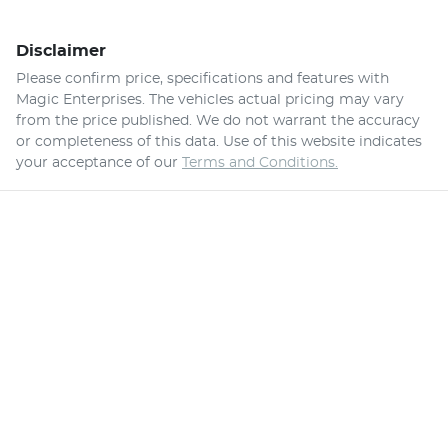
Disclaimer
Please confirm price, specifications and features with
Magic Enterprises
. The vehicles actual pricing may vary
from the price published. We do not warrant the accuracy
or completeness of this data. Use of this website indicates
your acceptance of our
Terms and Conditions.