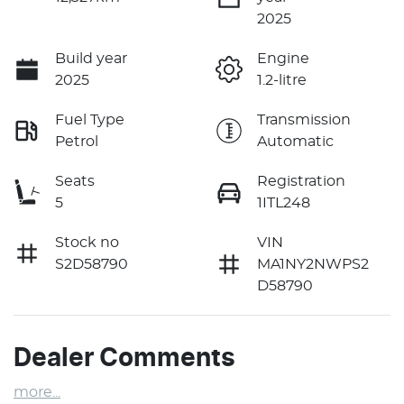
2025
Build year
Engine
2025
1.2-litre
Fuel Type
Transmission
Petrol
Automatic
Seats
Registration
5
1ITL248
Stock no
VIN
S2D58790
MA1NY2NWPS2
D58790
Dealer Comments
more
...