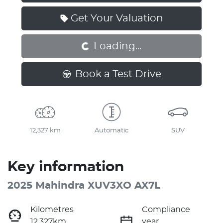
Loading...
Get Your Valuation
Loading...
Book a Test Drive
12,327 km
Automatic
SUV
Key information
2025 Mahindra XUV3XO AX7L
Kilometres
Compliance
12,327km
year