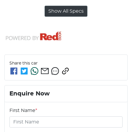
Show All Specs
Share this
car
Enquire Now
First Name
*