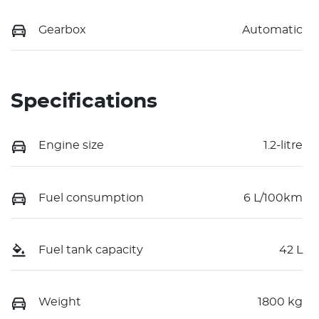
Gearbox
Automatic
Specifications
Engine size
1.2-litre
Fuel consumption
6 L/100km
Fuel tank capacity
42 L
Weight
1800 kg