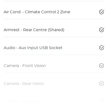
Air Cond. - Climate Control 2 Zone
Armrest - Rear Centre (Shared)
Audio - Aux Input USB Socket
Camera - Front Vision
Camera - Rear Vision
Camera - Side Vision