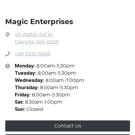
Magic Enterprises
45 Walter Rd W
,
Dianella, WA, 6059
(08) 9330 6666
Monday
:
8:00am-5:30pm
Tuesday
:
8:00am-5:30pm
Wednesday
:
8:00am-7:00pm
Thursday
:
8:00am-5:30pm
Friday
:
8:00am-5:30pm
Sat
:
8:30am-1:00pm
Sun
:
Closed
Contact Us