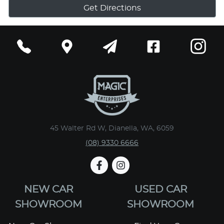
Get Directions
45 Walter Rd W, Dianella, WA, 6059
(08) 9330 6666
NEW CAR
USED CAR
SHOWROOM
SHOWROOM