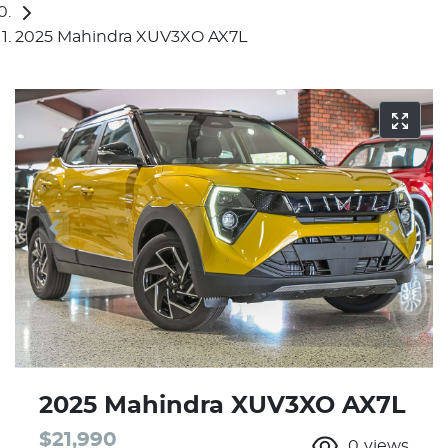
2025 Mahindra XUV3XO AX7L
2025 Mahindra XUV3XO AX7L
$21,990
0
views