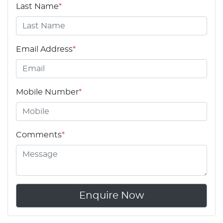
Last Name
*
Email Address
*
Mobile Number
*
Comments
*
Enquire Now