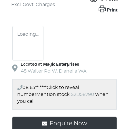
Excl. Govt. Charges
Print
Loading...
Located at
Magic Enterprises
45 Walter Rd W,
Dianella
WA
08 65** ****
Click to reveal
number
Mention stock
S2D58790
when
you call
Enquire Now