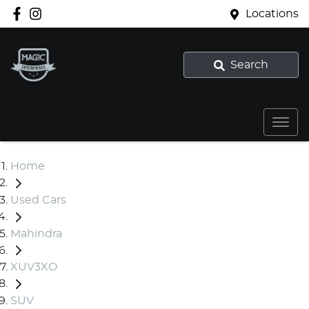
Locations
Search
Home
Used Cars
Mahindra
XUV3XO
SUV