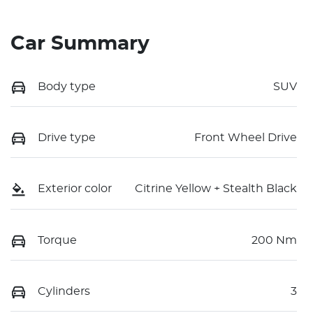
Car Summary
Body type
SUV
Drive type
Front Wheel Drive
Exterior color
Citrine Yellow + Stealth Black
Torque
200 Nm
Cylinders
3