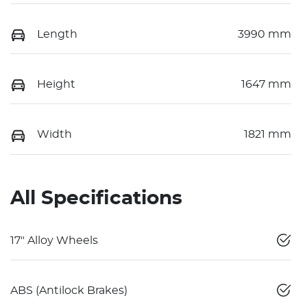
Length
3990 mm
Height
1647 mm
Width
1821 mm
All Specifications
17" Alloy Wheels
ABS (Antilock Brakes)