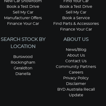
New Car Showroom
Find Your Car
Book a Test Drive
Book a Test Drive
Sell My Car
Sell My Car
Manufacturer Offers
Book a Service
Finance Your Car
Find Parts & Accessories
Finance Your Car
SEARCH STOCK BY
ABOUT US
LOCATION
News/Blog
About Us
Burswood
Contact Us
Rockingham
Community Partners
Geraldton
Careers
Dianella
Privacy Policy
Disclaimer
BYD Australia Recall
Update