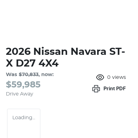
2026 Nissan Navara ST-
X D27 4X4
Was
$70,833
,
now
:
0
views
$59,985
Print
PDF
Drive Away
Loading...