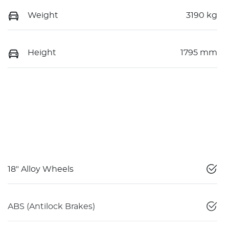
Weight
3190 kg
Height
1795 mm
18" Alloy Wheels
ABS (Antilock Brakes)