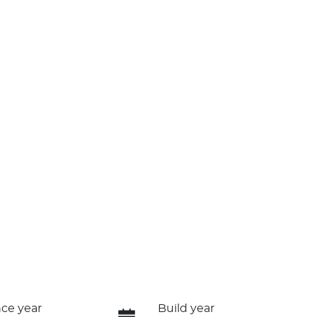
ce year
Build year