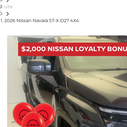
Ute
2026 Nissan Navara ST-X D27 4X4