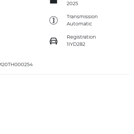
2025
e
Transmission
Automatic
Registration
1IYD282
M20TH000254