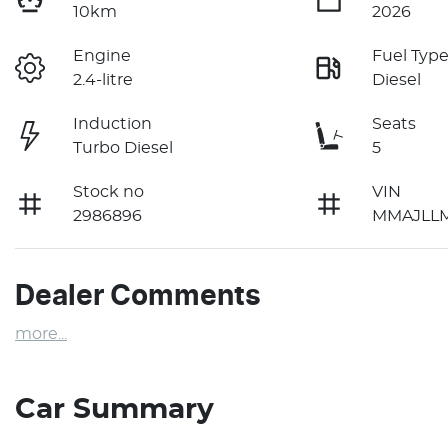
10km
2026
Engine
Fuel Typ
2.4-litre
Diesel
Induction
Seats
Turbo Diesel
5
Stock no
VIN
2986896
MMAJLL
Dealer Comments
more
...
Car Summary