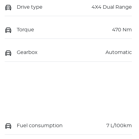
Drive type
4X4 Dual Range
Torque
470 Nm
Gearbox
Automatic
Fuel consumption
7 L/100km