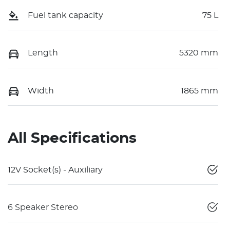
Fuel tank capacity
75 L
Length
5320 mm
Width
1865 mm
All Specifications
12V Socket(s) - Auxiliary
6 Speaker Stereo