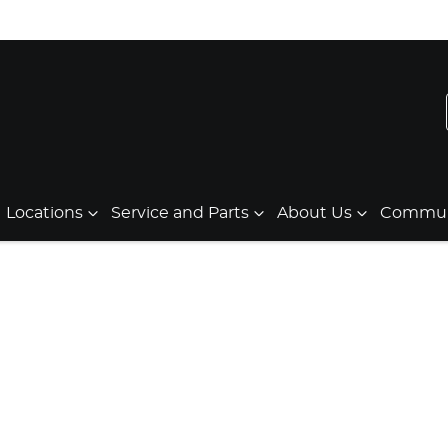
Locations
Service and Parts
About Us
Communi