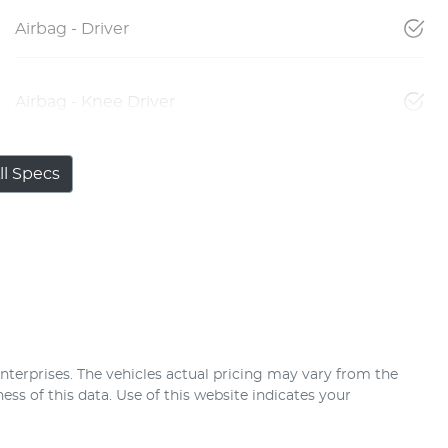
Airbag - Driver
Airbag - Knee Driver
l Specs
nterprises
. The vehicles actual pricing may vary from the
ss of this data. Use of this website indicates your