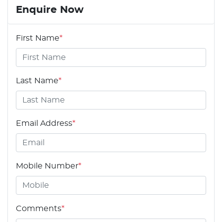
Enquire Now
First Name
*
Last Name
*
Email Address
*
Mobile Number
*
Comments
*