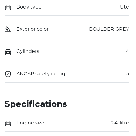
Body type
Ute
Exterior color
BOULDER GREY
Cylinders
4
ANCAP safety rating
5
Specifications
Engine size
2.4-litre