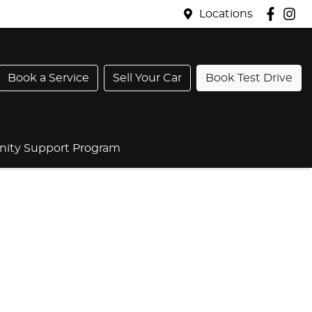
Locations
Book a Service
Sell Your Car
Book Test Drive
ty Support Program