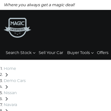
Where you always get a magic deal!
Search Stock
Sell Your Car
Buyer Tools
Offers
Home
Demo Cars
Nissan
Navara