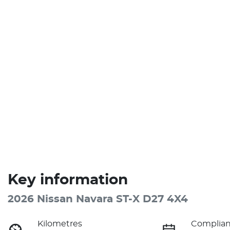
Key information
2026 Nissan Navara ST-X D27 4X4
Kilometres
Complian