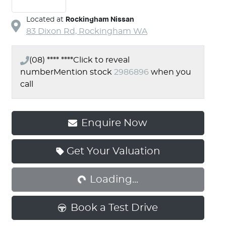
Located at
Rockingham Nissan
83 Dixon Rd,
Rockingham
WA
(08) **** ****
Click to reveal
number
Mention stock
2986896
when you
call
Enquire Now
Get Your Valuation
Loading...
Loading...
Book a Test Drive