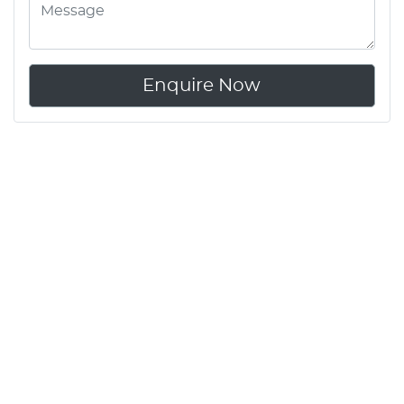
Enquire Now