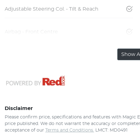
Adjustable Steering Col. - Tilt & Reach
Airbag - Front Centre
Show Al
Disclaimer
Please confirm price, specifications and features with
Magic E
price published. We do not warrant the accuracy or completene
acceptance of our
Terms and Conditions.
LMCT: MD0491