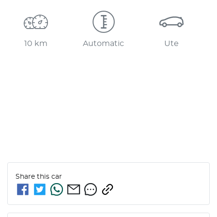
10 km
Automatic
Ute
Share this
car